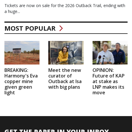
Tickets are now on sale for the 2026 Outback Trail, ending with
a huge...
MOST POPULAR
BREAKING:
Meet the new
OPINION:
Harmony's Eva
curator of
Future of KAP
copper mine
Outback at Isa
at stake as
given green
with big plans
LNP makes its
light
move
GET THE PAPER IN YOUR INBOX