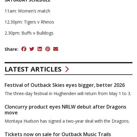
11am: Women’s match
12.30pm: Tigers v Rhinos
2.30pm: Buffs v Bulldogs
Share:
LATEST ARTICLES
Festival of Outback Skies eyes bigger, better 2026
The three-day festival in Hughenden will return from May 1 to 3.
Cloncurry product eyes NRLW debut after Dragons
move
Montaya Hudson has signed a two-year deal with the Dragons.
Tickets now on sale for Outback Music Trails