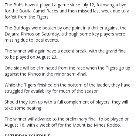
The Buffs haven’t played a game since July 12, following a bye
for the Boulia Camel Races and then missed last week due to a
forfeit from the Tigers.
The Bulldogs were beaten by one point in a thriller against the
Dajarra Rhinos on Saturday, although some key players were
missing due to local events.
The winner will again have a decent break, with the grand final
to be played on August 23.
One side will be eliminated from the race when the Tigers go up
against the Rhinos in the minor semi-final.
While the Tigers finished on the bottom of the ladder, they have
struggled for availability for much of the season.
Should they turn up with a full complement of players, they will
take some beating.
The winner will advance to the preliminary final, to be played on
August 16, with a week off for the Mount Isa Mines Rodeo.
SATURDAY SCHEDULE