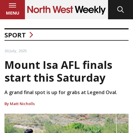
MENU
SPORT
30 July, 2025
Mount Isa AFL finals
start this Saturday
A grand final spot is up for grabs at Legend Oval.
By Matt Nicholls