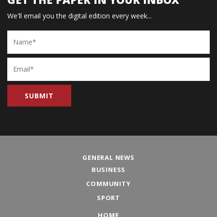
We'll email you the digital edition every week...
Name
Email
GENERAL NEWS
BUSINESS
COMMUNITY
SPORT
HOME