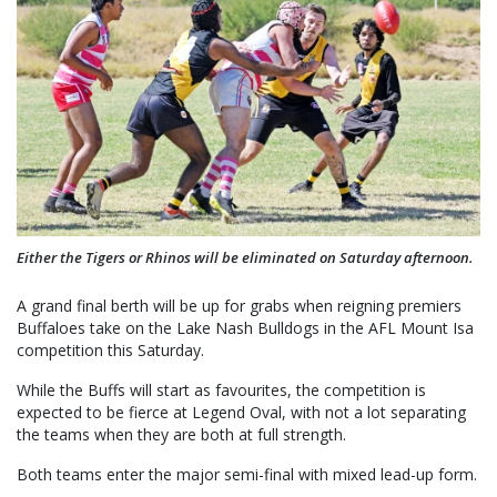
Either the Tigers or Rhinos will be eliminated on Saturday afternoon.
A grand final berth will be up for grabs when reigning premiers
Buffaloes take on the Lake Nash Bulldogs in the AFL Mount Isa
competition this Saturday.
While the Buffs will start as favourites, the competition is
expected to be fierce at Legend Oval, with not a lot separating
the teams when they are both at full strength.
Both teams enter the major semi-final with mixed lead-up form.