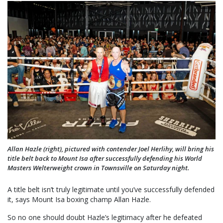
Allan Hazle (right), pictured with contender Joel Herlihy, will bring his
title belt back to Mount Isa after successfully defending his World
Masters Welterweight crown in Townsville on Saturday night.
A title belt isn’t truly legitimate until you’ve successfully defended
it, says Mount Isa boxing champ Allan Hazle.
So no one should doubt Hazle’s legitimacy after he defeated