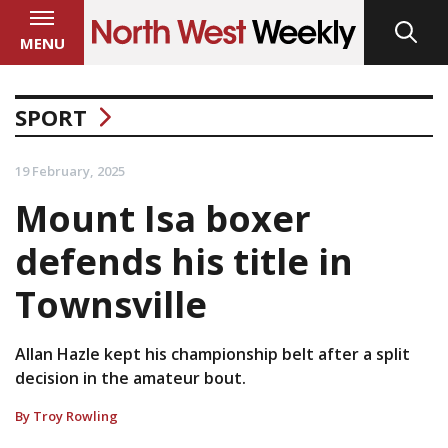
MENU
SPORT
19 February, 2025
Mount Isa boxer
defends his title in
Townsville
Allan Hazle kept his championship belt after a split
decision in the amateur bout.
By Troy Rowling