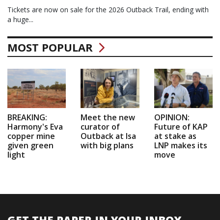
Tickets are now on sale for the 2026 Outback Trail, ending with
a huge...
MOST POPULAR
BREAKING:
Meet the new
OPINION:
Harmony's Eva
curator of
Future of KAP
copper mine
Outback at Isa
at stake as
given green
with big plans
LNP makes its
light
move
GET THE PAPER IN YOUR INBOX