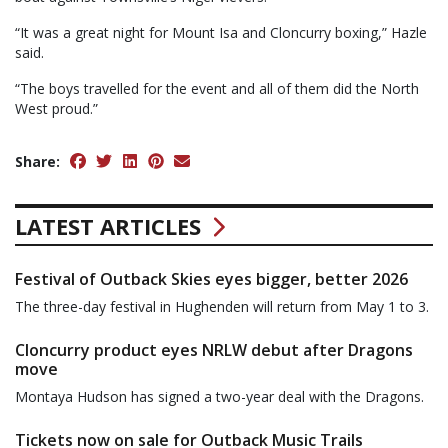
“It was a great night for Mount Isa and Cloncurry boxing,” Hazle
said.
“The boys travelled for the event and all of them did the North
West proud.”
Share:
LATEST ARTICLES
Festival of Outback Skies eyes bigger, better 2026
The three-day festival in Hughenden will return from May 1 to 3.
Cloncurry product eyes NRLW debut after Dragons
move
Montaya Hudson has signed a two-year deal with the Dragons.
Tickets now on sale for Outback Music Trails