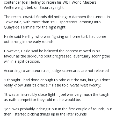
contender Joel Herlihy to retain his WBF World Masters
Welterweight belt on Saturday night.
The recent coastal floods did nothing to dampen the turnout in
Townsville, with more than 1500 spectators jamming into
Quayside Terminal for the fight night.
Hazle said Herlihy, who was fighting on home turf, had come
out strong in the early rounds.
However, Hazle said he believed the contest moved in his
favour as the six-round bout progressed, eventually scoring the
win in a split decision.
According to amateur rules, judge scorecards are not released.
“I thought I had done enough to take out the win, but you don’t
really know until it’s official,” Hazle told
North West Weekly
.
“It was an incredibly close fight – Joel was very much the tough-
as-nails competitor they told me he would be.
“Joel was probably inching it out in the first couple of rounds, but
then I started picking things up in the later rounds.