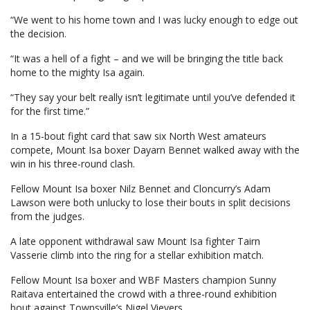
“We went to his home town and I was lucky enough to edge out
the decision.
“It was a hell of a fight – and we will be bringing the title back
home to the mighty Isa again.
“They say your belt really isn’t legitimate until you’ve defended it
for the first time.”
In a 15-bout fight card that saw six North West amateurs
compete, Mount Isa boxer Dayarn Bennet walked away with the
win in his three-round clash.
Fellow Mount Isa boxer Nilz Bennet and Cloncurry’s Adam
Lawson were both unlucky to lose their bouts in split decisions
from the judges.
A late opponent withdrawal saw Mount Isa fighter Tairn
Vasserie climb into the ring for a stellar exhibition match.
Fellow Mount Isa boxer and WBF Masters champion Sunny
Raitava entertained the crowd with a three-round exhibition
bout against Townsville’s Nigel Vievers.