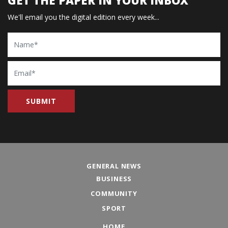
We'll email you the digital edition every week...
Name
Email
GENERAL NEWS
BUSINESS
COMMUNITY
SPORT
HOME