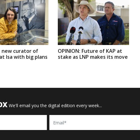
 new curator of
OPINION: Future of KAP at
t Isa with big plans
stake as LNP makes its move
OX
We'll email you the digital edition every week...
Email