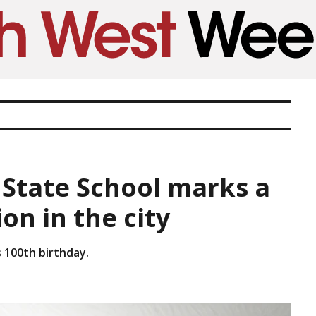
 State School marks a
on in the city
 100th birthday.