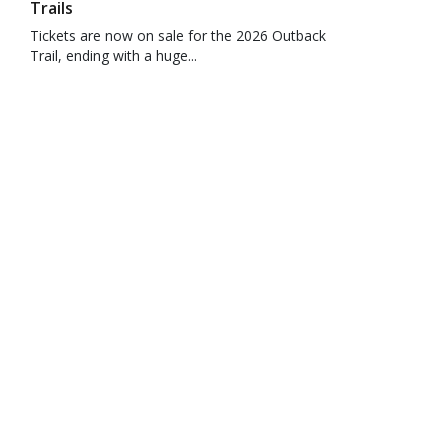
Trails
Tickets are now on sale for the 2026 Outback
Trail, ending with a huge...