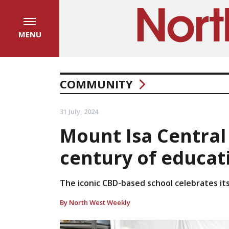
MENU
COMMUNITY
31 July, 2024
Mount Isa Central
century of educati
The iconic CBD-based school celebrates its
By North West Weekly