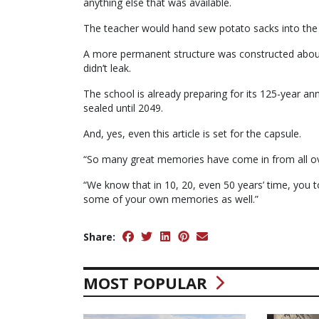
anything else that was available.
The teacher would hand sew potato sacks into the h
A more permanent structure was constructed about 
didn’t leak.
The school is already preparing for its 125-year an
sealed until 2049.
And, yes, even this article is set for the capsule.
“So many great memories have come in from all ove
“We know that in 10, 20, even 50 years’ time, you t
some of your own memories as well.”
Share:
MOST POPULAR