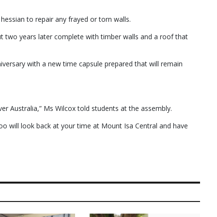
essian to repair any frayed or torn walls.
two years later complete with timber walls and a roof that
niversary with a new time capsule prepared that will remain
r Australia,” Ms Wilcox told students at the assembly.
oo will look back at your time at Mount Isa Central and have