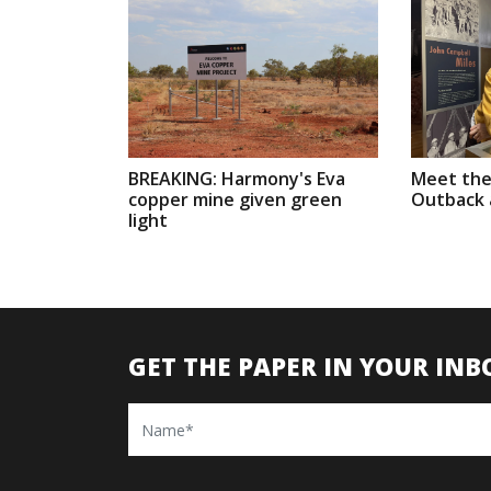
BREAKING: Harmony's Eva
Meet the
copper mine given green
Outback a
light
GET THE PAPER IN YOUR INB
Name