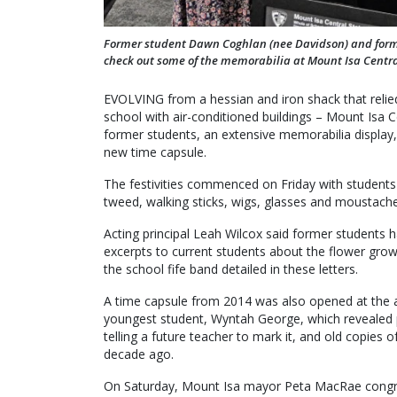
Former student Dawn Coghlan (nee Davidson) and forme
check out some of the memorabilia at Mount Isa Centra
EVOLVING from a hessian and iron shack that relied
school with air-conditioned buildings – Mount Isa C
former students, an extensive memorabilia display, 
new time capsule.
The festivities commenced on Friday with students
tweed, walking sticks, wigs, glasses and moustach
Acting principal Leah Wilcox said former students 
excerpts to current students about the flower gro
the school fife band detailed in these letters.
A time capsule from 2014 was also opened at the 
youngest student, Wyntah George, which revealed 
telling a future teacher to mark it, and old copies 
decade ago.
On Saturday, Mount Isa mayor Peta MacRae congrat