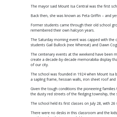
The mayor said Mount Isa Central was the first scho
Back then, she was known as Peta Griffin – and yes,
Former students came through their old school gr
remembered their own halcyon years.
The Saturday morning event was capped with the cu
students Gail Bullock (nee Whereat) and Dawn Cog
The centenary events at the weekend have been mon
create a decade-by-decade memorabilia display that
of our city.
The school was founded in 1924 when Mount Isa bl
a sapling frame, hessian walls, iron sheet roof and a
Given the tough conditions the pioneering families
the dusty red streets of the fledging township, the
The school held its first classes on July 28, with 2
There were no desks in this classroom and the kid