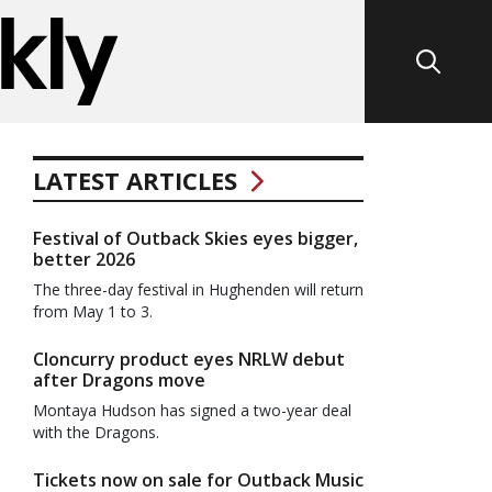
LATEST ARTICLES
Festival of Outback Skies eyes bigger,
better 2026
The three-day festival in Hughenden will return
from May 1 to 3.
Cloncurry product eyes NRLW debut
after Dragons move
Montaya Hudson has signed a two-year deal
with the Dragons.
Tickets now on sale for Outback Music