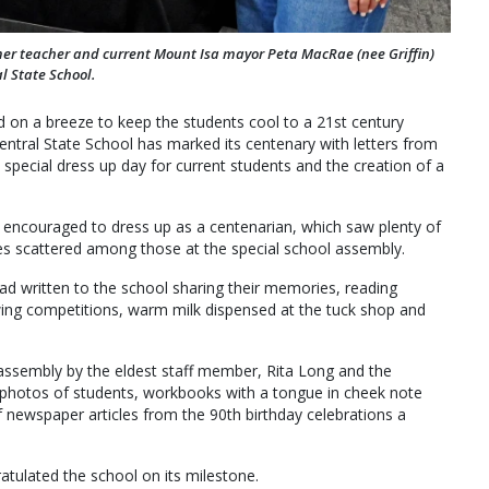
r teacher and current Mount Isa mayor Peta MacRae (nee Griffin)
l State School.
 on a breeze to keep the students cool to a 21st century
entral State School has marked its centenary with letters from
special dress up day for current students and the creation of a
 encouraged to dress up as a centenarian, which saw plenty of
es scattered among those at the special school assembly.
had written to the school sharing their memories, reading
wing competitions, warm milk dispensed at the tuck shop and
assembly by the eldest staff member, Rita Long and the
photos of students, workbooks with a tongue in cheek note
of newspaper articles from the 90th birthday celebrations a
ulated the school on its milestone.