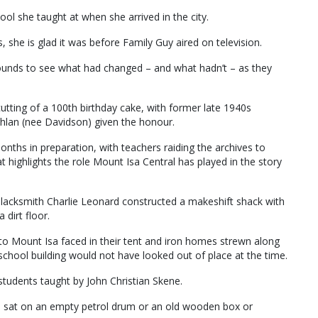
ol she taught at when she arrived in the city.
 she is glad it was before Family Guy aired on television.
ounds to see what had changed – and what hadn’t – as they
tting of a 100th birthday cake, with former late 1940s
hlan (nee Davidson) given the honour.
ths in preparation, with teachers raiding the archives to
 highlights the role Mount Isa Central has played in the story
acksmith Charlie Leonard constructed a makeshift shack with
 dirt floor.
 to Mount Isa faced in their tent and iron homes strewn along
 school building would not have looked out of place at the time.
6 students taught by John Christian Skene.
s sat on an empty petrol drum or an old wooden box or