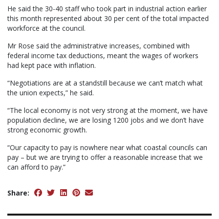
He said the 30-40 staff who took part in industrial action earlier
this month represented about 30 per cent of the total impacted
workforce at the council.
Mr Rose said the administrative increases, combined with
federal income tax deductions, meant the wages of workers
had kept pace with inflation.
“Negotiations are at a standstill because we can’t match what
the union expects,” he said.
“The local economy is not very strong at the moment, we have
population decline, we are losing 1200 jobs and we don’t have
strong economic growth.
“Our capacity to pay is nowhere near what coastal councils can
pay – but we are trying to offer a reasonable increase that we
can afford to pay.”
Share: