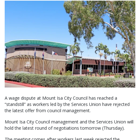
A wage dispute at Mount Isa City Council has reached a
“standstill” as workers led by the Services Union have rejected
the latest offer from council management.
Mount Isa City Council management and the Services Union will
hold the latest round of negotiations tomorrow (Thursday).
The meeting comes after workers last week rejected the