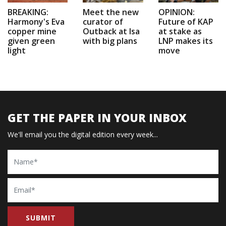
BREAKING:
Meet the new
OPINION:
Harmony's Eva
curator of
Future of KAP
copper mine
Outback at Isa
at stake as
given green
with big plans
LNP makes its
light
move
GET THE PAPER IN YOUR INBOX
We'll email you the digital edition every week...
Name
Email