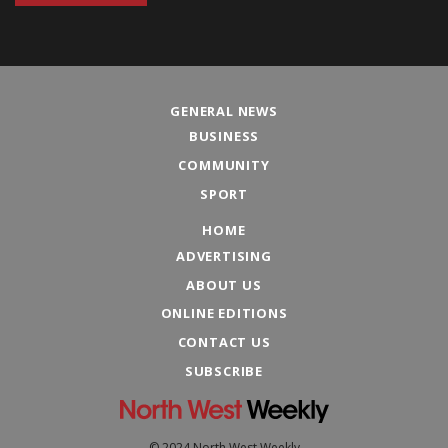
GENERAL NEWS
BUSINESS
COMMUNITY
SPORT
HOME
ADVERTISING
ABOUT US
ONLINE EDITIONS
CONTACT US
SUBSCRIBE
© 2024 North West Weekly