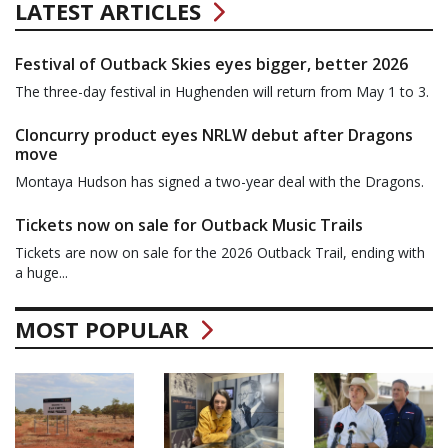
LATEST ARTICLES
Festival of Outback Skies eyes bigger, better 2026
The three-day festival in Hughenden will return from May 1 to 3.
Cloncurry product eyes NRLW debut after Dragons
move
Montaya Hudson has signed a two-year deal with the Dragons.
Tickets now on sale for Outback Music Trails
Tickets are now on sale for the 2026 Outback Trail, ending with
a huge...
MOST POPULAR