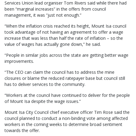
Services Union lead organiser Tom Rivers said while there had
been “marginal increases” in the offers from council
management, it was “just not enough.”
“When the inflation crisis reached its height, Mount Isa council
took advantage of not having an agreement to offer a wage
increase that was less than half the rate of inflation – so the
value of wages has actually gone down,” he said.
“People in similar jobs across the state are getting better wage
improvements.
“The CEO can claim the council has to address the mine
closures or blame the reduced ratepayer base but council still
has to deliver services to the community.
“Workers at the council have continued to deliver for the people
of Mount Isa despite the wage issues.”
Mount Isa City Council chief executive officer Tim Rose said the
council planned to conduct a non-binding vote among affected
workers in the coming weeks to determine broad sentiment
towards the offer.