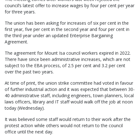
council’s latest offer to increase wages by four per cent per year
for three years.
The union has been asking for increases of six per cent in the
first year, five per cent in the second year and four per cent in
the third year under an updated Enterprise Bargaining
Agreement.
The agreement for Mount Isa council workers expired in 2022.
There have since been administrative increases, which are not
subject to the EBA process, of 2.5 per cent and 3.2 per cent
over the past two years.
At time of print, the union strike committee had voted in favour
of further industrial action and it was expected that between 30-
40 administrative staff, including engineers, town planners, local
laws officers, library and IT staff would walk off the job at noon
today (Wednesday).
It was believed some staff would return to their work after the
protest action while others would not return to the council
office until the next day.