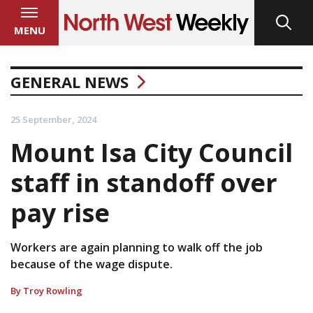
MENU
GENERAL NEWS
25 September, 2024
Mount Isa City Council
staff in standoff over
pay rise
Workers are again planning to walk off the job
because of the wage dispute.
By Troy Rowling