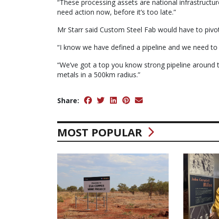
“These processing assets are national infrastructu
need action now, before it’s too late.”
Mr Starr said Custom Steel Fab would have to pivot 
“I know we have defined a pipeline and we need to
“We’ve got a top you know strong pipeline around t
metals in a 500km radius.”
Share:
MOST POPULAR