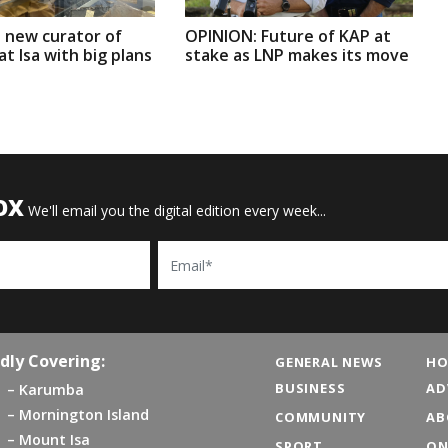
 new curator of
OPINION: Future of KAP at
t Isa with big plans
stake as LNP makes its move
OX
We'll email you the digital edition every week...
Email
dly Covering:
GENERAL NEWS
HO
BUSINESS
AD
Karumba
Mornington Island
COMMUNITY
AB
Mount Isa
SPORT
ON