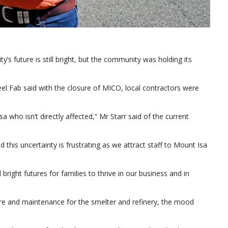
’s future is still bright, but the community was holding its
 Fab said with the closure of MICO, local contractors were
 who isn’t directly affected,” Mr Starr said of the current
this uncertainty is frustrating as we attract staff to Mount Isa
right futures for families to thrive in our business and in
re and maintenance for the smelter and refinery, the mood