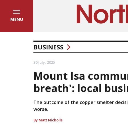
MENU
BUSINESS
30 July, 2025
Mount Isa communi
breath': local bus
The outcome of the copper smelter decisio
worse.
By Matt Nicholls