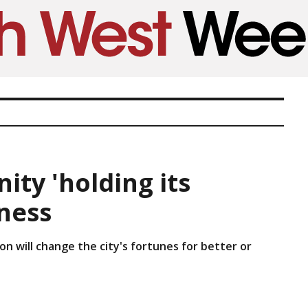
ty 'holding its
iness
n will change the city's fortunes for better or