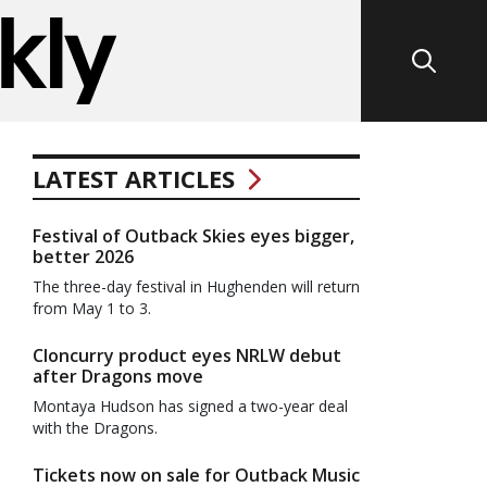
LATEST ARTICLES
Festival of Outback Skies eyes bigger,
better 2026
The three-day festival in Hughenden will return
from May 1 to 3.
Cloncurry product eyes NRLW debut
after Dragons move
Montaya Hudson has signed a two-year deal
with the Dragons.
Tickets now on sale for Outback Music