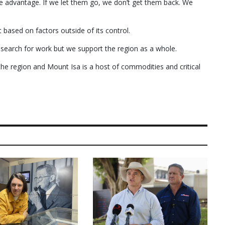
re advantage. If we let them go, we don’t get them back. We
based on factors outside of its control.
 search for work but we support the region as a whole.
he region and Mount Isa is a host of commodities and critical