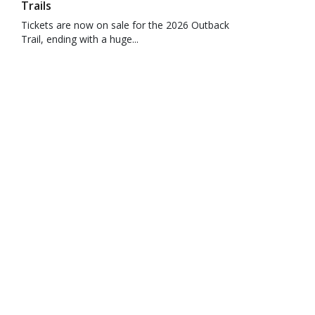
Trails
Tickets are now on sale for the 2026 Outback
Trail, ending with a huge...