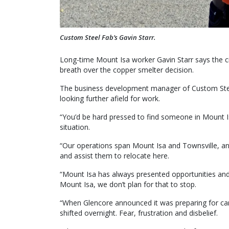
Custom Steel Fab’s Gavin Starr.
Long-time Mount Isa worker Gavin Starr says the city
breath over the copper smelter decision.
The business development manager of Custom Steel
looking further afield for work.
“You’d be hard pressed to find someone in Mount Isa
situation.
“Our operations span Mount Isa and Townsville, and 
and assist them to relocate here.
“Mount Isa has always presented opportunities and b
Mount Isa, we don’t plan for that to stop.
“When Glencore announced it was preparing for ca
shifted overnight. Fear, frustration and disbelief.