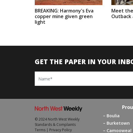
BREAKING: Harmony's Eva
Meet the
copper mine given green
Outback a
light
GET THE PAPER IN YOUR INB
Name
Prou
Boulia
© 2024 North West Weekly
Burketown
Standards & Complaints
Terms
|
Privacy Policy
Camooweal