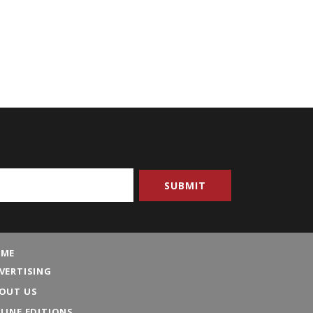
ME
VERTISING
OUT US
LINE EDITIONS