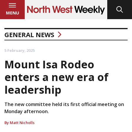
MENU
GENERAL NEWS
5 February, 2025
Mount Isa Rodeo
enters a new era of
leadership
The new committee held its first official meeting on
Monday afternoon.
By Matt Nicholls