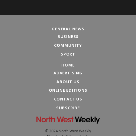
GENERAL NEWS
BUSINESS
COMMUNITY
SPORT
HOME
ADVERTISING
ABOUT US
ONLINE EDITIONS
CONTACT US
SUBSCRIBE
© 2024 North West Weekly