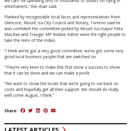
we can’t be spending tens of thousands of dollars on flying in
entertainers,” the chair said.
Flanked by recognisable local faces and representatives from
Glencore, Mount Isa City Council and Rotary, Tommo said he
was confident the committee picked by Mount Isa mayor Peta
MacRae and Traeger MP Robbie Katter were the right people to
take the reins of the rodeo.
“I think we’ve got a very good committee; we’ve got some very
good local business people that are switched on.
“They’re very keen to make this first show a success to show
that it can be done and we can make a profit.
“We want to show the locals that we’re going to cut back on
costs and hopefully get all their support. We should do really
well come August, I think.”
Share:
LATEST ARTICLES