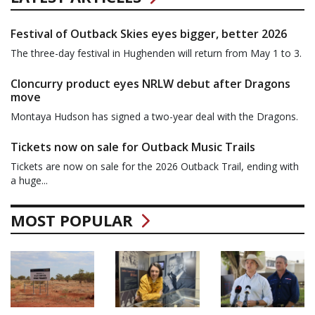
Festival of Outback Skies eyes bigger, better 2026
The three-day festival in Hughenden will return from May 1 to 3.
Cloncurry product eyes NRLW debut after Dragons
move
Montaya Hudson has signed a two-year deal with the Dragons.
Tickets now on sale for Outback Music Trails
Tickets are now on sale for the 2026 Outback Trail, ending with
a huge...
MOST POPULAR