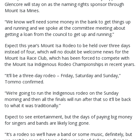
Glencore will stay on as the naming rights sponsor through
Mount Isa Mines.
“We know we’ll need some money in the bank to get things up
and running and we spoke at the committee meeting about
getting a loan from the council to get up and running.”
Expect this year’s Mount Isa Rodeo to be held over three days
instead of four, which will no doubt be welcome news for the
Mount Isa Race Club, which has been forced to compete with
the Mount Isa Indigenous Rodeo Championships in recent years.
“It’ll be a three-day rodeo – Friday, Saturday and Sunday,”
Tommo confirmed.
“We’re going to run the Indigenous rodeo on the Sunday
morning and then all the finals will run after that so it’ll be back
to what it was traditionally.”
Expect to see entertainment, but the days of paying big money
for singers and bands are likely long gone.
“It’s a rodeo so we’ll have a band or some music, definitely, but