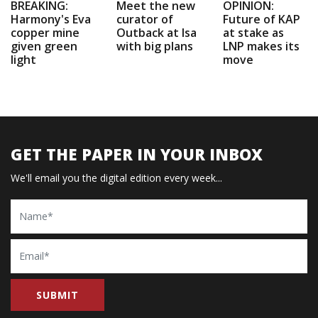
BREAKING:
Meet the new
OPINION:
Harmony's Eva
curator of
Future of KAP
copper mine
Outback at Isa
at stake as
given green
with big plans
LNP makes its
light
move
GET THE PAPER IN YOUR INBOX
We'll email you the digital edition every week...
Name
Email