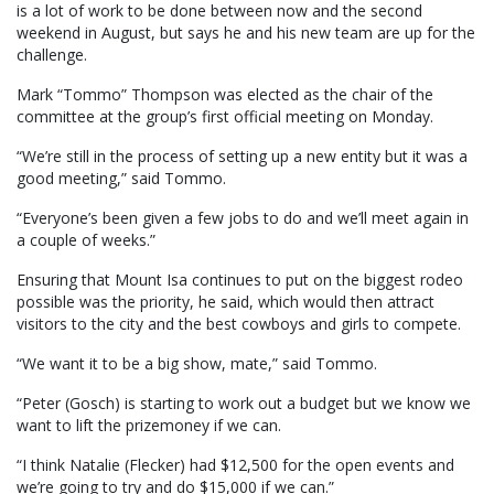
is a lot of work to be done between now and the second
weekend in August, but says he and his new team are up for the
challenge.
Mark “Tommo” Thompson was elected as the chair of the
committee at the group’s first official meeting on Monday.
“We’re still in the process of setting up a new entity but it was a
good meeting,” said Tommo.
“Everyone’s been given a few jobs to do and we’ll meet again in
a couple of weeks.”
Ensuring that Mount Isa continues to put on the biggest rodeo
possible was the priority, he said, which would then attract
visitors to the city and the best cowboys and girls to compete.
“We want it to be a big show, mate,” said Tommo.
“Peter (Gosch) is starting to work out a budget but we know we
want to lift the prizemoney if we can.
“I think Natalie (Flecker) had $12,500 for the open events and
we’re going to try and do $15,000 if we can.”