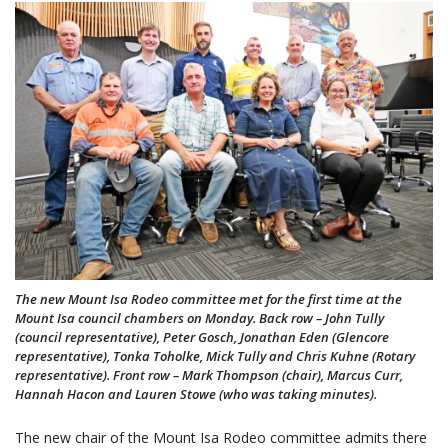
The new Mount Isa Rodeo committee met for the first time at the
Mount Isa council chambers on Monday. Back row – John Tully
(council representative), Peter Gosch, Jonathan Eden (Glencore
representative), Tonka Toholke, Mick Tully and Chris Kuhne (Rotary
representative). Front row – Mark Thompson (chair), Marcus Curr,
Hannah Hacon and Lauren Stowe (who was taking minutes).
The new chair of the Mount Isa Rodeo committee admits there