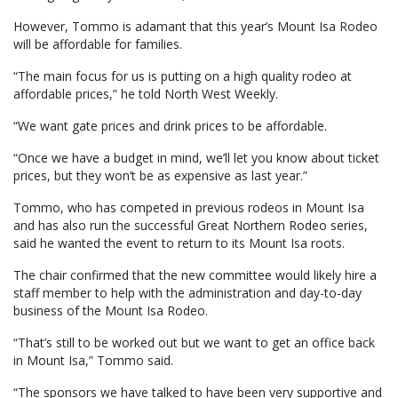
However, Tommo is adamant that this year’s Mount Isa Rodeo
will be affordable for families.
“The main focus for us is putting on a high quality rodeo at
affordable prices,” he told North West Weekly.
“We want gate prices and drink prices to be affordable.
“Once we have a budget in mind, we’ll let you know about ticket
prices, but they won’t be as expensive as last year.”
Tommo, who has competed in previous rodeos in Mount Isa
and has also run the successful Great Northern Rodeo series,
said he wanted the event to return to its Mount Isa roots.
The chair confirmed that the new committee would likely hire a
staff member to help with the administration and day-to-day
business of the Mount Isa Rodeo.
“That’s still to be worked out but we want to get an office back
in Mount Isa,” Tommo said.
“The sponsors we have talked to have been very supportive and