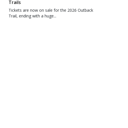
Trails
Tickets are now on sale for the 2026 Outback
Trail, ending with a huge...