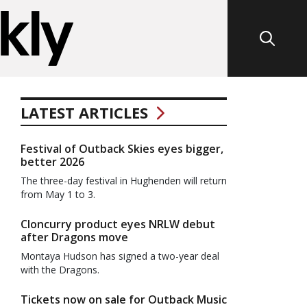
LATEST ARTICLES
Festival of Outback Skies eyes bigger,
better 2026
The three-day festival in Hughenden will return
from May 1 to 3.
Cloncurry product eyes NRLW debut
after Dragons move
Montaya Hudson has signed a two-year deal
with the Dragons.
Tickets now on sale for Outback Music