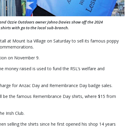
 and Ozzie Outdoors owner Johno Davies show off the 2024
hirts with go to the local sub-branch.
all at Mount Isa Village on Saturday to sell its famous poppy
 commemorations.
ation on November 9.
he money raised is used to fund the RSL’s welfare and
of charge for Anzac Day and Remembrance Day badge sales.
 will be the famous Remembrance Day shirts, where $15 from
e Irish Club.
 selling the shirts since he first opened his shop 14 years