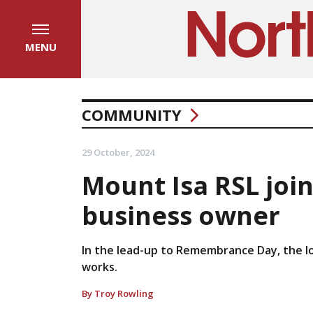
MENU
COMMUNITY
29 October, 2024
Mount Isa RSL join
business owner
In the lead-up to Remembrance Day, the l
works.
By Troy Rowling