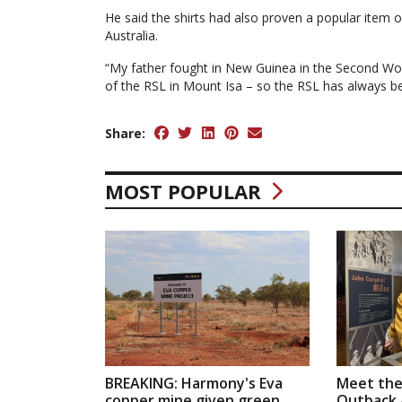
He said the shirts had also proven a popular item 
Australia.
“My father fought in New Guinea in the Second Wor
of the RSL in Mount Isa – so the RSL has always b
Share:
MOST POPULAR
BREAKING: Harmony's Eva
Meet the
copper mine given green
Outback a