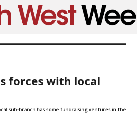
s forces with local
ocal sub-branch has some fundraising ventures in the