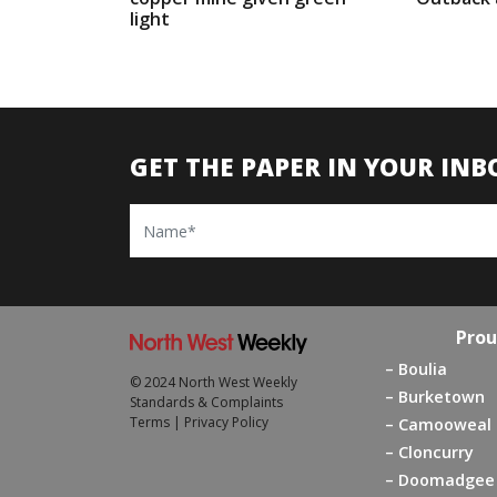
light
GET THE PAPER IN YOUR INB
Name
Prou
Boulia
© 2024 North West Weekly
Burketown
Standards & Complaints
Terms
|
Privacy Policy
Camooweal
Cloncurry
Doomadgee