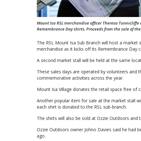
Mount Isa RSL merchandise officer Theresa Tunnicliffe
Remembrance Day shirts. Proceeds from the sale of the s
The RSL Mount Isa Sub Branch will host a market st
merchandise as it kicks off its Remembrance Day
A second market stall will be held at the same loc
These sales days are operated by volunteers and t
commemorative activities across the year.
Mount Isa Village donates the retail space free 
Another popular item for sale at the market stall
each shirt is donated to the RSL sub-branch.
The shirts will also be sold at Ozzie Outdoors and th
Ozzie Outdoors owner Johno Davies said he had been
ago.