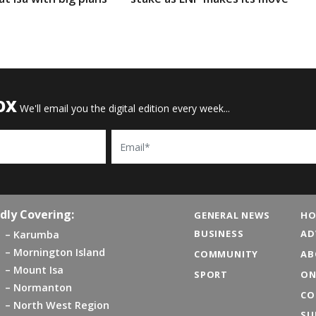
OX
We'll email you the digital edition every week...
Email
dly Covering:
GENERAL NEWS
HO
BUSINESS
AD
Karumba
Mornington Island
COMMUNITY
AB
Mount Isa
SPORT
ON
Normanton
CO
North West Region
SU