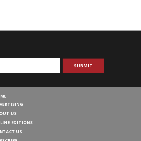
ME
VERTISING
OUT US
LINE EDITIONS
NTACT US
BSCRIBE