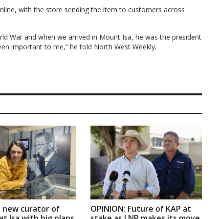
online, with the store sending the item to customers across
ld War and when we arrived in Mount Isa, he was the president
een important to me,” he told North West Weekly.
 new curator of
OPINION: Future of KAP at
t Isa with big plans
stake as LNP makes its move