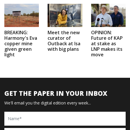
BREAKING:
Meet the new
OPINION:
Harmony's Eva
curator of
Future of KAP
copper mine
Outback at Isa
at stake as
given green
with big plans
LNP makes its
light
move
GET THE PAPER IN YOUR INBOX
We'll email you the digital edition every week...
Name
Email