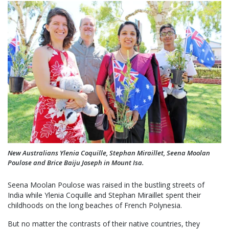
New Australians Ylenia Coquille, Stephan Miraillet, Seena Moolan
Poulose and Brice Baiju Joseph in Mount Isa.
Seena Moolan Poulose was raised in the bustling streets of
India while Ylenia Coquille and Stephan Miraillet spent their
childhoods on the long beaches of French Polynesia.
But no matter the contrasts of their native countries, they