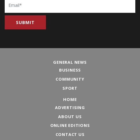
GENERAL NEWS
BUSINESS
COMMUNITY
SPORT
HOME
ADVERTISING
ABOUT US
ONLINE EDITIONS
CONTACT US