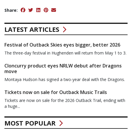
Share:
LATEST ARTICLES
Festival of Outback Skies eyes bigger, better 2026
The three-day festival in Hughenden will return from May 1 to 3.
Cloncurry product eyes NRLW debut after Dragons
move
Montaya Hudson has signed a two-year deal with the Dragons.
Tickets now on sale for Outback Music Trails
Tickets are now on sale for the 2026 Outback Trail, ending with
a huge...
MOST POPULAR