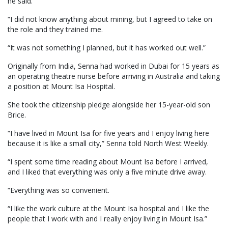
he said.
“I did not know anything about mining, but I agreed to take on
the role and they trained me.
“It was not something I planned, but it has worked out well.”
Originally from India, Senna had worked in Dubai for 15 years as
an operating theatre nurse before arriving in Australia and taking
a position at Mount Isa Hospital.
She took the citizenship pledge alongside her 15-year-old son
Brice.
“I have lived in Mount Isa for five years and I enjoy living here
because it is like a small city,” Senna told North West Weekly.
“I spent some time reading about Mount Isa before I arrived,
and I liked that everything was only a five minute drive away.
“Everything was so convenient.
“I like the work culture at the Mount Isa hospital and I like the
people that I work with and I really enjoy living in Mount Isa.”