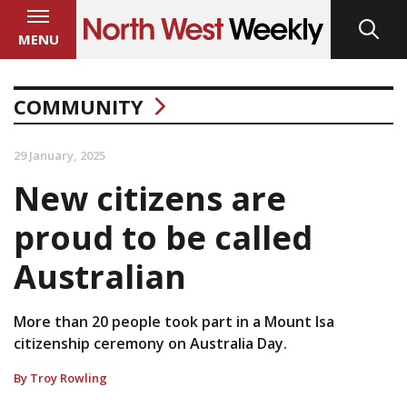
MENU
COMMUNITY
29 January, 2025
New citizens are
proud to be called
Australian
More than 20 people took part in a Mount Isa
citizenship ceremony on Australia Day.
By Troy Rowling