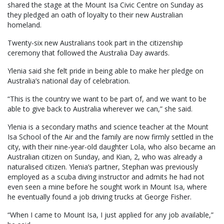
shared the stage at the Mount Isa Civic Centre on Sunday as
they pledged an oath of loyalty to their new Australian
homeland.
Twenty-six new Australians took part in the citizenship
ceremony that followed the Australia Day awards.
Ylenia said she felt pride in being able to make her pledge on
Australia’s national day of celebration.
“This is the country we want to be part of, and we want to be
able to give back to Australia wherever we can,” she said.
Ylenia is a secondary maths and science teacher at the Mount
Isa School of the Air and the family are now firmly settled in the
city, with their nine-year-old daughter Lola, who also became an
Australian citizen on Sunday, and Kian, 2, who was already a
naturalised citizen. Ylenia’s partner, Stephan was previously
employed as a scuba diving instructor and admits he had not
even seen a mine before he sought work in Mount Isa, where
he eventually found a job driving trucks at George Fisher.
“When I came to Mount Isa, I just applied for any job available,”