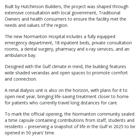
Built by Hutchinson Builders, the project was shaped through
extensive consultation with local government, Traditional
Owners and health consumers to ensure the facility met the
needs and values of the region.
The new Normanton Hospital includes a fully equipped
emergency department, 18 inpatient beds, private consultation
rooms, a dental surgery, pharmacy and x-ray services, and an
ambulance bay.
Designed with the Gulf climate in mind, the building features
wide shaded verandas and open spaces to promote comfort
and connection.
A renal dialysis unit is also on the horizon, with plans for it to
open next year, bringing life-saving treatment closer to home
for patients who currently travel long distances for care.
To mark the official opening, the Normanton community sealed
a time capsule containing contributions from staff, students and
residents – preserving a snapshot of life in the Gulf in 2025 to be
opened in 50 years’ time.