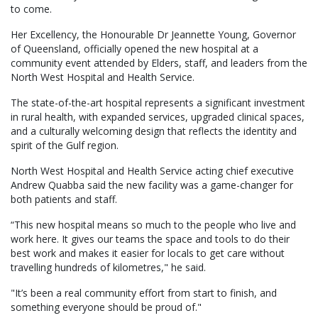
to come.
Her Excellency, the Honourable Dr Jeannette Young, Governor
of Queensland, officially opened the new hospital at a
community event attended by Elders, staff, and leaders from the
North West Hospital and Health Service.
The state-of-the-art hospital represents a significant investment
in rural health, with expanded services, upgraded clinical spaces,
and a culturally welcoming design that reflects the identity and
spirit of the Gulf region.
North West Hospital and Health Service acting chief executive
Andrew Quabba said the new facility was a game-changer for
both patients and staff.
“This new hospital means so much to the people who live and
work here. It gives our teams the space and tools to do their
best work and makes it easier for locals to get care without
travelling hundreds of kilometres," he said.
"It’s been a real community effort from start to finish, and
something everyone should be proud of."