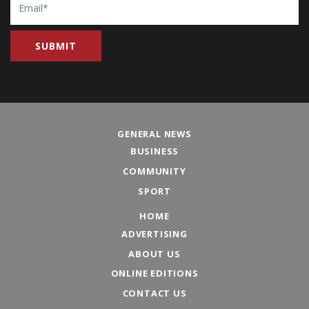
GENERAL NEWS
BUSINESS
COMMUNITY
SPORT
HOME
ADVERTISING
ABOUT US
ONLINE EDITIONS
CONTACT US