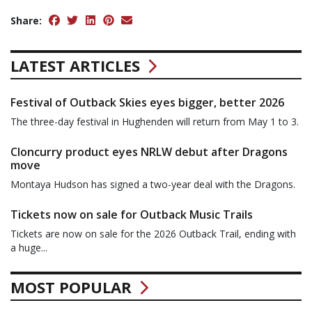
Share:
LATEST ARTICLES
Festival of Outback Skies eyes bigger, better 2026
The three-day festival in Hughenden will return from May 1 to 3.
Cloncurry product eyes NRLW debut after Dragons
move
Montaya Hudson has signed a two-year deal with the Dragons.
Tickets now on sale for Outback Music Trails
Tickets are now on sale for the 2026 Outback Trail, ending with
a huge...
MOST POPULAR