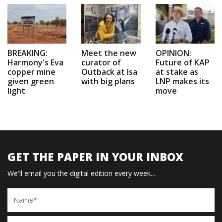
BREAKING:
Meet the new
OPINION:
Harmony's Eva
curator of
Future of KAP
copper mine
Outback at Isa
at stake as
given green
with big plans
LNP makes its
light
move
GET THE PAPER IN YOUR INBOX
We'll email you the digital edition every week...
Name
Email