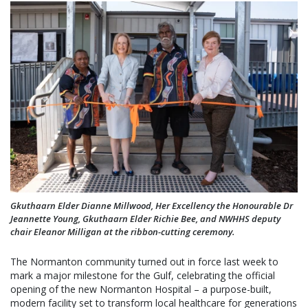
Gkuthaarn Elder Dianne Millwood, Her Excellency the Honourable Dr
Jeannette Young, Gkuthaarn Elder Richie Bee, and NWHHS deputy
chair Eleanor Milligan at the ribbon-cutting ceremony.
The Normanton community turned out in force last week to
mark a major milestone for the Gulf, celebrating the official
opening of the new Normanton Hospital – a purpose-built,
modern facility set to transform local healthcare for generations