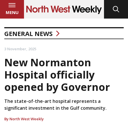
MENU
GENERAL NEWS
3 November, 2025
New Normanton
Hospital officially
opened by Governor
The state-of-the-art hospital represents a
significant investment in the Gulf community.
By North West Weekly