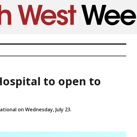
spital to open to
ational on Wednesday, July 23.