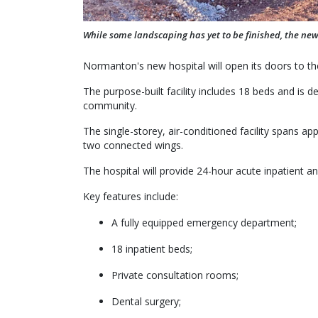
While some landscaping has yet to be finished, the ne
Normanton's new hospital will open its doors to th
The purpose-built facility includes 18 beds and is d
community.
The single-storey, air-conditioned facility spans 
two connected wings.
The hospital will provide 24-hour acute inpatient 
Key features include:
A fully equipped emergency department;
18 inpatient beds;
Private consultation rooms;
Dental surgery;