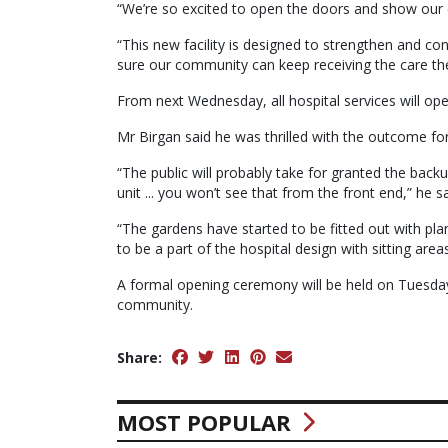
“We’re so excited to open the doors and show our
“This new facility is designed to strengthen and co
sure our community can keep receiving the care th
From next Wednesday, all hospital services will ope
Mr Birgan said he was thrilled with the outcome f
“The public will probably take for granted the backu
unit ... you won’t see that from the front end,” he sa
“The gardens have started to be fitted out with pl
to be a part of the hospital design with sitting ar
A formal opening ceremony will be held on Tuesday
community.
Share:
MOST POPULAR