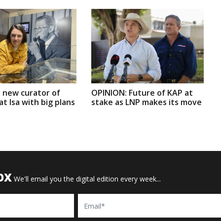
 new curator of
OPINION: Future of KAP at
t Isa with big plans
stake as LNP makes its move
OX
We'll email you the digital edition every week...
Email