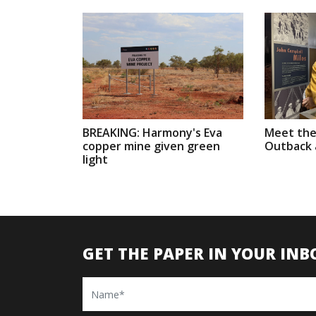
BREAKING: Harmony's Eva
Meet the
copper mine given green
Outback a
light
GET THE PAPER IN YOUR INB
Name