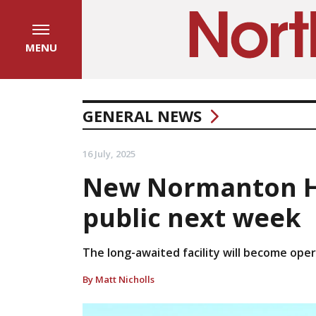
MENU
GENERAL NEWS
16 July, 2025
New Normanton Ho
public next week
The long-awaited facility will become oper
By Matt Nicholls