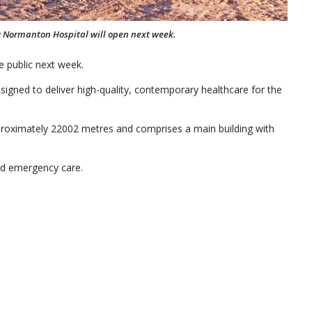
w Normanton Hospital will open next week.
e public next week.
esigned to deliver high-quality, contemporary healthcare for the
approximately 22002 metres and comprises a main building with
and emergency care.