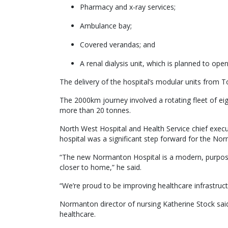
Pharmacy and x-ray services;
Ambulance bay;
Covered verandas; and
A renal dialysis unit, which is planned to open
The delivery of the hospital’s modular units from
The 2000km journey involved a rotating fleet of ei
more than 20 tonnes.
North West Hospital and Health Service chief execu
hospital was a significant step forward for the N
“The new Normanton Hospital is a modern, purpose-bu
closer to home,” he said.
“We’re proud to be improving healthcare infrastruct
Normanton director of nursing Katherine Stock said
healthcare.