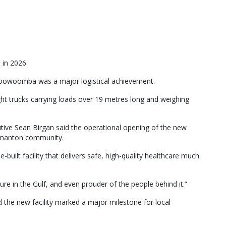
 in 2026.
 Toowoomba was a major logistical achievement.
ght trucks carrying loads over 19 metres long and weighing
tive Sean Birgan said the operational opening of the new
ormanton community.
ilt facility that delivers safe, high-quality healthcare much
ure in the Gulf, and even prouder of the people behind it.”
 the new facility marked a major milestone for local