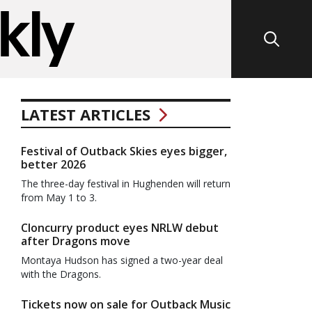
LATEST ARTICLES
Festival of Outback Skies eyes bigger,
better 2026
The three-day festival in Hughenden will return
from May 1 to 3.
Cloncurry product eyes NRLW debut
after Dragons move
Montaya Hudson has signed a two-year deal
with the Dragons.
Tickets now on sale for Outback Music