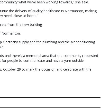
 community what we’ve been working towards,” she said.
ntinue the delivery of quality healthcare in Normanton, making
ey need, close to home.”
rate from the new building.
or Normanton.
p electricity supply and the plumbing and the air conditioning
id.
ants and there’s a memorial area that the community requested
eas for people to communicate and have a yarn outside.
, October 29 to mark the occasion and celebrate with the