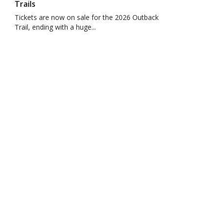
Trails
Tickets are now on sale for the 2026 Outback
Trail, ending with a huge...