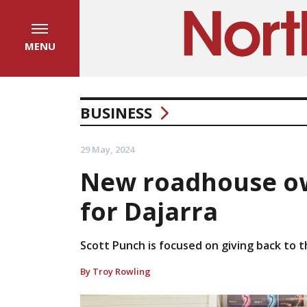
MENU
BUSINESS
29 May, 2024
New roadhouse ow
for Dajarra
Scott Punch is focused on giving back to 
By Troy Rowling