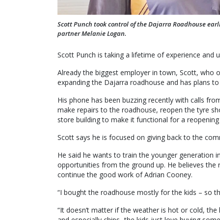
Scott Punch took control of the Dajarra Roadhouse earl
partner Melanie Logan.
Scott Punch is taking a lifetime of experience and u
Already the biggest employer in town, Scott, who 
expanding the Dajarra roadhouse and has plans to 
His phone has been buzzing recently with calls fro
make repairs to the roadhouse, reopen the tyre s
store building to make it functional for a reopening 
Scott says he is focused on giving back to the com
He said he wants to train the younger generation 
opportunities from the ground up. He believes the
continue the good work of Adrian Cooney.
“I bought the roadhouse mostly for the kids – so 
“It doesn’t matter if the weather is hot or cold, th
and especially chips- the kids just love buying som