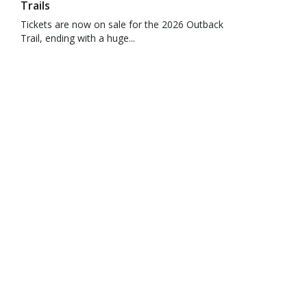
Trails
Tickets are now on sale for the 2026 Outback
Trail, ending with a huge...