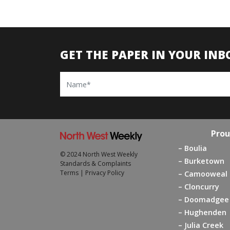
GET THE PAPER IN YOUR INB
Name
Prou
Boulia
© 2024 North West Weekly
Burketown
Standards & Complaints
Terms
|
Privacy Policy
Camooweal
Cloncurry
Doomadgee
Hughenden
Julia Creek