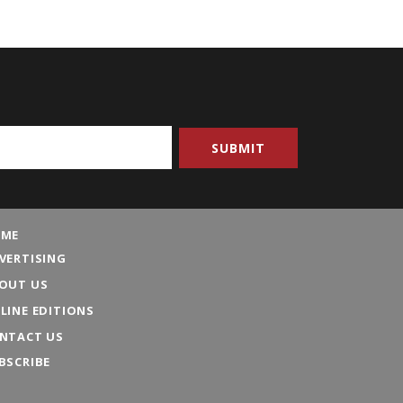
ME
VERTISING
OUT US
LINE EDITIONS
NTACT US
BSCRIBE