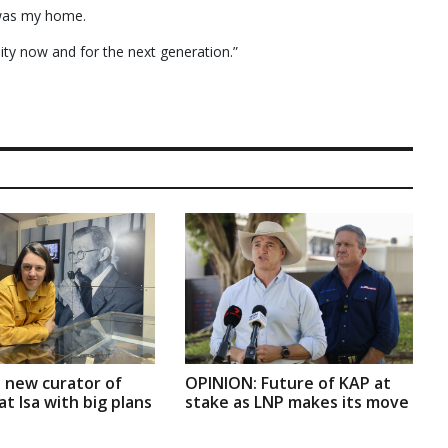
 was my home.
ity now and for the next generation.”
 new curator of
OPINION: Future of KAP at
t Isa with big plans
stake as LNP makes its move