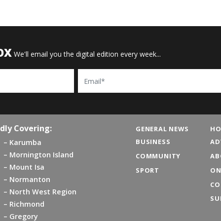
OX
We'll email you the digital edition every week...
Email
dly Covering:
GENERAL NEWS
HO
BUSINESS
AD
Karumba
Mornington Island
COMMUNITY
AB
Mount Isa
SPORT
ON
Normanton
CO
North West Region
SU
Richmond
Gregory