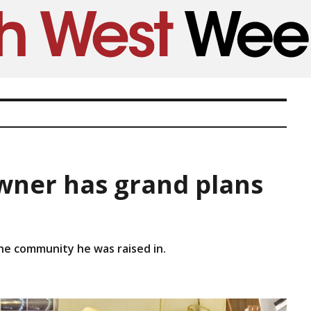
ner has grand plans
the community he was raised in.