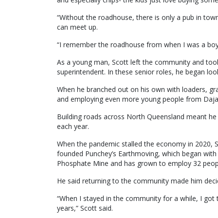
“Without the roadhouse, there is only a pub in tow
can meet up.
“I remember the roadhouse from when I was a boy 
As a young man, Scott left the community and took 
superintendent. In these senior roles, he began loo
When he branched out on his own with loaders, gra
and employing even more young people from Daja
Building roads across North Queensland meant he o
each year.
When the pandemic stalled the economy in 2020, Sc
founded Punchey’s Earthmoving, which began with th
Phosphate Mine and has grown to employ 32 people,
He said returning to the community made him decid
“When I stayed in the community for a while, I got 
years,” Scott said.