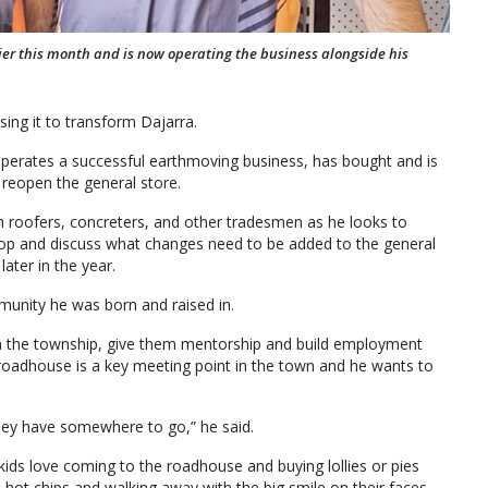
ier this month and is now operating the business alongside his
sing it to transform Dajarra.
operates a successful earthmoving business, has bought and is
reopen the general store.
m roofers, concreters, and other tradesmen as he looks to
hop and discuss what changes need to be added to the general
later in the year.
munity he was born and raised in.
in the township, give them mentorship and build employment
 roadhouse is a key meeting point in the town and he wants to
they have somewhere to go,” he said.
e kids love coming to the roadhouse and buying lollies or pies
e hot chips and walking away with the big smile on their faces.