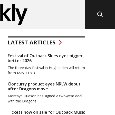
LATEST ARTICLES
Festival of Outback Skies eyes bigger,
better 2026
The three-day festival in Hughenden will return
from May 1 to 3.
Cloncurry product eyes NRLW debut
after Dragons move
Montaya Hudson has signed a two-year deal
with the Dragons.
Tickets now on sale for Outback Music