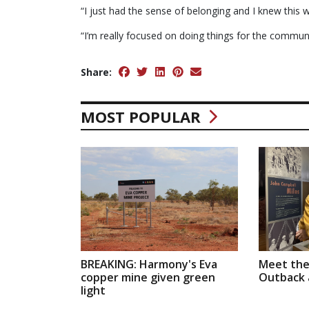
“I just had the sense of belonging and I knew this
“I’m really focused on doing things for the commun
Share:
MOST POPULAR
BREAKING: Harmony's Eva
Meet the
copper mine given green
Outback a
light