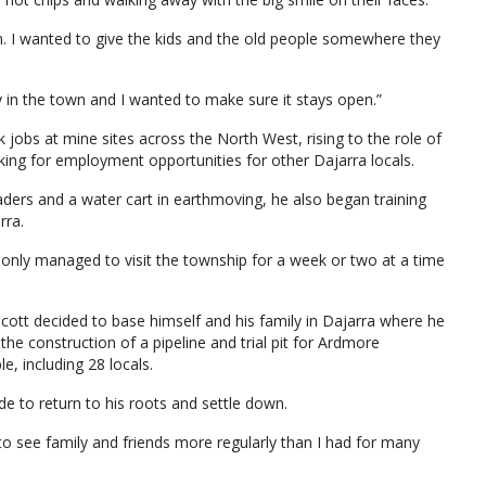
n. I wanted to give the kids and the old people somewhere they
in the town and I wanted to make sure it stays open.”
jobs at mine sites across the North West, rising to the role of
king for employment opportunities for other Dajarra locals.
ders and a water cart in earthmoving, he also began training
rra.
nly managed to visit the township for a week or two at a time
ott decided to base himself and his family in Dajarra where he
e construction of a pipeline and trial pit for Ardmore
 including 28 locals.
e to return to his roots and settle down.
to see family and friends more regularly than I had for many