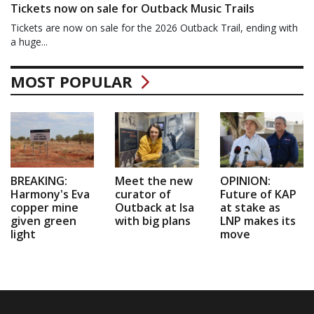
Tickets now on sale for Outback Music Trails
Tickets are now on sale for the 2026 Outback Trail, ending with
a huge...
MOST POPULAR
BREAKING:
Meet the new
OPINION:
Harmony's Eva
curator of
Future of KAP
copper mine
Outback at Isa
at stake as
given green
with big plans
LNP makes its
light
move