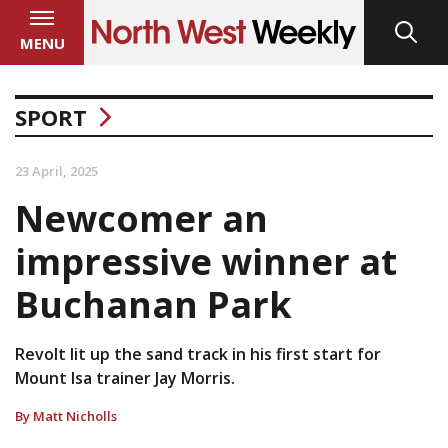
MENU
SPORT
23 April, 2025
Newcomer an
impressive winner at
Buchanan Park
Revolt lit up the sand track in his first start for
Mount Isa trainer Jay Morris.
By Matt Nicholls