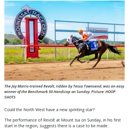
The Jay Morris-trained Revolt, ridden by Tessa Townsend, was an easy
winner of the Benchmark 50 Handicap on Sunday. Picture: HOOP
SHOTS
Could the North West have a new sprinting star?
The performance of Revolt at Mount Isa on Sunday, in his first
start in the region, suggests there is a case to be made.