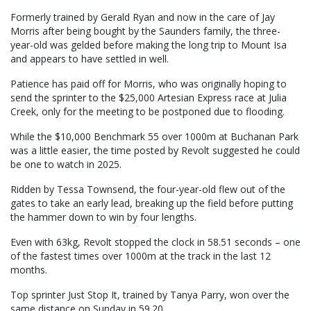
Formerly trained by Gerald Ryan and now in the care of Jay
Morris after being bought by the Saunders family, the three-
year-old was gelded before making the long trip to Mount Isa
and appears to have settled in well.
Patience has paid off for Morris, who was originally hoping to
send the sprinter to the $25,000 Artesian Express race at Julia
Creek, only for the meeting to be postponed due to flooding.
While the $10,000 Benchmark 55 over 1000m at Buchanan Park
was a little easier, the time posted by Revolt suggested he could
be one to watch in 2025.
Ridden by Tessa Townsend, the four-year-old flew out of the
gates to take an early lead, breaking up the field before putting
the hammer down to win by four lengths.
Even with 63kg, Revolt stopped the clock in 58.51 seconds – one
of the fastest times over 1000m at the track in the last 12
months.
Top sprinter Just Stop It, trained by Tanya Parry, won over the
same distance on Sunday in 59.20.