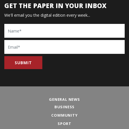
GET THE PAPER IN YOUR INBOX
We'll email you the digital edition every week...
Name
Email
GENERAL NEWS
BUSINESS
COMMUNITY
SPORT