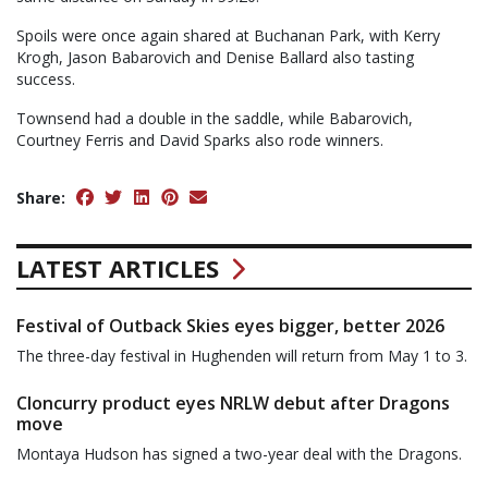
Spoils were once again shared at Buchanan Park, with Kerry
Krogh, Jason Babarovich and Denise Ballard also tasting
success.
Townsend had a double in the saddle, while Babarovich,
Courtney Ferris and David Sparks also rode winners.
Share:
LATEST ARTICLES
Festival of Outback Skies eyes bigger, better 2026
The three-day festival in Hughenden will return from May 1 to 3.
Cloncurry product eyes NRLW debut after Dragons
move
Montaya Hudson has signed a two-year deal with the Dragons.