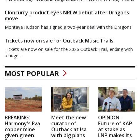
Cloncurry product eyes NRLW debut after Dragons
move
Montaya Hudson has signed a two-year deal with the Dragons.
Tickets now on sale for Outback Music Trails
Tickets are now on sale for the 2026 Outback Trail, ending with
a huge...
MOST POPULAR
BREAKING:
Meet the new
OPINION:
Harmony's Eva
curator of
Future of KAP
copper mine
Outback at Isa
at stake as
given green
with big plans
LNP makes its