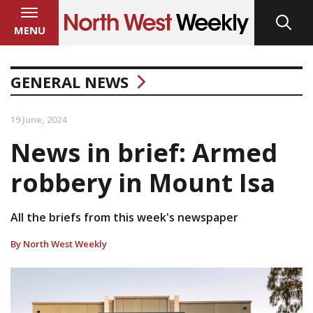
MENU
GENERAL NEWS
19 June, 2024
News in brief: Armed
robbery in Mount Isa
All the briefs from this week's newspaper
By North West Weekly