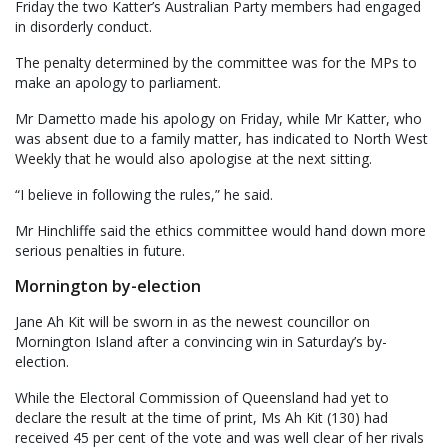
Friday the two Katter’s Australian Party members had engaged
in disorderly conduct.
The penalty determined by the committee was for the MPs to
make an apology to parliament.
Mr Dametto made his apology on Friday, while Mr Katter, who
was absent due to a family matter, has indicated to North West
Weekly that he would also apologise at the next sitting.
“I believe in following the rules,” he said.
Mr Hinchliffe said the ethics committee would hand down more
serious penalties in future.
Mornington by-election
Jane Ah Kit will be sworn in as the newest councillor on
Mornington Island after a convincing win in Saturday’s by-
election.
While the Electoral Commission of Queensland had yet to
declare the result at the time of print, Ms Ah Kit (130) had
received 45 per cent of the vote and was well clear of her rivals