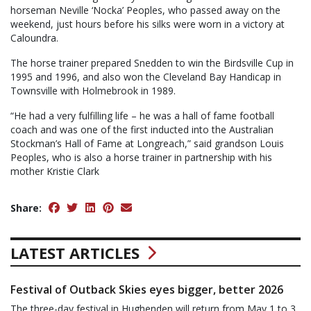
horseman Neville ‘Nocka’ Peoples, who passed away on the
weekend, just hours before his silks were worn in a victory at
Caloundra.
The horse trainer prepared Snedden to win the Birdsville Cup in
1995 and 1996, and also won the Cleveland Bay Handicap in
Townsville with Holmebrook in 1989.
“He had a very fulfilling life – he was a hall of fame football
coach and was one of the first inducted into the Australian
Stockman’s Hall of Fame at Longreach,” said grandson Louis
Peoples, who is also a horse trainer in partnership with his
mother Kristie Clark
Share:
LATEST ARTICLES
Festival of Outback Skies eyes bigger, better 2026
The three-day festival in Hughenden will return from May 1 to 3.