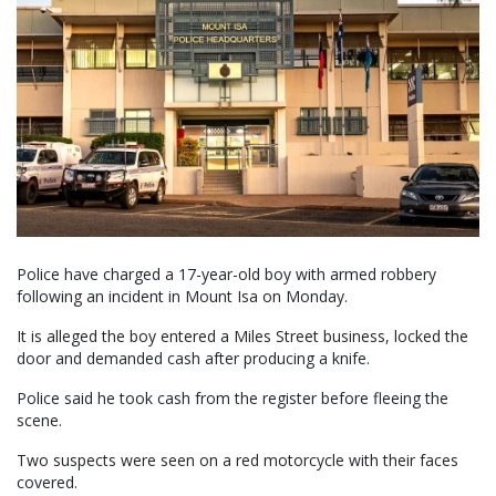
Police have charged a 17-year-old boy with armed robbery
following an incident in Mount Isa on Monday.
It is alleged the boy entered a Miles Street business, locked the
door and demanded cash after producing a knife.
Police said he took cash from the register before fleeing the
scene.
Two suspects were seen on a red motorcycle with their faces
covered.