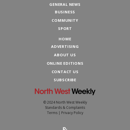
GENERAL NEWS
BUSINESS
COMMUNITY
SPORT
HOME
ADVERTISING
ABOUT US
ONLINE EDITIONS
CONTACT US
SUBSCRIBE
© 2024 North West Weekly
Standards & Complaints
Terms
|
Privacy Policy