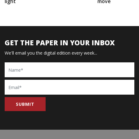
light
move
GET THE PAPER IN YOUR INBOX
We'll email you the digital edition every week...
Name
Email