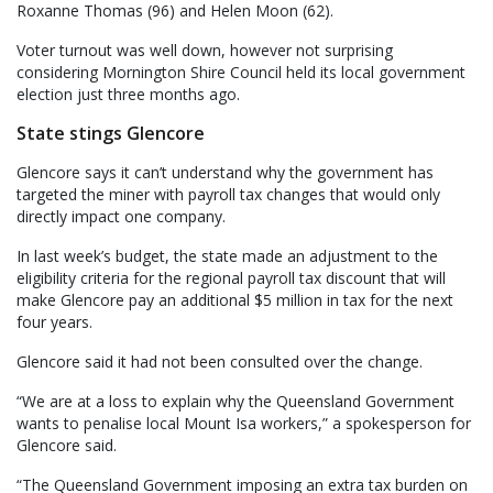
Roxanne Thomas (96) and Helen Moon (62).
Voter turnout was well down, however not surprising
considering Mornington Shire Council held its local government
election just three months ago.
State stings Glencore
Glencore says it can’t understand why the government has
targeted the miner with payroll tax changes that would only
directly impact one company.
In last week’s budget, the state made an adjustment to the
eligibility criteria for the regional payroll tax discount that will
make Glencore pay an additional $5 million in tax for the next
four years.
Glencore said it had not been consulted over the change.
“We are at a loss to explain why the Queensland Government
wants to penalise local Mount Isa workers,” a spokesperson for
Glencore said.
“The Queensland Government imposing an extra tax burden on