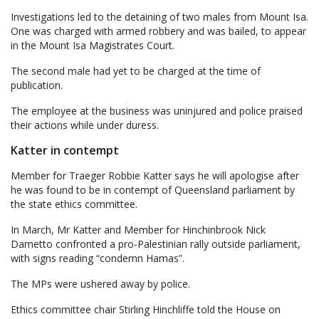
Investigations led to the detaining of two males from Mount Isa.
One was charged with armed robbery and was bailed, to appear
in the Mount Isa Magistrates Court.
The second male had yet to be charged at the time of
publication.
The employee at the business was uninjured and police praised
their actions while under duress.
Katter in contempt
Member for Traeger Robbie Katter says he will apologise after
he was found to be in contempt of Queensland parliament by
the state ethics committee.
In March, Mr Katter and Member for Hinchinbrook Nick
Dametto confronted a pro-Palestinian rally outside parliament,
with signs reading “condemn Hamas”.
The MPs were ushered away by police.
Ethics committee chair Stirling Hinchliffe told the House on