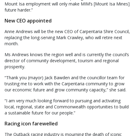
Mount Isa employment will only make MIM’s [Mount Isa Mines]
future harder.”
New CEO appointed
Anne Andrews will be the new CEO of Carpentaria Shire Council,
replacing the long-serving Mark Crawley, who will retire next
month.
Ms Andrews knows the region well and is currently the council’s
director of community development, tourism and regional
prosperity.
“Thank you (mayor) Jack Bawden and the councillor team for
trusting me to work with the Carpentaria community to grow
our economic future and grow community capacity,” she said.
“I am very much looking forward to pursuing and activating
local, regional, state and Commonwealth opportunities to build
a sustainable future for our people.”
Racing icon farewelled
The Outback racing industry is mourning the death of iconic