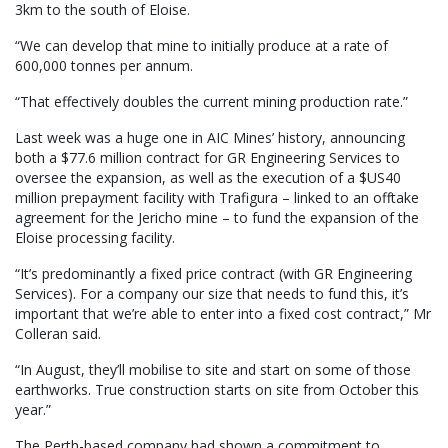
3km to the south of Eloise.
“We can develop that mine to initially produce at a rate of
600,000 tonnes per annum.
“That effectively doubles the current mining production rate.”
Last week was a huge one in AIC Mines’ history, announcing
both a $77.6 million contract for GR Engineering Services to
oversee the expansion, as well as the execution of a $US40
million prepayment facility with Trafigura – linked to an offtake
agreement for the Jericho mine – to fund the expansion of the
Eloise processing facility.
“It’s predominantly a fixed price contract (with GR Engineering
Services). For a company our size that needs to fund this, it’s
important that we’re able to enter into a fixed cost contract,” Mr
Colleran said.
“In August, they’ll mobilise to site and start on some of those
earthworks. True construction starts on site from October this
year.”
The Perth-based company had shown a commitment to