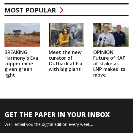
MOST POPULAR
BREAKING:
Meet the new
OPINION:
Harmony's Eva
curator of
Future of KAP
copper mine
Outback at Isa
at stake as
given green
with big plans
LNP makes its
light
move
GET THE PAPER IN YOUR INBOX
We'll email you the digital edition every week...