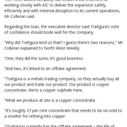
working closely with AIC to deliver the expansion safely,
efficiently and with minimal disruption to its current operations,
Mr Colleran said.
Regarding the loan, the executive director said Trafigura’s vote
of confidence should bode well for the company.
“Why did Trafigura lend us that? I guess there’s two reasons,” Mr
Colleran explained to North West Weekly.
“One, they did the sums; it’s good business.
“And two, it’s linked to an offtake agreement.
“Trafigura is a metals trading company, so they actually buy all
our product and trade our product. Our product is copper
concentrate. We’re a copper sulphide mine.
“What we produce at site is a copper concentrate.
“It’s roughly 27 per cent concentrate that needs to be on-sold to
a smelter for refining into copper.
“(Trafigura) currently has the offtake agreement – the life of