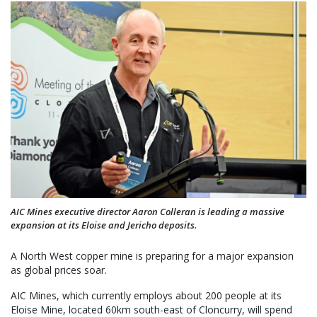
AIC Mines executive director Aaron Colleran is leading a massive
expansion at its Eloise and Jericho deposits.
A North West copper mine is preparing for a major expansion
as global prices soar.
AIC Mines, which currently employs about 200 people at its
Eloise Mine, located 60km south-east of Cloncurry, will spend