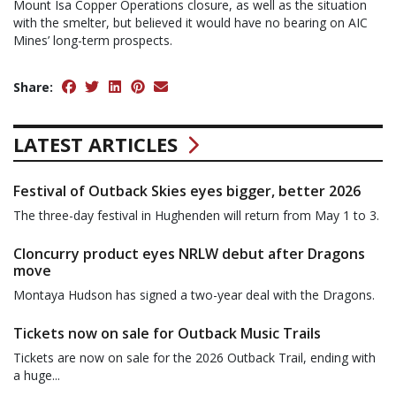
Mount Isa Copper Operations closure, as well as the situation
with the smelter, but believed it would have no bearing on AIC
Mines’ long-term prospects.
Share:
LATEST ARTICLES
Festival of Outback Skies eyes bigger, better 2026
The three-day festival in Hughenden will return from May 1 to 3.
Cloncurry product eyes NRLW debut after Dragons
move
Montaya Hudson has signed a two-year deal with the Dragons.
Tickets now on sale for Outback Music Trails
Tickets are now on sale for the 2026 Outback Trail, ending with
a huge...