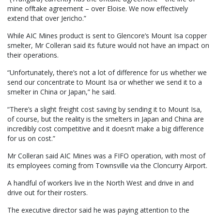
mine offtake agreement – over Eloise. We now effectively
extend that over Jericho.”
While AIC Mines product is sent to Glencore’s Mount Isa copper
smelter, Mr Colleran said its future would not have an impact on
their operations.
“Unfortunately, there’s not a lot of difference for us whether we
send our concentrate to Mount Isa or whether we send it to a
smelter in China or Japan,” he said.
“There’s a slight freight cost saving by sending it to Mount Isa,
of course, but the reality is the smelters in Japan and China are
incredibly cost competitive and it doesn’t make a big difference
for us on cost.”
Mr Colleran said AIC Mines was a FIFO operation, with most of
its employees coming from Townsville via the Cloncurry Airport.
A handful of workers live in the North West and drive in and
drive out for their rosters.
The executive director said he was paying attention to the