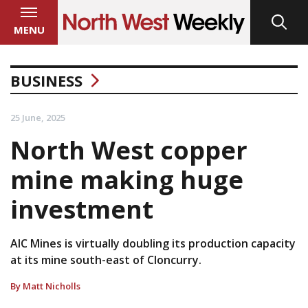
MENU
BUSINESS
25 June, 2025
North West copper
mine making huge
investment
AIC Mines is virtually doubling its production capacity
at its mine south-east of Cloncurry.
By Matt Nicholls