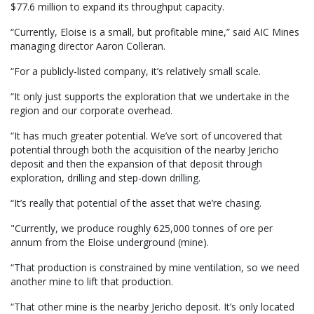
$77.6 million to expand its throughput capacity.
“Currently, Eloise is a small, but profitable mine,” said AIC Mines
managing director Aaron Colleran.
“For a publicly-listed company, it’s relatively small scale.
“It only just supports the exploration that we undertake in the
region and our corporate overhead.
“It has much greater potential. We’ve sort of uncovered that
potential through both the acquisition of the nearby Jericho
deposit and then the expansion of that deposit through
exploration, drilling and step-down drilling.
“It’s really that potential of the asset that we’re chasing.
"Currently, we produce roughly 625,000 tonnes of ore per
annum from the Eloise underground (mine).
“That production is constrained by mine ventilation, so we need
another mine to lift that production.
“That other mine is the nearby Jericho deposit. It’s only located