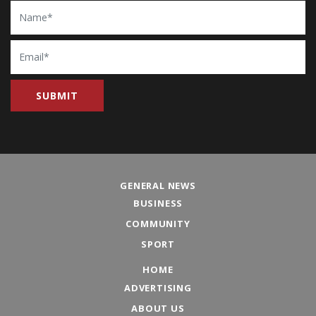
Name
Email
GENERAL NEWS
BUSINESS
COMMUNITY
SPORT
HOME
ADVERTISING
ABOUT US