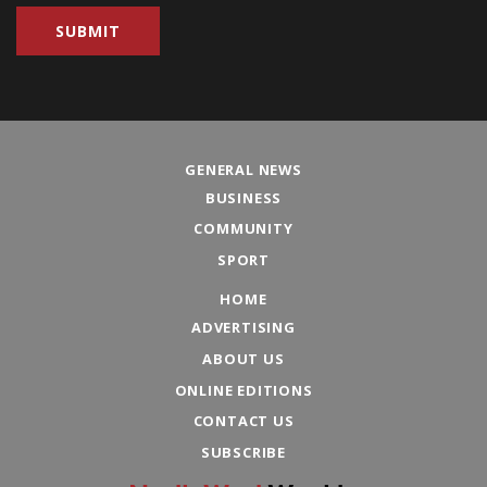
GENERAL NEWS
BUSINESS
COMMUNITY
SPORT
HOME
ADVERTISING
ABOUT US
ONLINE EDITIONS
CONTACT US
SUBSCRIBE