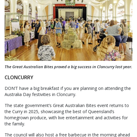
The Great Australian Bites proved a big success in Cloncurry last year.
CLONCURRY
DON’T have a big breakfast if you are planning on attending the
Australia Day festivities in Cloncurry.
The state government’s Great Australian Bites event returns to
the Curry in 2025, showcasing the best of Queensland’s
homegrown produce, with live entertainment and activities for
the family.
The council will also host a free barbecue in the morning ahead