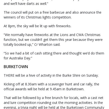
and we’ll have darts as well.”
The council will put on a free barbecue and also announce the
winners of its Christmas lights competition.
At 8pm, the sky will be lit up with fireworks.
“We normally have fireworks at the Lions and CWA Christmas
function, but we couldn’t get them this year because they were
totally booked up,” Cr Wharton said.
“So we had a bit of cash sitting there and thought we’d do them
for Australia Day.”
BURKETOWN
THERE will be a hive of activity in the Burke Shire on Sunday.
Kicking off at 8.30am with a scavenger hunt and car rally, the
official awards will be held at 9.45am in Burketown.
That will be followed by a free brunch for locals, with a cast net
and lure competition rounding out the morning activities. In the
evening, a trivia night will be held at the Burketown Communuty