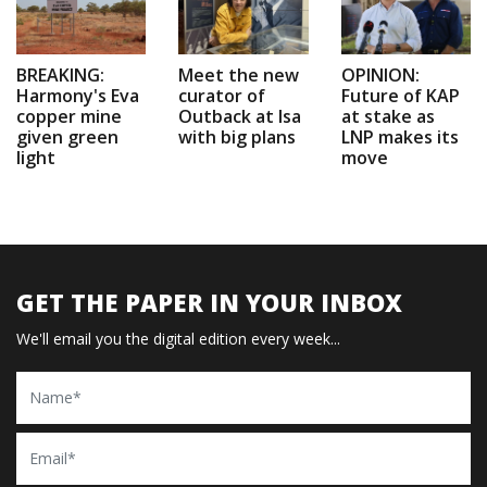
BREAKING:
Meet the new
OPINION:
Harmony's Eva
curator of
Future of KAP
copper mine
Outback at Isa
at stake as
given green
with big plans
LNP makes its
light
move
GET THE PAPER IN YOUR INBOX
We'll email you the digital edition every week...
Name
Email