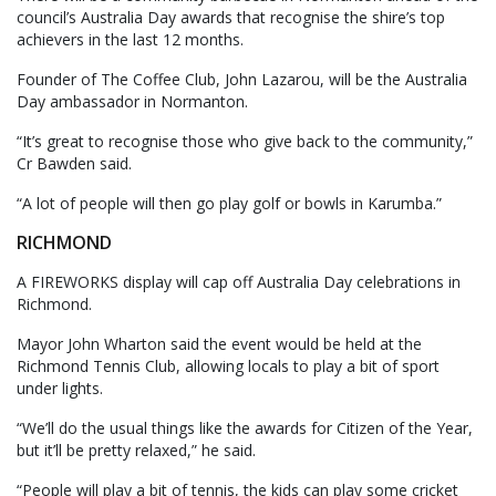
council’s Australia Day awards that recognise the shire’s top
achievers in the last 12 months.
Founder of The Coffee Club, John Lazarou, will be the Australia
Day ambassador in Normanton.
“It’s great to recognise those who give back to the community,”
Cr Bawden said.
“A lot of people will then go play golf or bowls in Karumba.”
RICHMOND
A FIREWORKS display will cap off Australia Day celebrations in
Richmond.
Mayor John Wharton said the event would be held at the
Richmond Tennis Club, allowing locals to play a bit of sport
under lights.
“We’ll do the usual things like the awards for Citizen of the Year,
but it’ll be pretty relaxed,” he said.
“People will play a bit of tennis, the kids can play some cricket