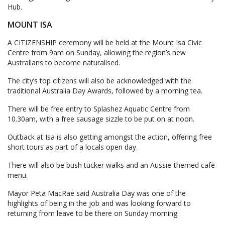
Hub.
MOUNT ISA
A CITIZENSHIP ceremony will be held at the Mount Isa Civic
Centre from 9am on Sunday, allowing the region’s new
Australians to become naturalised.
The city’s top citizens will also be acknowledged with the
traditional Australia Day Awards, followed by a morning tea.
There will be free entry to Splashez Aquatic Centre from
10.30am, with a free sausage sizzle to be put on at noon.
Outback at Isa is also getting amongst the action, offering free
short tours as part of a locals open day.
There will also be bush tucker walks and an Aussie-themed cafe
menu.
Mayor Peta MacRae said Australia Day was one of the
highlights of being in the job and was looking forward to
returning from leave to be there on Sunday morning.