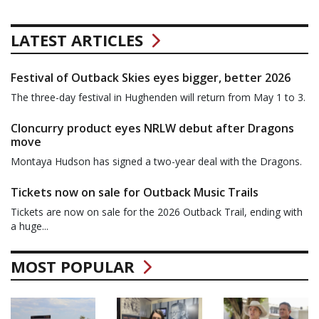
LATEST ARTICLES
Festival of Outback Skies eyes bigger, better 2026
The three-day festival in Hughenden will return from May 1 to 3.
Cloncurry product eyes NRLW debut after Dragons
move
Montaya Hudson has signed a two-year deal with the Dragons.
Tickets now on sale for Outback Music Trails
Tickets are now on sale for the 2026 Outback Trail, ending with
a huge...
MOST POPULAR