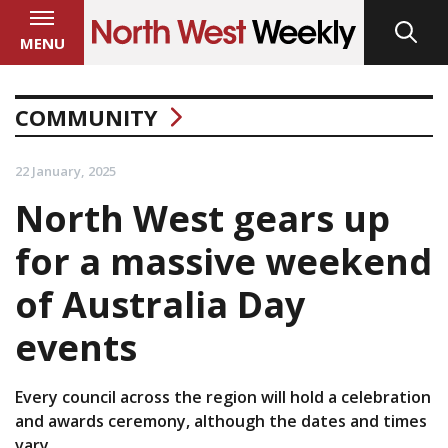
MENU
COMMUNITY
22 January, 2025
North West gears up
for a massive weekend
of Australia Day
events
Every council across the region will hold a celebration
and awards ceremony, although the dates and times
vary.