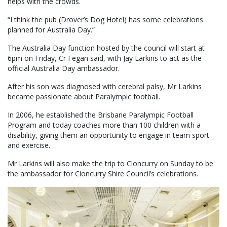
helps with the crowds.
“I think the pub (Drover’s Dog Hotel) has some celebrations
planned for Australia Day.”
The Australia Day function hosted by the council will start at
6pm on Friday, Cr Fegan said, with Jay Larkins to act as the
official Australia Day ambassador.
After his son was diagnosed with cerebral palsy, Mr Larkins
became passionate about Paralympic football.
In 2006, he established the Brisbane Paralympic Football
Program and today coaches more than 100 children with a
disability, giving them an opportunity to engage in team sport
and exercise.
Mr Larkins will also make the trip to Cloncurry on Sunday to be
the ambassador for Cloncurry Shire Council’s celebrations.