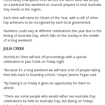
on a pedestal this weekend as councils prepare to host Australia
Day events in the region.
Each shire will name its Citizen of the Year, with a raft of other
top achievers to be recognised by each local government.
Numbers could vary at different celebrations this year due to the
timing of Australia Day, which falls on the Sunday in the middle
of a long weekend.
JULIA CREEK
McKINLAY Shire will kick off proceedings with a special
celebration in Julia Creek on Friday night.
“Because it’s a long weekend we will have a lot of people taking
their kids back to boarding school,” mayor Janene Fegan said.
“By having it on Friday it gives an opportunity for them to
attend.
“There are some people who would rather see Australia Day
celebrations be held on Australia Day, but (being on Friday)