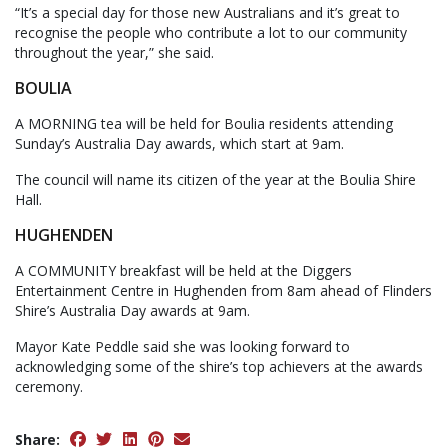
“It’s a special day for those new Australians and it’s great to
recognise the people who contribute a lot to our community
throughout the year,” she said.
BOULIA
A MORNING tea will be held for Boulia residents attending
Sunday’s Australia Day awards, which start at 9am.
The council will name its citizen of the year at the Boulia Shire
Hall.
HUGHENDEN
A COMMUNITY breakfast will be held at the Diggers
Entertainment Centre in Hughenden from 8am ahead of Flinders
Shire’s Australia Day awards at 9am.
Mayor Kate Peddle said she was looking forward to
acknowledging some of the shire’s top achievers at the awards
ceremony.
Share: