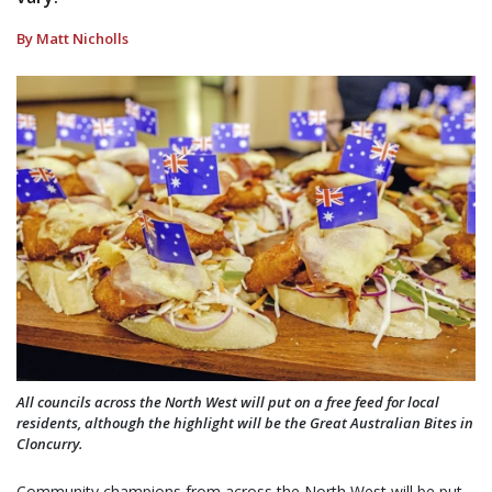
By Matt Nicholls
All councils across the North West will put on a free feed for local
residents, although the highlight will be the Great Australian Bites in
Cloncurry.
Community champions from across the North West will be put