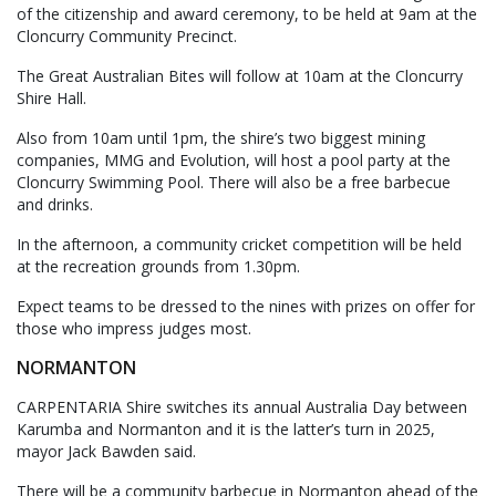
of the citizenship and award ceremony, to be held at 9am at the
Cloncurry Community Precinct.
The Great Australian Bites will follow at 10am at the Cloncurry
Shire Hall.
Also from 10am until 1pm, the shire’s two biggest mining
companies, MMG and Evolution, will host a pool party at the
Cloncurry Swimming Pool. There will also be a free barbecue
and drinks.
In the afternoon, a community cricket competition will be held
at the recreation grounds from 1.30pm.
Expect teams to be dressed to the nines with prizes on offer for
those who impress judges most.
NORMANTON
CARPENTARIA Shire switches its annual Australia Day between
Karumba and Normanton and it is the latter’s turn in 2025,
mayor Jack Bawden said.
There will be a community barbecue in Normanton ahead of the