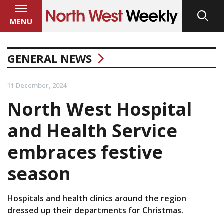
MENU
GENERAL NEWS
11 December, 2024
North West Hospital
and Health Service
embraces festive
season
Hospitals and health clinics around the region
dressed up their departments for Christmas.