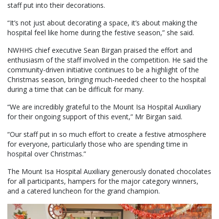
staff put into their decorations.
“It’s not just about decorating a space, it’s about making the
hospital feel like home during the festive season,” she said.
NWHHS chief executive Sean Birgan praised the effort and
enthusiasm of the staff involved in the competition. He said the
community-driven initiative continues to be a highlight of the
Christmas season, bringing much-needed cheer to the hospital
during a time that can be difficult for many.
“We are incredibly grateful to the Mount Isa Hospital Auxiliary
for their ongoing support of this event,” Mr Birgan said.
“Our staff put in so much effort to create a festive atmosphere
for everyone, particularly those who are spending time in
hospital over Christmas.”
The Mount Isa Hospital Auxiliary generously donated chocolates
for all participants, hampers for the major category winners,
and a catered luncheon for the grand champion.