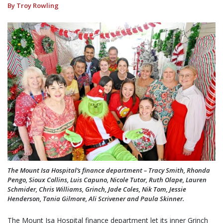
By Troy Rowling
The Mount Isa Hospital’s finance department – Tracy Smith, Rhonda
Pengo, Sioux Collins, Luis Capuno, Nicole Tutor, Ruth Olape, Lauren
Schmider, Chris Williams, Grinch, Jade Coles, Nik Tom, Jessie
Henderson, Tania Gilmore, Ali Scrivener and Paula Skinner.
The Mount Isa Hospital finance department let its inner Grinch