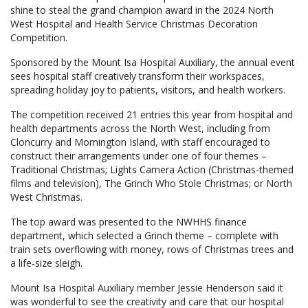
shine to steal the grand champion award in the 2024 North
West Hospital and Health Service Christmas Decoration
Competition.
Sponsored by the Mount Isa Hospital Auxiliary, the annual event
sees hospital staff creatively transform their workspaces,
spreading holiday joy to patients, visitors, and health workers.
The competition received 21 entries this year from hospital and
health departments across the North West, including from
Cloncurry and Mornington Island, with staff encouraged to
construct their arrangements under one of four themes –
Traditional Christmas; Lights Camera Action (Christmas-themed
films and television), The Grinch Who Stole Christmas; or North
West Christmas.
The top award was presented to the NWHHS finance
department, which selected a Grinch theme – complete with
train sets overflowing with money, rows of Christmas trees and
a life-size sleigh.
Mount Isa Hospital Auxiliary member Jessie Henderson said it
was wonderful to see the creativity and care that our hospital