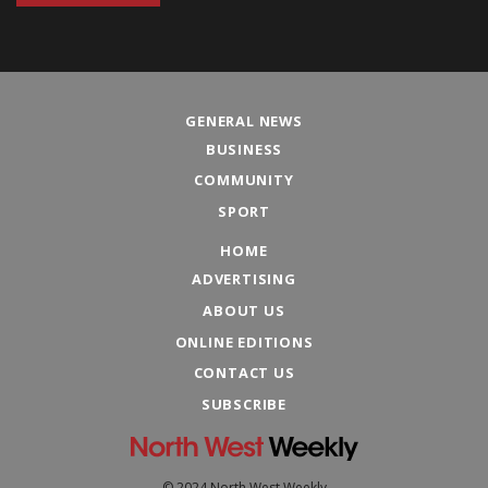
GENERAL NEWS
BUSINESS
COMMUNITY
SPORT
HOME
ADVERTISING
ABOUT US
ONLINE EDITIONS
CONTACT US
SUBSCRIBE
© 2024 North West Weekly