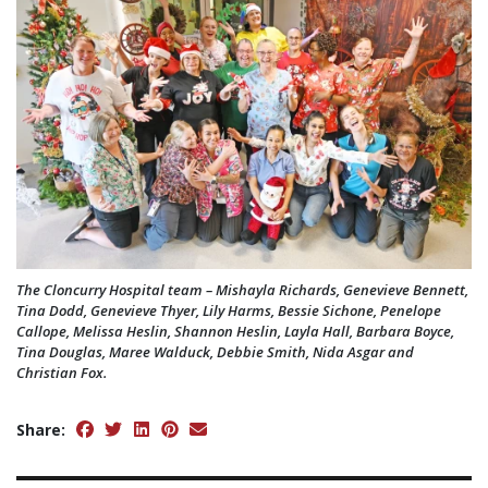
The Cloncurry Hospital team – Mishayla Richards, Genevieve Bennett,
Tina Dodd, Genevieve Thyer, Lily Harms, Bessie Sichone, Penelope
Callope, Melissa Heslin, Shannon Heslin, Layla Hall, Barbara Boyce,
Tina Douglas, Maree Walduck, Debbie Smith, Nida Asgar and
Christian Fox.
Share: