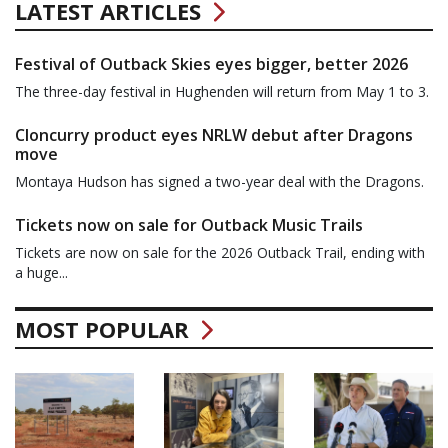
LATEST ARTICLES
Festival of Outback Skies eyes bigger, better 2026
The three-day festival in Hughenden will return from May 1 to 3.
Cloncurry product eyes NRLW debut after Dragons
move
Montaya Hudson has signed a two-year deal with the Dragons.
Tickets now on sale for Outback Music Trails
Tickets are now on sale for the 2026 Outback Trail, ending with
a huge...
MOST POPULAR