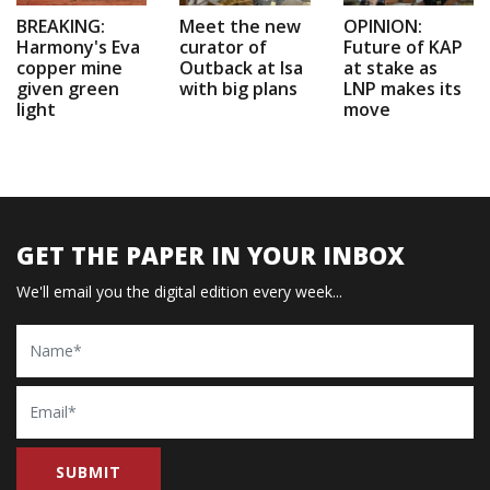
BREAKING:
Meet the new
OPINION:
Harmony's Eva
curator of
Future of KAP
copper mine
Outback at Isa
at stake as
given green
with big plans
LNP makes its
light
move
GET THE PAPER IN YOUR INBOX
We'll email you the digital edition every week...
Name
Email