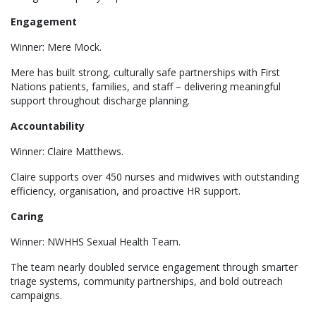
Engagement
Winner: Mere Mock.
Mere has built strong, culturally safe partnerships with First
Nations patients, families, and staff – delivering meaningful
support throughout discharge planning.
Accountability
Winner: Claire Matthews.
Claire supports over 450 nurses and midwives with outstanding
efficiency, organisation, and proactive HR support.
Caring
Winner: NWHHS Sexual Health Team.
The team nearly doubled service engagement through smarter
triage systems, community partnerships, and bold outreach
campaigns.