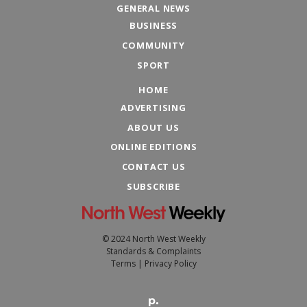
GENERAL NEWS
BUSINESS
COMMUNITY
SPORT
HOME
ADVERTISING
ABOUT US
ONLINE EDITIONS
CONTACT US
SUBSCRIBE
© 2024 North West Weekly
Standards & Complaints
Terms
|
Privacy Policy