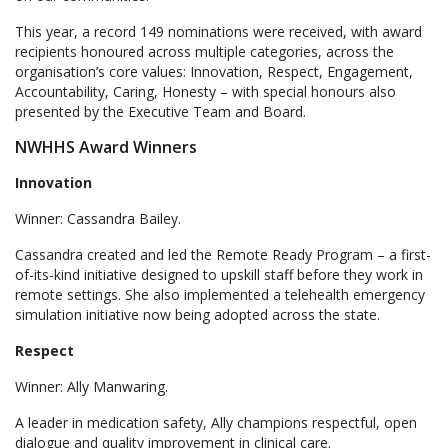
This year, a record 149 nominations were received, with award
recipients honoured across multiple categories, across the
organisation’s core values: Innovation, Respect, Engagement,
Accountability, Caring, Honesty – with special honours also
presented by the Executive Team and Board.
NWHHS Award Winners
Innovation
Winner: Cassandra Bailey.
Cassandra created and led the Remote Ready Program – a first-
of-its-kind initiative designed to upskill staff before they work in
remote settings. She also implemented a telehealth emergency
simulation initiative now being adopted across the state.
Respect
Winner: Ally Manwaring.
A leader in medication safety, Ally champions respectful, open
dialogue and quality improvement in clinical care.