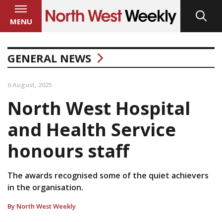
MENU
GENERAL NEWS
6 August, 2025
North West Hospital
and Health Service
honours staff
The awards recognised some of the quiet achievers
in the organisation.
By North West Weekly