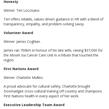
Honesty
Winner: Teri Loccisano.
Teri offers reliable, values-driven guidance in HR with a blend of
transparency, empathy, and problem-solving savvy.
Volunteer Award
Winner: James Coghlan.
James ran 700km in honour of his late wife, raising $37,000 for
the Mount Isa Cancer Care Unit in a tribute that touched the
region.
First Nations Award
Winner: Charlotte Mullins.
A proud advocate for cultural safety, Charlotte brought
Doomadgee cross-cultural training off-country and champions
First Nations health in every aspect of her work.
Executive Leadership Team Award