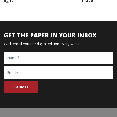
light
move
GET THE PAPER IN YOUR INBOX
We'll email you the digital edition every week...
Name
Email