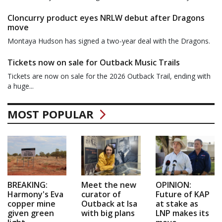
Cloncurry product eyes NRLW debut after Dragons
move
Montaya Hudson has signed a two-year deal with the Dragons.
Tickets now on sale for Outback Music Trails
Tickets are now on sale for the 2026 Outback Trail, ending with
a huge...
MOST POPULAR
BREAKING:
Meet the new
OPINION:
Harmony's Eva
curator of
Future of KAP
copper mine
Outback at Isa
at stake as
given green
with big plans
LNP makes its