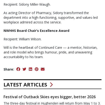
Recipient: Sidony Miller-Waugh.
As acting Director of Pharmacy, Sidony transformed the
department into a high-functioning, supportive, and values-led
workplace admired across the service.
NWHHS Board Chair’s Excellence Award
Recipient: William Wilson.
Will is the heartbeat of Continued Care — a mentor, historian,
and role model who brings humour, pride, and unwavering
accountability to his team.
Share:
LATEST ARTICLES
Festival of Outback Skies eyes bigger, better 2026
The three-day festival in Hughenden will return from May 1 to 3.