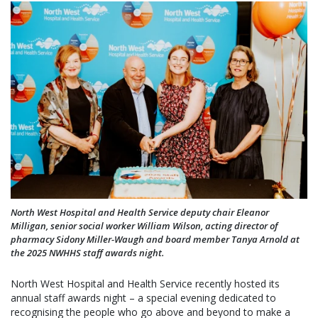
North West Hospital and Health Service deputy chair Eleanor
Milligan, senior social worker William Wilson, acting director of
pharmacy Sidony Miller-Waugh and board member Tanya Arnold at
the 2025 NWHHS staff awards night.
North West Hospital and Health Service recently hosted its
annual staff awards night – a special evening dedicated to
recognising the people who go above and beyond to make a