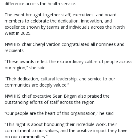
difference across the health service.
The event brought together staff, executives, and board
members to celebrate the dedication, innovation, and
excellence shown by teams and individuals across the North
West in 2025.
NWHHS chair Cheryl Vardon congratulated all nominees and
recipients.
“These awards reflect the extraordinary calibre of people across
our region,” she said.
“Their dedication, cultural leadership, and service to our
communities are deeply valued.”
NWHHS chief executive Sean Birgan also praised the
outstanding efforts of staff across the region.
“Our people are the heart of this organisation,” he said.
“This night is about honouring their incredible work, their
commitment to our values, and the positive impact they have
on our communities.”