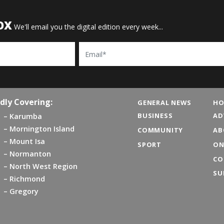
OX
We'll email you the digital edition every week...
Email
dly Covering:
GENERAL NEWS
HO
BUSINESS
AD
Karumba
Mornington Island
COMMUNITY
AB
Mount Isa
SPORT
ON
Normanton
CO
North West Region
SU
Richmond
Gregory