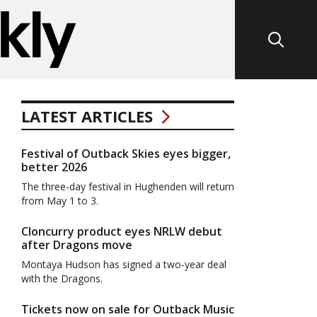
LATEST ARTICLES
Festival of Outback Skies eyes bigger,
better 2026
The three-day festival in Hughenden will return
from May 1 to 3.
Cloncurry product eyes NRLW debut
after Dragons move
Montaya Hudson has signed a two-year deal
with the Dragons.
Tickets now on sale for Outback Music