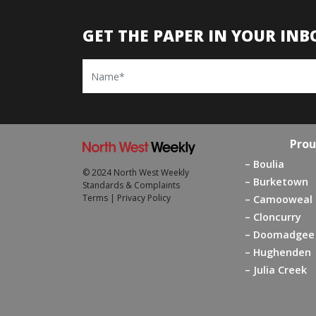
GET THE PAPER IN YOUR INB
Name
Prou
Boulia
© 2024 North West Weekly
Burketown
Standards & Complaints
Terms
|
Privacy Policy
Camooweal
Cloncurry
Doomadgee
Hughenden
Julia Creek