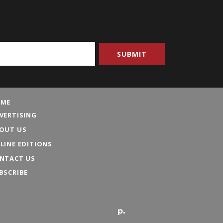
ME
VERTISING
OUT US
LINE EDITIONS
NTACT US
BSCRIBE