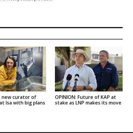
 new curator of
OPINION: Future of KAP at
t Isa with big plans
stake as LNP makes its move