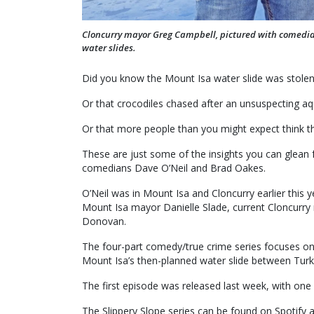
Cloncurry mayor Greg Campbell, pictured with comedian 
water slides.
Did you know the Mount Isa water slide was stolen 
Or that crocodiles chased after an unsuspecting aq
Or that more people than you might expect think tha
These are just some of the insights you can glean
comedians Dave O’Neil and Brad Oakes.
O’Neil was in Mount Isa and Cloncurry earlier this y
Mount Isa mayor Danielle Slade, current Cloncurr
Donovan.
The four-part comedy/true crime series focuses on t
Mount Isa’s then-planned water slide between Turk
The first episode was released last week, with on
The Slippery Slope series can be found on Spotify 