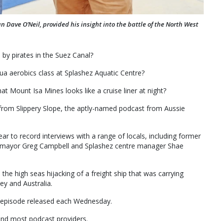
Dave O’Neil, provided his insight into the battle of the North West
by pirates in the Suez Canal?
ua aerobics class at Splashez Aquatic Centre?
t Mount Isa Mines looks like a cruise liner at night?
 from Slippery Slope, the aptly-named podcast from Aussie
ear to record interviews with a range of locals, including former
y mayor Greg Campbell and Splashez centre manager Shae
he high seas hijacking of a freight ship that was carrying
ey and Australia.
e episode released each Wednesday.
and most podcast providers.