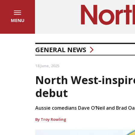
MENU
GENERAL NEWS
18 June, 2025
North West-inspir
debut
Aussie comedians Dave O’Neil and Brad Oa
By Troy Rowling