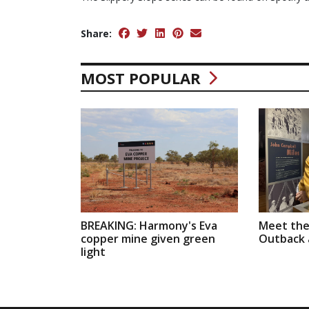
Share:
MOST POPULAR
BREAKING: Harmony's Eva
Meet the
copper mine given green
Outback a
light