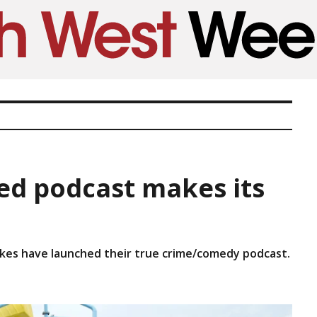
ed podcast makes its
kes have launched their true crime/comedy podcast.