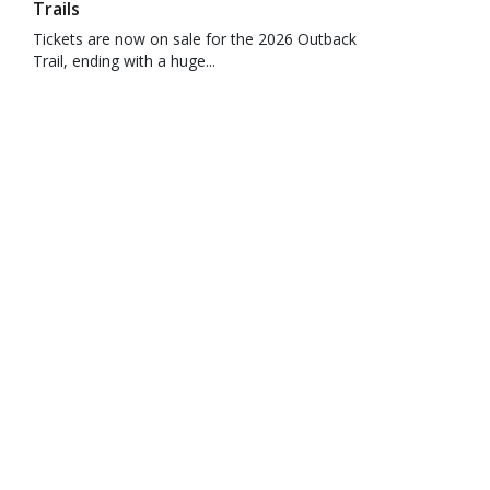
Trails
Tickets are now on sale for the 2026 Outback
Trail, ending with a huge...