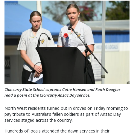
Cloncurry State School captains Catie Hansen and Faith Douglas
read a poem at the Cloncurry Anzac Day service.
North West residents turned out in droves on Friday morning to
pay tribute to Australia’s fallen soldiers as part of Anzac Day
services staged across the country.
Hundreds of locals attended the dawn services in their