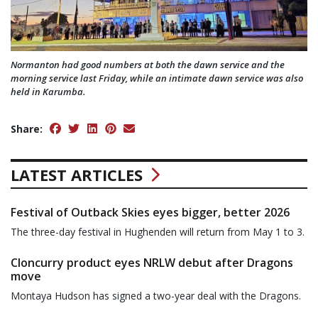
Normanton had good numbers at both the dawn service and the
morning service last Friday, while an intimate dawn service was also
held in Karumba.
Share:
LATEST ARTICLES
Festival of Outback Skies eyes bigger, better 2026
The three-day festival in Hughenden will return from May 1 to 3.
Cloncurry product eyes NRLW debut after Dragons
move
Montaya Hudson has signed a two-year deal with the Dragons.