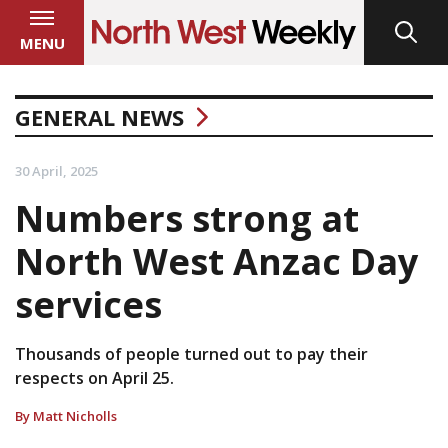
MENU
GENERAL NEWS
30 April, 2025
Numbers strong at
North West Anzac Day
services
Thousands of people turned out to pay their
respects on April 25.
By Matt Nicholls