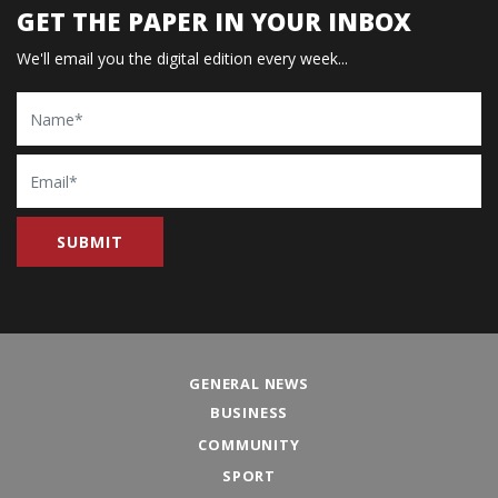
GET THE PAPER IN YOUR INBOX
We'll email you the digital edition every week...
Name
Email
GENERAL NEWS
BUSINESS
COMMUNITY
SPORT