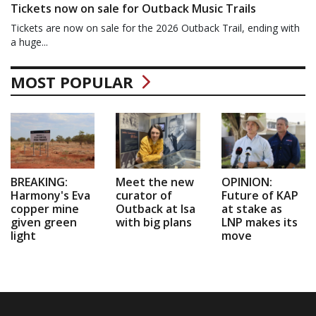
Tickets now on sale for Outback Music Trails
Tickets are now on sale for the 2026 Outback Trail, ending with
a huge...
MOST POPULAR
BREAKING:
Meet the new
OPINION:
Harmony's Eva
curator of
Future of KAP
copper mine
Outback at Isa
at stake as
given green
with big plans
LNP makes its
light
move