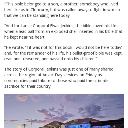
“This bible belonged to a son, a brother, somebody who lived
here like us in Cloncurry, but was called away to fight in war so
that we can be standing here today.
“And for Lance Corporal Elvas Jenkins, the bible saved his life
when a lead ball from an exploded shell inserted in his bible that
he kept near his heart.
“He wrote, ‘if it was not for this book I would not be here today’
and, for the remainder of his life, his bullet-proof bible was kept,
read and treasured, and passed onto his children.”
The story of Corporal Jenkins was just one of many shared
across the region at Anzac Day services on Friday as
communities paid tribute to those who paid the ultimate
sacrifice for their country.