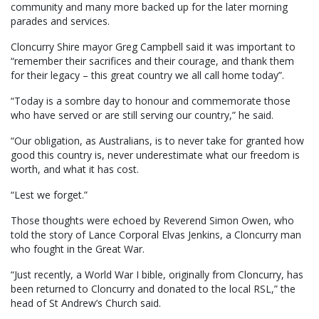
community and many more backed up for the later morning
parades and services.
Cloncurry Shire mayor Greg Campbell said it was important to
“remember their sacrifices and their courage, and thank them
for their legacy – this great country we all call home today”.
“Today is a sombre day to honour and commemorate those
who have served or are still serving our country,” he said.
“Our obligation, as Australians, is to never take for granted how
good this country is, never underestimate what our freedom is
worth, and what it has cost.
“Lest we forget.”
Those thoughts were echoed by Reverend Simon Owen, who
told the story of Lance Corporal Elvas Jenkins, a Cloncurry man
who fought in the Great War.
“Just recently, a World War I bible, originally from Cloncurry, has
been returned to Cloncurry and donated to the local RSL,” the
head of St Andrew’s Church said.