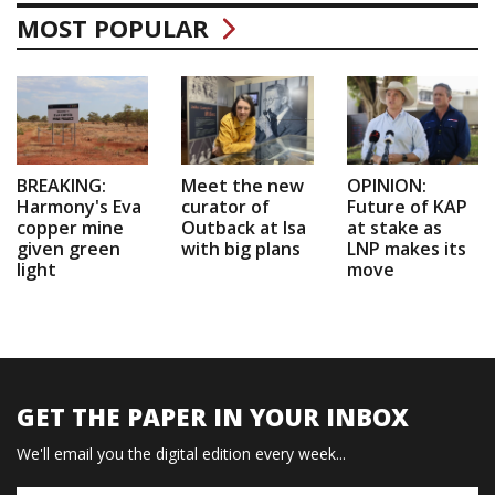
MOST POPULAR
BREAKING:
Meet the new
OPINION:
Harmony's Eva
curator of
Future of KAP
copper mine
Outback at Isa
at stake as
given green
with big plans
LNP makes its
light
move
GET THE PAPER IN YOUR INBOX
We'll email you the digital edition every week...
Name