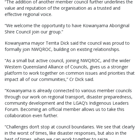
“The addition of another member council further underlines the
value and reputation of the organisation as a trusted and
effective regional voice.
“We welcome the opportunity to have Kowanyama Aboriginal
Shire Council join our group.”
Kowanyama mayor Territa Dick said the council was proud to
formally join NWQROC, building on existing relationships.
“As a small but active council, joining NWQROC, and the wider
Western Queensland Alliance of Councils, gives us a stronger
platform to work together on common issues and priorities that
impact all of our communities,” Cr Dick said.
“Kowanyama is already connected to various member councils
through our work on regional transport, disaster preparedness,
community development and the LGAQ’s Indigenous Leaders
Forum. Becoming an official member allows us to take this
collaboration even further.
“Challenges don’t stop at council boundaries. We see that clearly
in the worst of times, like disaster responses, but also in the
best of times, when we can work together to seize