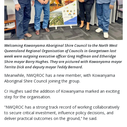
Welcoming Kowanyama Aboriginal Shire Council to the North West
Queensland Regional Organisation of Councils in Georgetown last
week were outgoing executive officer Greg Hoffman and Etheridge
Shire mayor Barry Hughes. They are pictured with Kowanyama mayor
Territa Dick and deputy mayor Teddy Bernard.
Meanwhile, NWQROC has a new member, with Kowanyama
Aboriginal Shire Council joining the group.
Cr Hughes said the addition of Kowanyama marked an exciting
step for the organisation.
“NWQROC has a strong track record of working collaboratively
to secure critical investment, influence policy decisions, and
deliver practical outcomes on the ground,” he said.