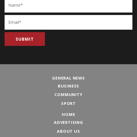
Email
GENERAL NEWS
BUSINESS
COMMUNITY
SPORT
HOME
ADVERTISING
ABOUT US