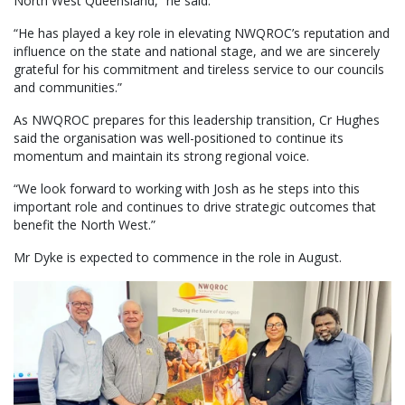
North West Queensland,” he said.
“He has played a key role in elevating NWQROC’s reputation and
influence on the state and national stage, and we are sincerely
grateful for his commitment and tireless service to our councils
and communities.”
As NWQROC prepares for this leadership transition, Cr Hughes
said the organisation was well-positioned to continue its
momentum and maintain its strong regional voice.
“We look forward to working with Josh as he steps into this
important role and continues to drive strategic outcomes that
benefit the North West.”
Mr Dyke is expected to commence in the role in August.