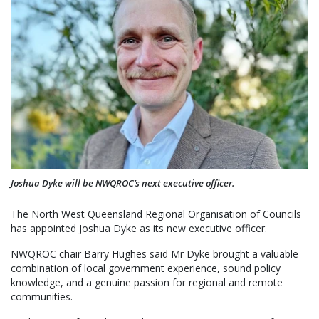
Joshua Dyke will be NWQROC’s next executive officer.
The North West Queensland Regional Organisation of Councils
has appointed Joshua Dyke as its new executive officer.
NWQROC chair Barry Hughes said Mr Dyke brought a valuable
combination of local government experience, sound policy
knowledge, and a genuine passion for regional and remote
communities.