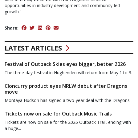
opportunities in industry development and community-led
growth.”
Share:
LATEST ARTICLES
Festival of Outback Skies eyes bigger, better 2026
The three-day festival in Hughenden will return from May 1 to 3.
Cloncurry product eyes NRLW debut after Dragons
move
Montaya Hudson has signed a two-year deal with the Dragons.
Tickets now on sale for Outback Music Trails
Tickets are now on sale for the 2026 Outback Trail, ending with
a huge...