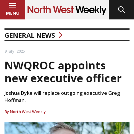
MENU
GENERAL NEWS
9 July, 2025
NWQROC appoints
new executive officer
Joshua Dyke will replace outgoing executive Greg
Hoffman.
By North West Weekly