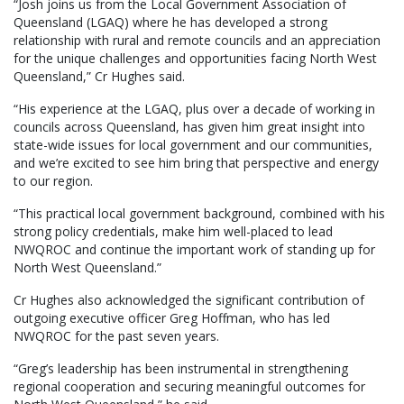
“Josh joins us from the Local Government Association of
Queensland (LGAQ) where he has developed a strong
relationship with rural and remote councils and an appreciation
for the unique challenges and opportunities facing North West
Queensland,” Cr Hughes said.
“His experience at the LGAQ, plus over a decade of working in
councils across Queensland, has given him great insight into
state-wide issues for local government and our communities,
and we’re excited to see him bring that perspective and energy
to our region.
“This practical local government background, combined with his
strong policy credentials, make him well-placed to lead
NWQROC and continue the important work of standing up for
North West Queensland.”
Cr Hughes also acknowledged the significant contribution of
outgoing executive officer Greg Hoffman, who has led
NWQROC for the past seven years.
“Greg’s leadership has been instrumental in strengthening
regional cooperation and securing meaningful outcomes for