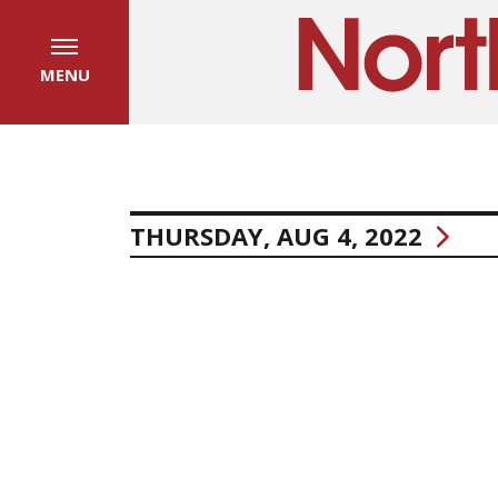
MENU
THURSDAY, AUG 4, 2022