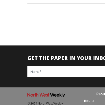
GET THE PAPER IN YOUR INB
Name
Prou
Boulia
© 2024 North West Weekly