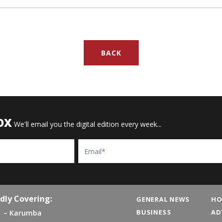
BACK
OX
We'll email you the digital edition every week...
Email
dly Covering:
GENERAL NEWS
HO
BUSINESS
AD
Karumba