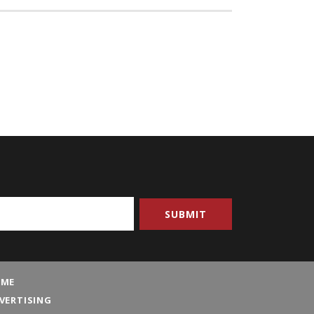
ME
VERTISING