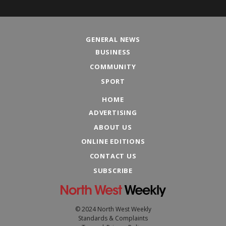
GENERAL NEWS
BUSINESS
COMMUNITY
SPORT
HOME
ADVERTISING
ABOUT US
ONLINE EDITIONS
CONTACT US
SUBSCRIBE
© 2024 North West Weekly
Standards & Complaints