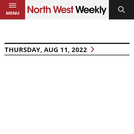
MENU
THURSDAY, AUG 11, 2022