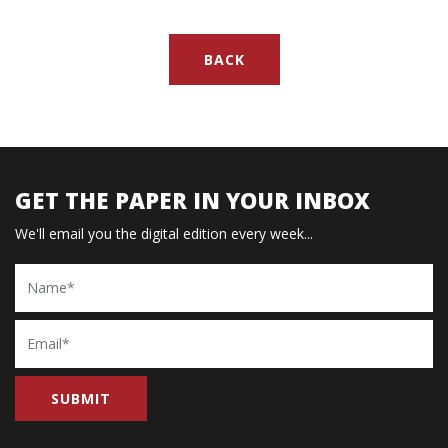
BACK
GET THE PAPER IN YOUR INBOX
We'll email you the digital edition every week...
Name
Email