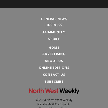
GENERAL NEWS
BUSINESS
COMMUNITY
SPORT
HOME
ADVERTISING
ABOUT US
ONLINE EDITIONS
CONTACT US
SUBSCRIBE
© 2024 North West Weekly
Standards & Complaints