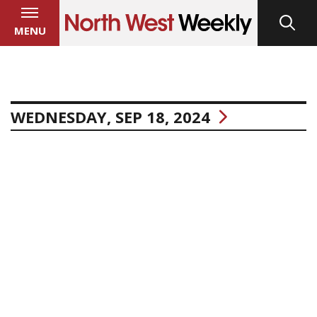
MENU
WEDNESDAY, SEP 18, 2024