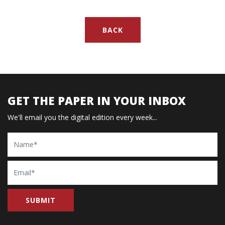
BACK
GET THE PAPER IN YOUR INBOX
We'll email you the digital edition every week...
Name
Email