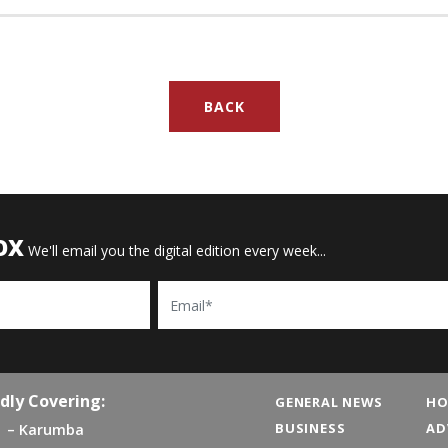
BACK
OX
We'll email you the digital edition every week...
Email
dly Covering:
GENERAL NEWS
HO
BUSINESS
AD
Karumba