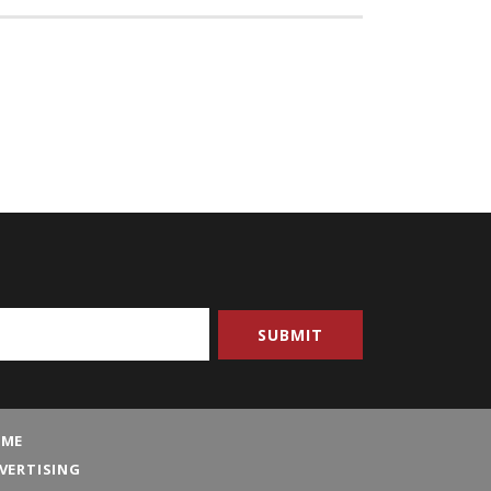
ME
VERTISING