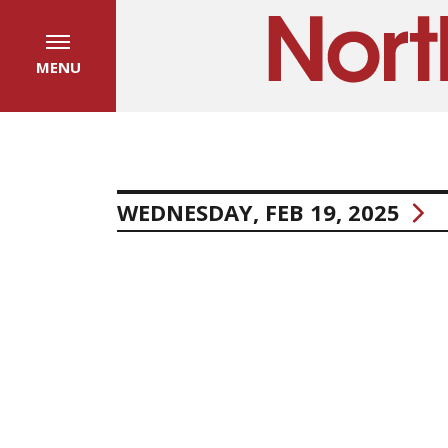
MENU
WEDNESDAY, FEB 19, 2025