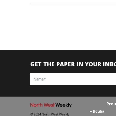
GET THE PAPER IN YOUR INB
Name
Prou
Boulia
© 2024 North West Weekly