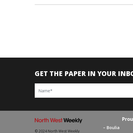
GET THE PAPER IN YOUR INB
Name
Prou
Boulia
© 2024 North West Weekly