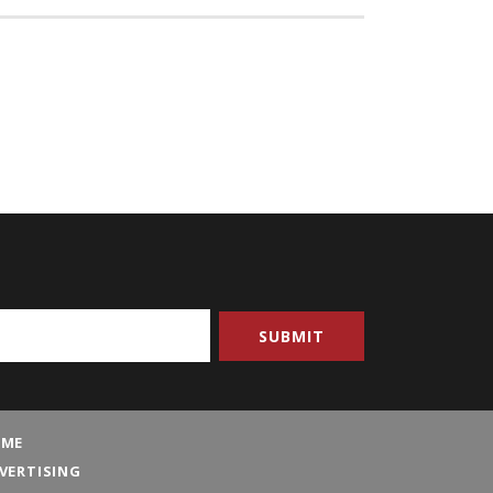
ME
VERTISING