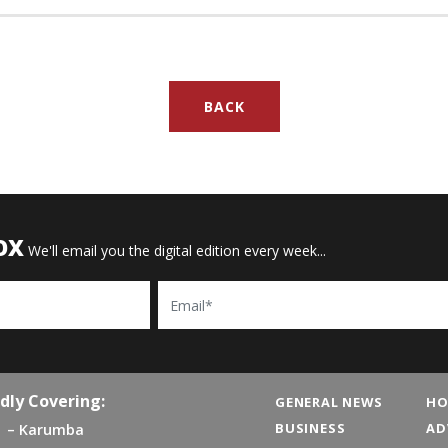
BACK
OX
We'll email you the digital edition every week...
Email
dly Covering:
GENERAL NEWS
HO
BUSINESS
AD
Karumba