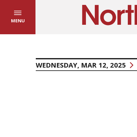
MENU
WEDNESDAY, MAR 12, 2025