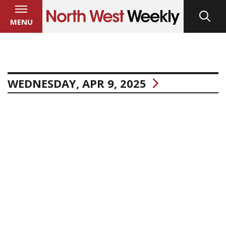
MENU
WEDNESDAY, APR 9, 2025