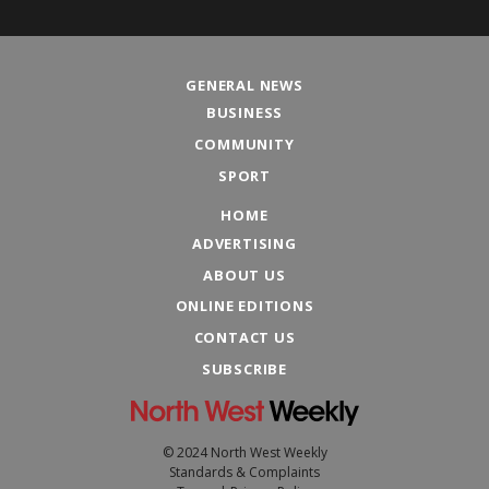
GENERAL NEWS
BUSINESS
COMMUNITY
SPORT
HOME
ADVERTISING
ABOUT US
ONLINE EDITIONS
CONTACT US
SUBSCRIBE
© 2024 North West Weekly
Standards & Complaints