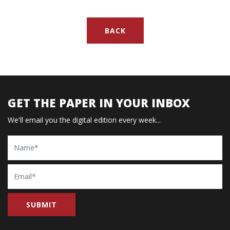
BACK
GET THE PAPER IN YOUR INBOX
We'll email you the digital edition every week...
Name
Email