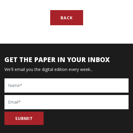
BACK
GET THE PAPER IN YOUR INBOX
We'll email you the digital edition every week...
Name
Email