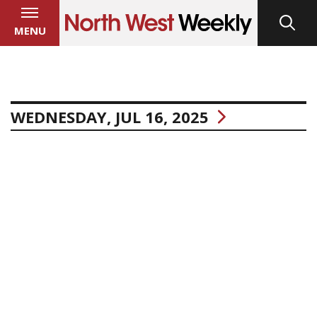
MENU
WEDNESDAY, JUL 16, 2025