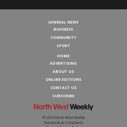
GENERAL NEWS
BUSINESS
COMMUNITY
SPORT
HOME
ADVERTISING
ABOUT US
ONLINE EDITIONS
CONTACT US
SUBSCRIBE
© 2024 North West Weekly
Standards & Complaints