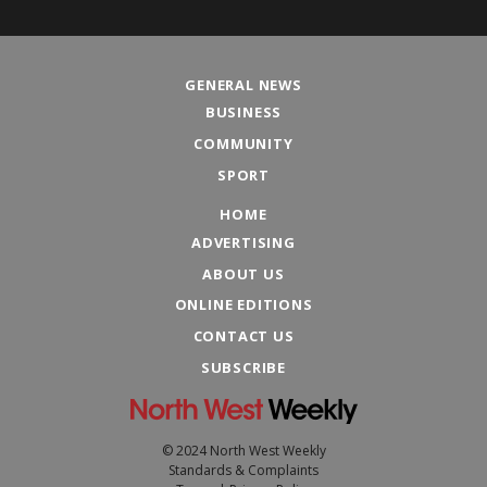
GENERAL NEWS
BUSINESS
COMMUNITY
SPORT
HOME
ADVERTISING
ABOUT US
ONLINE EDITIONS
CONTACT US
SUBSCRIBE
© 2024 North West Weekly
Standards & Complaints