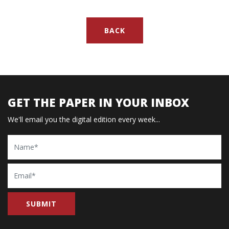
BACK
GET THE PAPER IN YOUR INBOX
We'll email you the digital edition every week...
Name
Email