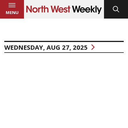
MENU
WEDNESDAY, AUG 27, 2025