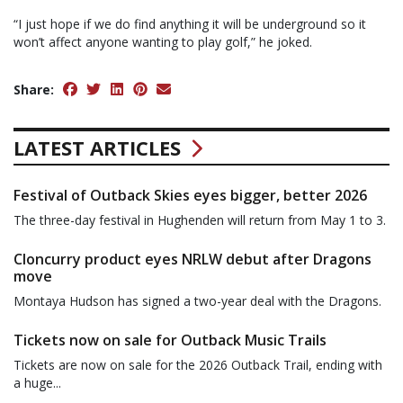
“I just hope if we do find anything it will be underground so it
won’t affect anyone wanting to play golf,” he joked.
Share:
LATEST ARTICLES
Festival of Outback Skies eyes bigger, better 2026
The three-day festival in Hughenden will return from May 1 to 3.
Cloncurry product eyes NRLW debut after Dragons
move
Montaya Hudson has signed a two-year deal with the Dragons.
Tickets now on sale for Outback Music Trails
Tickets are now on sale for the 2026 Outback Trail, ending with
a huge...