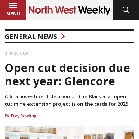
MENU
GENERAL NEWS
31 July, 2024
Open cut decision due
next year: Glencore
A final investment decision on the Black Star open
cut mine extension project is on the cards for 2025.
By Troy Rowling