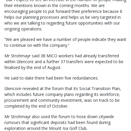
their intentions known in the coming months. We are
encouraging people to put forward their preference because it
helps our planning processes and helps us be very targeted in
who we are talking to regarding future opportunities with our
ongoing operations.
“We are pleased we have a number of people indicate they want
to continue on with the company.”
Mr Strohmayr said 38 MICO workers had already transferred
within Glencore and a further 37 transfers were expected to be
finalised by the end of August.
He said to-date there had been five redundancies.
Glencore revealed at the forum that its Social Transition Plan,
which includes future company plans regarding its workforce,
procurement and community investment, was on track to be
completed by the end of October.
Mr Strohmayr also used the forum to hose down citywide
rumours that significant deposits had been found during
exploration around the Mount Isa Golf Club.