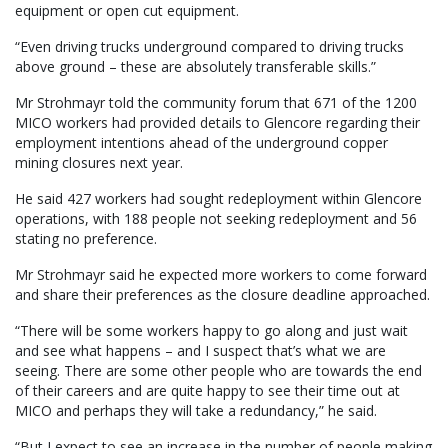
equipment or open cut equipment.
“Even driving trucks underground compared to driving trucks
above ground – these are absolutely transferable skills.”
Mr Strohmayr told the community forum that 671 of the 1200
MICO workers had provided details to Glencore regarding their
employment intentions ahead of the underground copper
mining closures next year.
He said 427 workers had sought redeployment within Glencore
operations, with 188 people not seeking redeployment and 56
stating no preference.
Mr Strohmayr said he expected more workers to come forward
and share their preferences as the closure deadline approached.
“There will be some workers happy to go along and just wait
and see what happens – and I suspect that’s what we are
seeing. There are some other people who are towards the end
of their careers and are quite happy to see their time out at
MICO and perhaps they will take a redundancy,” he said.
“But I expect to see an increase in the number of people making