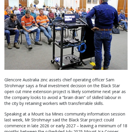
Glencore Australia zinc assets chief operating officer Sam
Strohmayr says a final investment decision on the Black Star
open cut mine extension project is likely sometime next year as
the company looks to avoid a “brain drain” of skilled labour in
the city by retaining workers with transferrable skills.
Speaking at a Mount Isa Mines community information session
last week, Mr Strohmayr said the Black Star project could
commence in late 2026 or early 2027 – leaving a minimum of 18
months between the scheduled July 2025 Mount Isa Copper