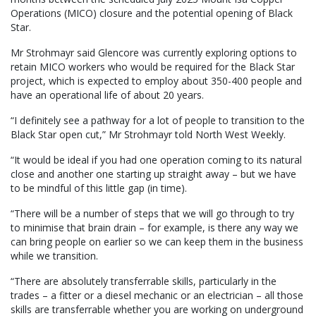
Operations (MICO) closure and the potential opening of Black
Star.
Mr Strohmayr said Glencore was currently exploring options to
retain MICO workers who would be required for the Black Star
project, which is expected to employ about 350-400 people and
have an operational life of about 20 years.
“I definitely see a pathway for a lot of people to transition to the
Black Star open cut,” Mr Strohmayr told North West Weekly.
“It would be ideal if you had one operation coming to its natural
close and another one starting up straight away – but we have
to be mindful of this little gap (in time).
“There will be a number of steps that we will go through to try
to minimise that brain drain – for example, is there any way we
can bring people on earlier so we can keep them in the business
while we transition.
“There are absolutely transferrable skills, particularly in the
trades – a fitter or a diesel mechanic or an electrician – all those
skills are transferrable whether you are working on underground