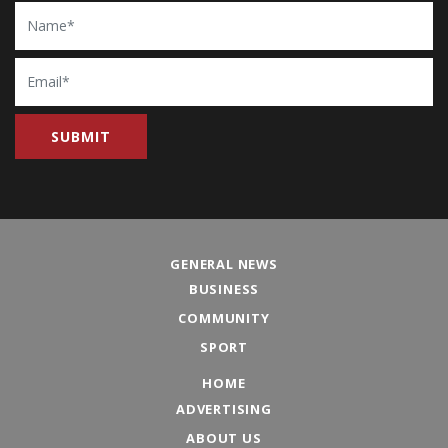
Name
Email
GENERAL NEWS
BUSINESS
COMMUNITY
SPORT
HOME
ADVERTISING
ABOUT US