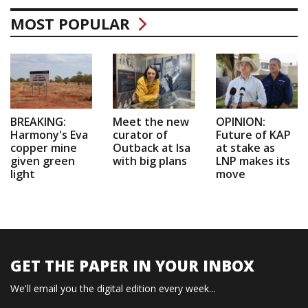
MOST POPULAR
BREAKING:
Meet the new
OPINION:
Harmony's Eva
curator of
Future of KAP
copper mine
Outback at Isa
at stake as
given green
with big plans
LNP makes its
light
move
GET THE PAPER IN YOUR INBOX
We'll email you the digital edition every week...