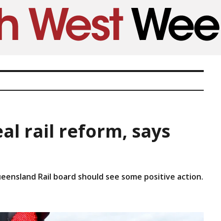
al rail reform, says
eensland Rail board should see some positive action.