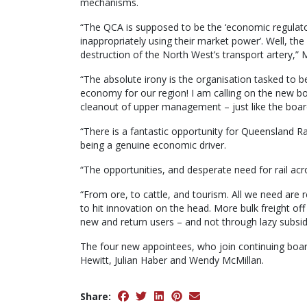
mechanisms.
“The QCA is supposed to be the ‘economic regulato
inappropriately using their market power’. Well, th
destruction of the North West’s transport artery,” M
“The absolute irony is the organisation tasked to b
economy for our region! I am calling on the new 
cleanout of upper management – just like the boar
“There is a fantastic opportunity for Queensland Rai
being a genuine economic driver.
“The opportunities, and desperate need for rail acr
“From ore, to cattle, and tourism. All we need are 
to hit innovation on the head. More bulk freight off
new and return users – and not through lazy subsid
The four new appointees, who join continuing boar
Hewitt, Julian Haber and Wendy McMillan.
Share: