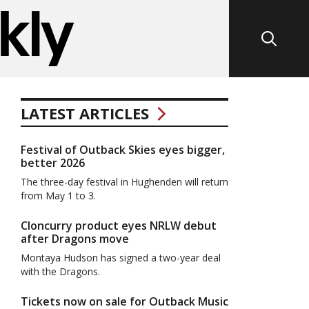
LATEST ARTICLES
Festival of Outback Skies eyes bigger,
better 2026
The three-day festival in Hughenden will return
from May 1 to 3.
Cloncurry product eyes NRLW debut
after Dragons move
Montaya Hudson has signed a two-year deal
with the Dragons.
Tickets now on sale for Outback Music