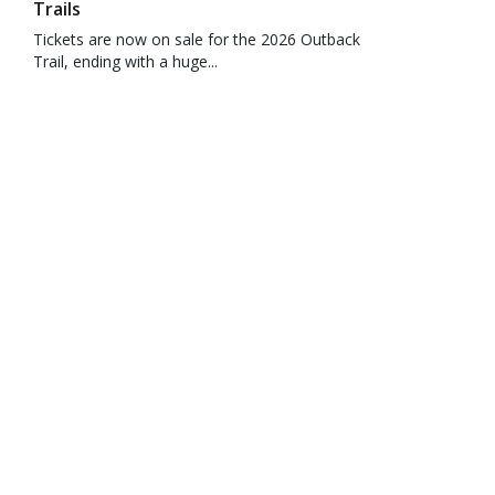
Trails
Tickets are now on sale for the 2026 Outback
Trail, ending with a huge...