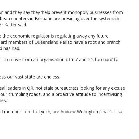
r’ and they say they ‘help prevent monopoly businesses from
e bean counters in Brisbane are presiding over the systematic
r Katter said.
e the economic regulator is regulating away any future
board members of Queensland Rail to have a root and branch
d has had.
l to move from an organisation of ‘no’ and ‘it’s too hard’ to
oss our vast state are endless.
real leaders in QR, not stale bureaucrats looking for any excuse
 our crumbling roads, and a proactive attitude to incentivising
ies.”
d member Loretta Lynch, are Andrew Wellington (chair), Lisa