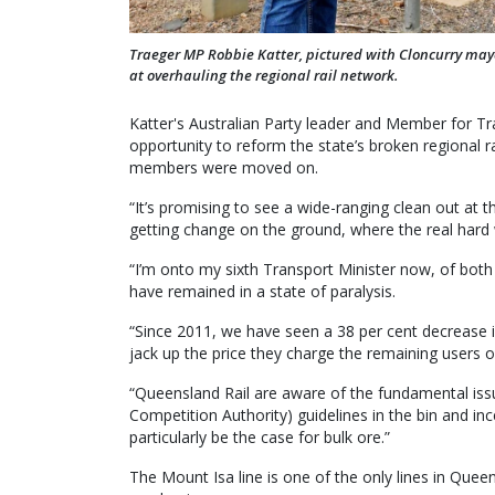
Traeger MP Robbie Katter, pictured with Cloncurry may
at overhauling the regional rail network.
Katter's Australian Party leader and Member for T
opportunity to reform the state’s broken regional r
members were moved on.
“It’s promising to see a wide-ranging clean out at t
getting change on the ground, where the real hard 
“I’m onto my sixth Transport Minister now, of both 
have remained in a state of paralysis.
“Since 2011, we have seen a 38 per cent decrease in
jack up the price they charge the remaining users of
“Queensland Rail are aware of the fundamental issu
Competition Authority) guidelines in the bin and inc
particularly be the case for bulk ore.”
The Mount Isa line is one of the only lines in Quee