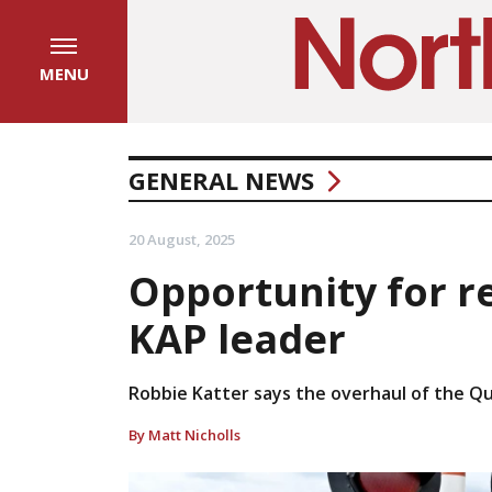
MENU
GENERAL NEWS
20 August, 2025
Opportunity for re
KAP leader
Robbie Katter says the overhaul of the Qu
By Matt Nicholls