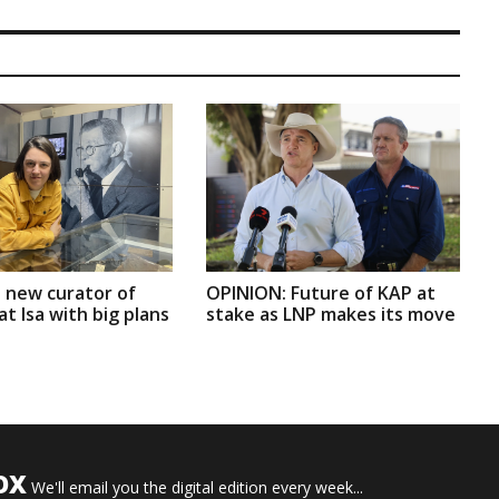
 new curator of
OPINION: Future of KAP at
t Isa with big plans
stake as LNP makes its move
OX
We'll email you the digital edition every week...