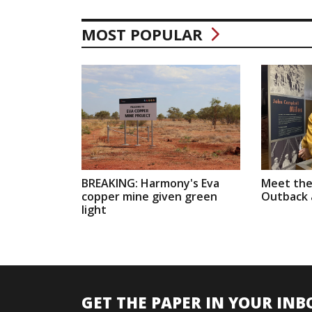
MOST POPULAR
BREAKING: Harmony's Eva
Meet the
copper mine given green
Outback a
light
GET THE PAPER IN YOUR INB