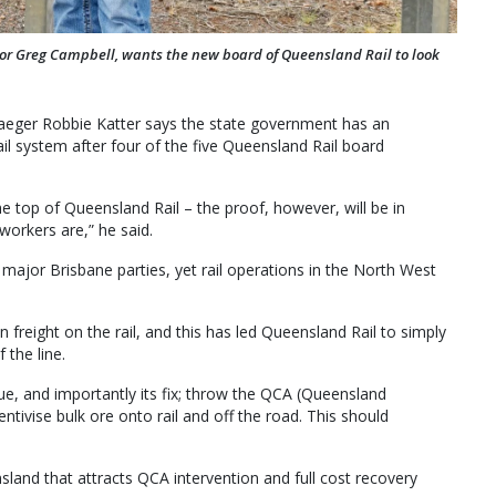
or Greg Campbell, wants the new board of Queensland Rail to look
raeger Robbie Katter says the state government has an
ail system after four of the five Queensland Rail board
he top of Queensland Rail – the proof, however, will be in
workers are,” he said.
major Brisbane parties, yet rail operations in the North West
 freight on the rail, and this has led Queensland Rail to simply
 the line.
e, and importantly its fix; throw the QCA (Queensland
entivise bulk ore onto rail and off the road. This should
nsland that attracts QCA intervention and full cost recovery