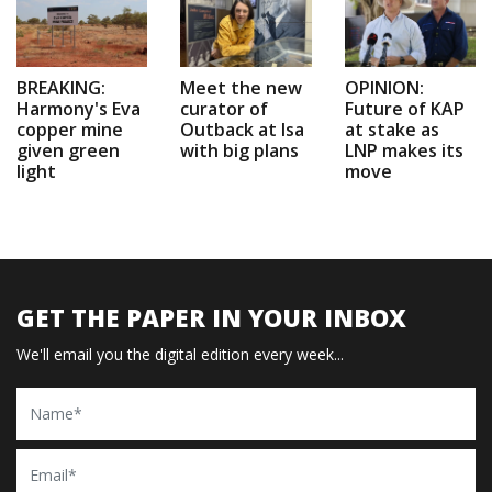
BREAKING:
Meet the new
OPINION:
Harmony's Eva
curator of
Future of KAP
copper mine
Outback at Isa
at stake as
given green
with big plans
LNP makes its
light
move
GET THE PAPER IN YOUR INBOX
We'll email you the digital edition every week...
Name
Email