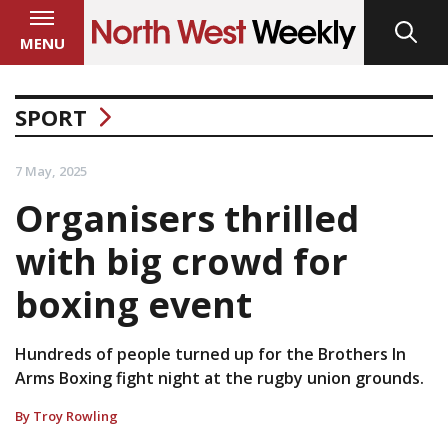
MENU
SPORT
7 May, 2025
Organisers thrilled
with big crowd for
boxing event
Hundreds of people turned up for the Brothers In
Arms Boxing fight night at the rugby union grounds.
By Troy Rowling