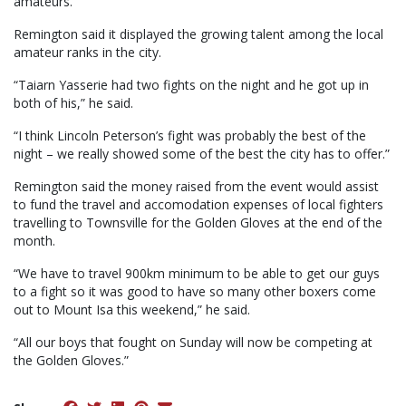
amateurs.
Remington said it displayed the growing talent among the local
amateur ranks in the city.
“Taiarn Yasserie had two fights on the night and he got up in
both of his,” he said.
“I think Lincoln Peterson’s fight was probably the best of the
night – we really showed some of the best the city has to offer.”
Remington said the money raised from the event would assist
to fund the travel and accomodation expenses of local fighters
travelling to Townsville for the Golden Gloves at the end of the
month.
“We have to travel 900km minimum to be able to get our guys
to a fight so it was good to have so many other boxers come
out to Mount Isa this weekend,” he said.
“All our boys that fought on Sunday will now be competing at
the Golden Gloves.”