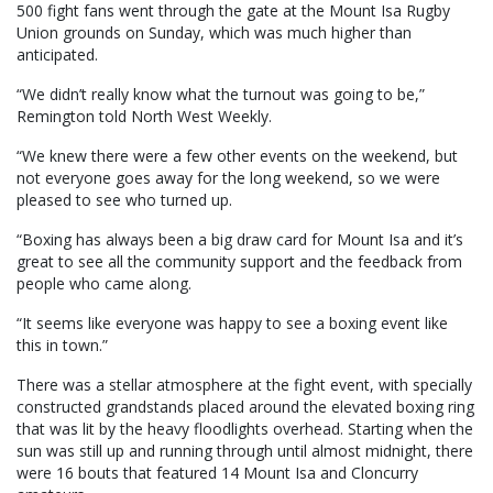
500 fight fans went through the gate at the Mount Isa Rugby
Union grounds on Sunday, which was much higher than
anticipated.
“We didn’t really know what the turnout was going to be,”
Remington told North West Weekly.
“We knew there were a few other events on the weekend, but
not everyone goes away for the long weekend, so we were
pleased to see who turned up.
“Boxing has always been a big draw card for Mount Isa and it’s
great to see all the community support and the feedback from
people who came along.
“It seems like everyone was happy to see a boxing event like
this in town.”
There was a stellar atmosphere at the fight event, with specially
constructed grandstands placed around the elevated boxing ring
that was lit by the heavy floodlights overhead. Starting when the
sun was still up and running through until almost midnight, there
were 16 bouts that featured 14 Mount Isa and Cloncurry