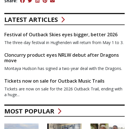
Share:
LATEST ARTICLES
Festival of Outback Skies eyes bigger, better 2026
The three-day festival in Hughenden will return from May 1 to 3.
Cloncurry product eyes NRLW debut after Dragons
move
Montaya Hudson has signed a two-year deal with the Dragons.
Tickets now on sale for Outback Music Trails
Tickets are now on sale for the 2026 Outback Trail, ending with
a huge...
MOST POPULAR