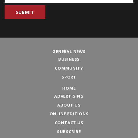
GENERAL NEWS
BUSINESS
COMMUNITY
SPORT
HOME
ADVERTISING
ABOUT US
ONLINE EDITIONS
CONTACT US
SUBSCRIBE