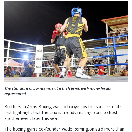
The standard of boxing was at a high level, with many locals
represented.
Brothers In Arms Boxing was so buoyed by the success of its
first fight night that the club is already making plans to host
another event later this year.
The boxing gym’s co-founder Wade Remington said more than