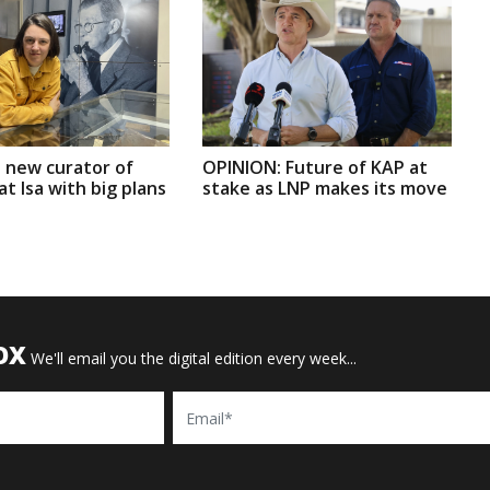
 new curator of
OPINION: Future of KAP at
t Isa with big plans
stake as LNP makes its move
OX
We'll email you the digital edition every week...
Email