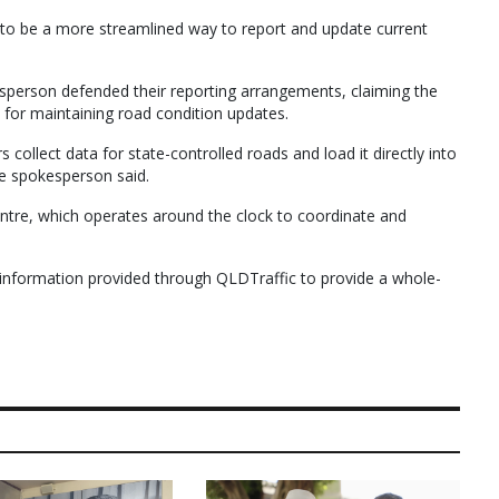
s to be a more streamlined way to report and update current
erson defended their reporting arrangements, claiming the
for maintaining road condition updates.
ollect data for state-controlled roads and load it directly into
he spokesperson said.
ntre, which operates around the clock to coordinate and
information provided through QLDTraffic to provide a whole-