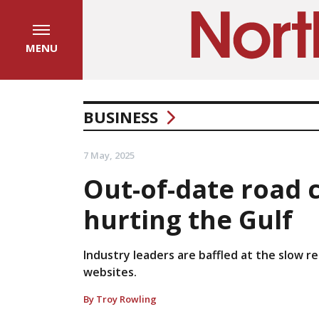
MENU
BUSINESS
7 May, 2025
Out-of-date road 
hurting the Gulf
Industry leaders are baffled at the slow 
websites.
By Troy Rowling