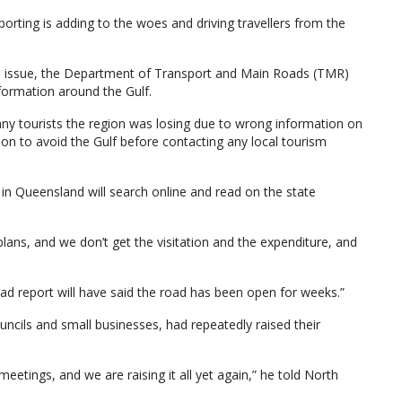
porting is adding to the woes and driving travellers from the
is issue, the Department of Transport and Main Roads (TMR)
nformation around the Gulf.
ny tourists the region was losing due to wrong information on
on to avoid the Gulf before contacting any local tourism
 in Queensland will search online and read on the state
plans, and we don’t get the visitation and the expenditure, and
oad report will have said the road has been open for weeks.”
ouncils and small businesses, had repeatedly raised their
meetings, and we are raising it all yet again,” he told North