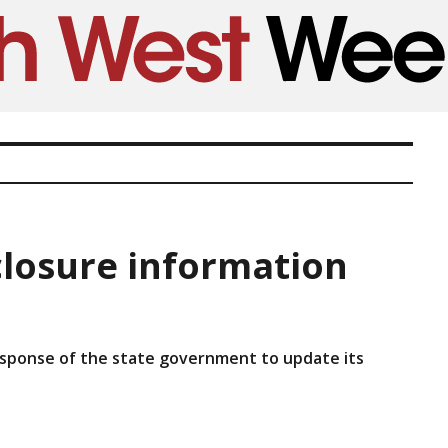
closure information
response of the state government to update its