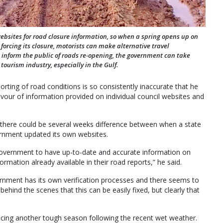
websites for road closure information, so when a spring opens up on
rcing its closure, motorists can make alternative travel
 inform the public of roads re-opening, the government can take
tourism industry, especially in the Gulf.
orting of road conditions is so consistently inaccurate that he
avour of information provided on individual council websites and
there could be several weeks difference between when a state
ernment updated its own websites.
e government to have up-to-date and accurate information on
rmation already available in their road reports,” he said.
ernment has its own verification processes and there seems to
 behind the scenes that this can be easily fixed, but clearly that
acing another tough season following the recent wet weather.