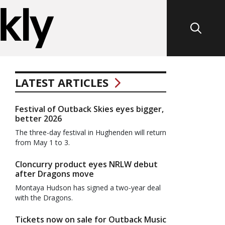
LATEST ARTICLES
Festival of Outback Skies eyes bigger,
better 2026
The three-day festival in Hughenden will return
from May 1 to 3.
Cloncurry product eyes NRLW debut
after Dragons move
Montaya Hudson has signed a two-year deal
with the Dragons.
Tickets now on sale for Outback Music