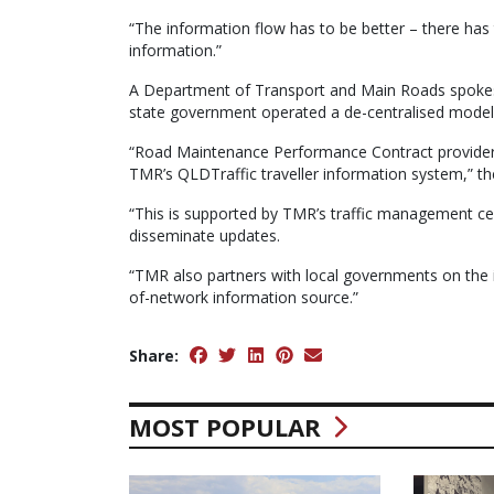
“The information flow has to be better – there ha
information.”
A Department of Transport and Main Roads spokesp
state government operated a de-centralised model 
“Road Maintenance Performance Contract providers c
TMR’s QLDTraffic traveller information system,” t
“This is supported by TMR’s traffic management ce
disseminate updates.
“TMR also partners with local governments on the 
of-network information source.”
Share:
MOST POPULAR