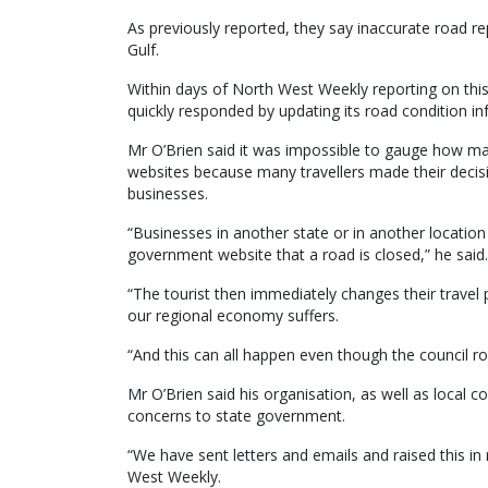
As previously reported, they say inaccurate road re
Gulf.
Within days of North West Weekly reporting on th
quickly responded by updating its road condition i
Mr O’Brien said it was impossible to gauge how ma
websites because many travellers made their decisi
businesses.
“Businesses in another state or in another location
government website that a road is closed,” he said.
“The tourist then immediately changes their travel 
our regional economy suffers.
“And this can all happen even though the council r
Mr O’Brien said his organisation, as well as local c
concerns to state government.
“We have sent letters and emails and raised this in 
West Weekly.