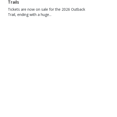
Trails
Tickets are now on sale for the 2026 Outback
Trail, ending with a huge...