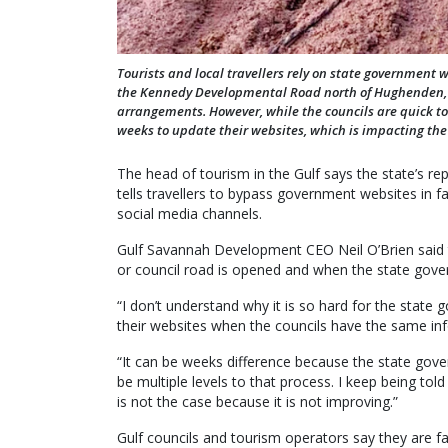
Tourists and local travellers rely on state government 
the Kennedy Developmental Road north of Hughenden, fo
arrangements. However, while the councils are quick to
weeks to update their websites, which is impacting the 
The head of tourism in the Gulf says the state’s rep
tells travellers to bypass government websites in f
social media channels.
Gulf Savannah Development CEO Neil O’Brien said 
or council road is opened and when the state gov
“I don’t understand why it is so hard for the stat
their websites when the councils have the same info
“It can be weeks difference because the state gov
be multiple levels to that process. I keep being told
is not the case because it is not improving.”
Gulf councils and tourism operators say they are f