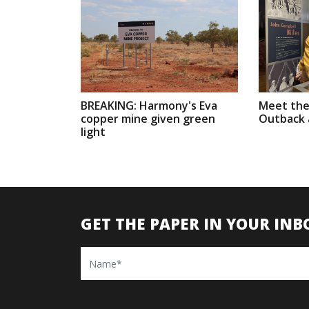
BREAKING: Harmony's Eva
Meet the
copper mine given green
Outback a
light
GET THE PAPER IN YOUR INB
Name