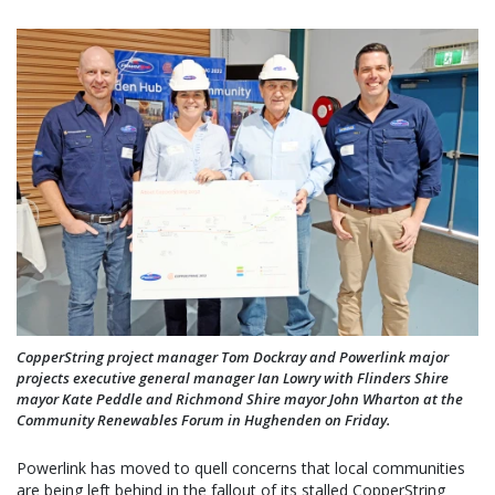
CopperString project manager Tom Dockray and Powerlink major
projects executive general manager Ian Lowry with Flinders Shire
mayor Kate Peddle and Richmond Shire mayor John Wharton at the
Community Renewables Forum in Hughenden on Friday.
Powerlink has moved to quell concerns that local communities
are being left behind in the fallout of its stalled CopperString