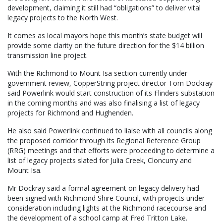
development, claiming it still had “obligations” to deliver vital
legacy projects to the North West.
It comes as local mayors hope this month’s state budget will
provide some clarity on the future direction for the $14 billion
transmission line project.
With the Richmond to Mount Isa section currently under
government review, CopperString project director Tom Dockray
said Powerlink would start construction of its Flinders substation
in the coming months and was also finalising a list of legacy
projects for Richmond and Hughenden.
He also said Powerlink continued to liaise with all councils along
the proposed corridor through its Regional Reference Group
(RRG) meetings and that efforts were proceeding to determine a
list of legacy projects slated for Julia Creek, Cloncurry and
Mount Isa.
Mr Dockray said a formal agreement on legacy delivery had
been signed with Richmond Shire Council, with projects under
consideration including lights at the Richmond racecourse and
the development of a school camp at Fred Tritton Lake.