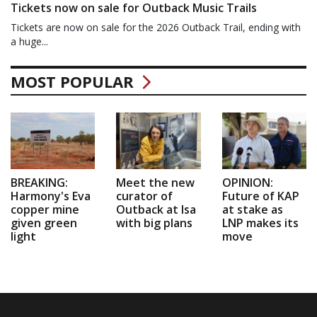
Tickets now on sale for Outback Music Trails
Tickets are now on sale for the 2026 Outback Trail, ending with
a huge...
MOST POPULAR
BREAKING:
Meet the new
OPINION:
Harmony's Eva
curator of
Future of KAP
copper mine
Outback at Isa
at stake as
given green
with big plans
LNP makes its
light
move