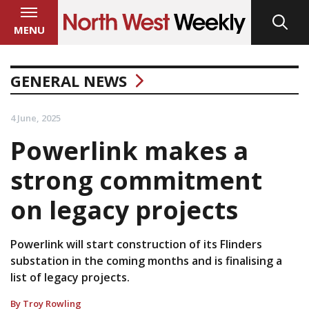
MENU
GENERAL NEWS
4 June, 2025
Powerlink makes a
strong commitment
on legacy projects
Powerlink will start construction of its Flinders
substation in the coming months and is finalising a
list of legacy projects.
By Troy Rowling