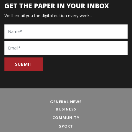
GET THE PAPER IN YOUR INBOX
We'll email you the digital edition every week...
Name
Email
GENERAL NEWS
BUSINESS
COMMUNITY
SPORT