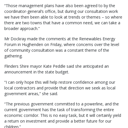
“Those management plans have also been agreed to by the
coordinator-general’s office, but during our consultation work
we have then been able to look at trends or themes – so where
there are two towns that have a common need, we can take a
broader approach.”
Mr Dockray made the comments at the Renewables Energy
Forum in Hughenden on Friday, where concerns over the level
of community consultation was a constant theme of the
gathering.
Flinders Shire mayor Kate Peddle said she anticipated an
announcement in the state budget.
“I can only hope this will help restore confidence among our
local contractors and provide that direction we seek as local
government areas,” she said.
“The previous government committed to a powerline, and the
current government has the task of transforming the entire
economic corridor. This is no easy task, but it will certainly yield
a return on investment and provide a better future for our
children.”