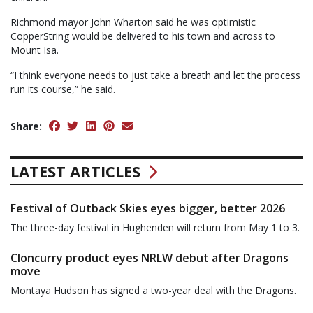
Richmond mayor John Wharton said he was optimistic
CopperString would be delivered to his town and across to
Mount Isa.
“I think everyone needs to just take a breath and let the process
run its course,” he said.
Share:
LATEST ARTICLES
Festival of Outback Skies eyes bigger, better 2026
The three-day festival in Hughenden will return from May 1 to 3.
Cloncurry product eyes NRLW debut after Dragons
move
Montaya Hudson has signed a two-year deal with the Dragons.