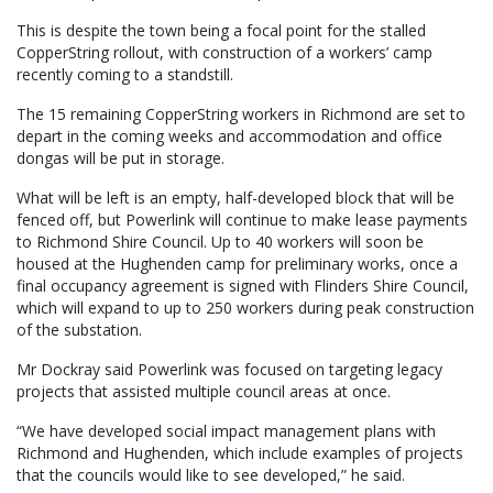
This is despite the town being a focal point for the stalled
CopperString rollout, with construction of a workers’ camp
recently coming to a standstill.
The 15 remaining CopperString workers in Richmond are set to
depart in the coming weeks and accommodation and office
dongas will be put in storage.
What will be left is an empty, half-developed block that will be
fenced off, but Powerlink will continue to make lease payments
to Richmond Shire Council. Up to 40 workers will soon be
housed at the Hughenden camp for preliminary works, once a
final occupancy agreement is signed with Flinders Shire Council,
which will expand to up to 250 workers during peak construction
of the substation.
Mr Dockray said Powerlink was focused on targeting legacy
projects that assisted multiple council areas at once.
“We have developed social impact management plans with
Richmond and Hughenden, which include examples of projects
that the councils would like to see developed,” he said.