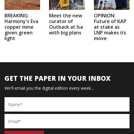
BREAKING:
Meet the new
OPINION:
Harmony's Eva
curator of
Future of KAP
copper mine
Outback at Isa
at stake as
given green
with big plans
LNP makes its
light
move
GET THE PAPER IN YOUR INBOX
We'll email you the digital edition every week...
Name
Email