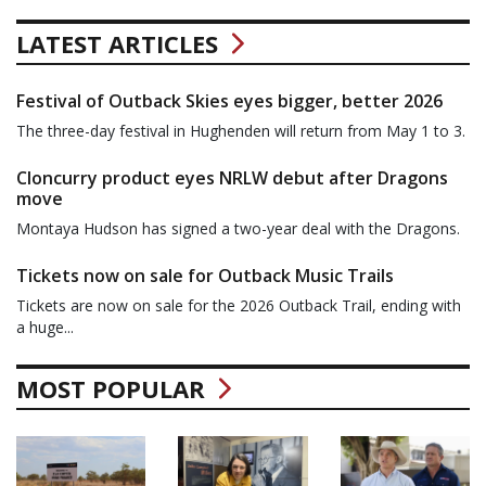
LATEST ARTICLES
Festival of Outback Skies eyes bigger, better 2026
The three-day festival in Hughenden will return from May 1 to 3.
Cloncurry product eyes NRLW debut after Dragons
move
Montaya Hudson has signed a two-year deal with the Dragons.
Tickets now on sale for Outback Music Trails
Tickets are now on sale for the 2026 Outback Trail, ending with
a huge...
MOST POPULAR