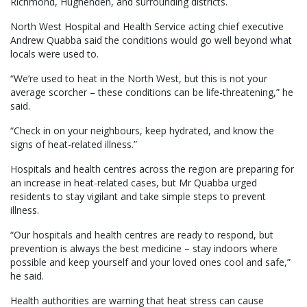
Richmond, Hughenden, and surrounding districts.
North West Hospital and Health Service acting chief executive
Andrew Quabba said the conditions would go well beyond what
locals were used to.
“We’re used to heat in the North West, but this is not your
average scorcher – these conditions can be life-threatening,” he
said.
“Check in on your neighbours, keep hydrated, and know the
signs of heat-related illness.”
Hospitals and health centres across the region are preparing for
an increase in heat-related cases, but Mr Quabba urged
residents to stay vigilant and take simple steps to prevent
illness.
“Our hospitals and health centres are ready to respond, but
prevention is always the best medicine – stay indoors where
possible and keep yourself and your loved ones cool and safe,”
he said.
Health authorities are warning that heat stress can cause