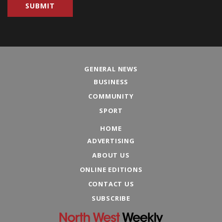
GENERAL NEWS
BUSINESS
COMMUNITY
SPORT
HOME
ADVERTISING
ABOUT US
ONLINE EDITIONS
CONTACT US
SUBSCRIBE