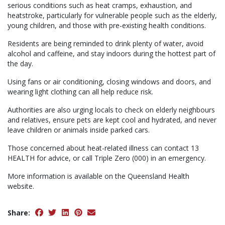
serious conditions such as heat cramps, exhaustion, and
heatstroke, particularly for vulnerable people such as the elderly,
young children, and those with pre-existing health conditions.
Residents are being reminded to drink plenty of water, avoid
alcohol and caffeine, and stay indoors during the hottest part of
the day.
Using fans or air conditioning, closing windows and doors, and
wearing light clothing can all help reduce risk.
Authorities are also urging locals to check on elderly neighbours
and relatives, ensure pets are kept cool and hydrated, and never
leave children or animals inside parked cars.
Those concerned about heat-related illness can contact 13
HEALTH for advice, or call Triple Zero (000) in an emergency.
More information is available on the Queensland Health
website.
Share: