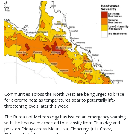
Communities across the North West are being urged to brace
for extreme heat as temperatures soar to potentially life-
threatening levels later this week.
The Bureau of Meteorology has issued an emergency warning,
with the heatwave expected to intensify from Thursday and
peak on Friday across Mount Isa, Cloncurry, Julia Creek,