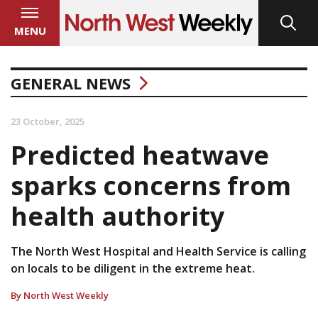
MENU
GENERAL NEWS
23 October, 2025
Predicted heatwave
sparks concerns from
health authority
The North West Hospital and Health Service is calling
on locals to be diligent in the extreme heat.
By North West Weekly