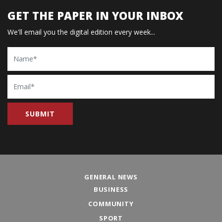
GET THE PAPER IN YOUR INBOX
We'll email you the digital edition every week...
Name
Email
GENERAL NEWS
BUSINESS
COMMUNITY
SPORT