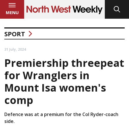
MENU
SPORT
31 July, 2024
Premiership threepeat
for Wranglers in
Mount Isa women's
comp
Defence was at a premium for the Col Ryder-coach
side.