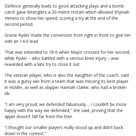
Defence generally leads to good attacking plays and a bomb
catch gave Wranglers a 20-metre restart which allowed Shyniah
Heness to show her speed, scoring a try at the end of the
second period.
Gracie Ryder made the conversion from right in front to give her
side an 14-0 lead.
That was extended to 18-0 when Major crossed for her second,
while Ryder – who battled with a serious knee injury – was
rewarded with a late try to close it out.
The veteran player, who is also the daughter of the coach, said
it was a gutsy win from a team that was missing its best player
in Holder, as well as skipper Hannah Clarke, who had a broken
rib.
“I am very proud; we defended fabulously ... I couldn’t be more
happy with the way we defended,” she said, proving that the
apple doesn’t fall far from the tree.
“I thought our smaller players really stood up and didn’t back
down in the contest.”