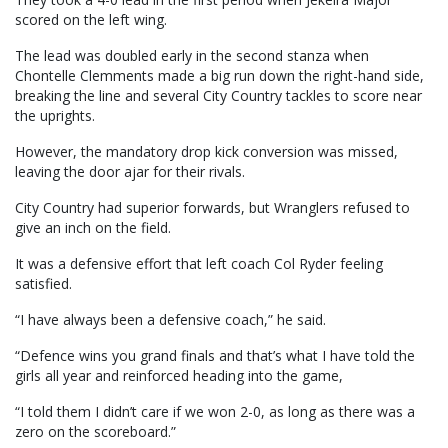
scored on the left wing.
The lead was doubled early in the second stanza when
Chontelle Clemments made a big run down the right-hand side,
breaking the line and several City Country tackles to score near
the uprights.
However, the mandatory drop kick conversion was missed,
leaving the door ajar for their rivals.
City Country had superior forwards, but Wranglers refused to
give an inch on the field.
It was a defensive effort that left coach Col Ryder feeling
satisfied.
“I have always been a defensive coach,” he said.
“Defence wins you grand finals and that’s what I have told the
girls all year and reinforced heading into the game,
“I told them I didn’t care if we won 2-0, as long as there was a
zero on the scoreboard.”