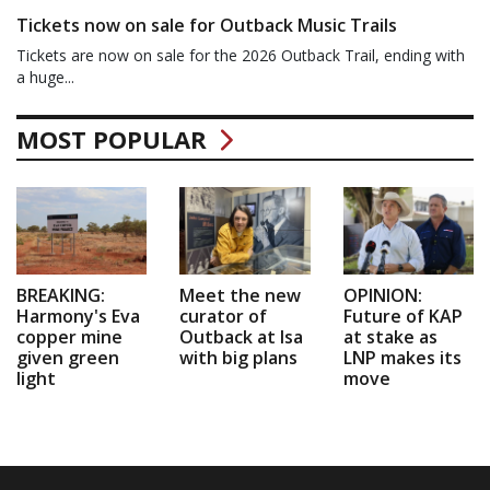
Tickets now on sale for Outback Music Trails
Tickets are now on sale for the 2026 Outback Trail, ending with
a huge...
MOST POPULAR
BREAKING:
Meet the new
OPINION:
Harmony's Eva
curator of
Future of KAP
copper mine
Outback at Isa
at stake as
given green
with big plans
LNP makes its
light
move