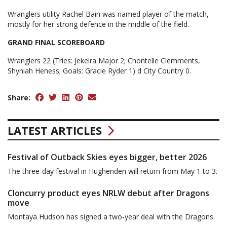
Wranglers utility Rachel Bain was named player of the match,
mostly for her strong defence in the middle of the field.
GRAND FINAL SCOREBOARD
Wranglers 22 (Tries: Jekeira Major 2; Chontelle Clemments,
Shyniah Heness; Goals: Gracie Ryder 1) d City Country 0.
Share:
LATEST ARTICLES
Festival of Outback Skies eyes bigger, better 2026
The three-day festival in Hughenden will return from May 1 to 3.
Cloncurry product eyes NRLW debut after Dragons
move
Montaya Hudson has signed a two-year deal with the Dragons.