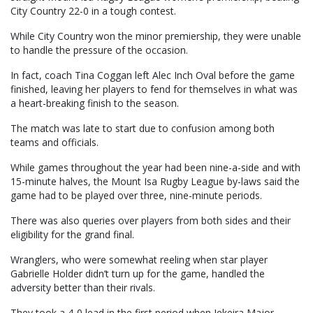
City Country 22-0 in a tough contest.
While City Country won the minor premiership, they were unable
to handle the pressure of the occasion.
In fact, coach Tina Coggan left Alec Inch Oval before the game
finished, leaving her players to fend for themselves in what was
a heart-breaking finish to the season.
The match was late to start due to confusion among both
teams and officials.
While games throughout the year had been nine-a-side and with
15-minute halves, the Mount Isa Rugby League by-laws said the
game had to be played over three, nine-minute periods.
There was also queries over players from both sides and their
eligibility for the grand final.
Wranglers, who were somewhat reeling when star player
Gabrielle Holder didn’t turn up for the game, handled the
adversity better than their rivals.
They took a 4-0 lead in the first period when Jekeira Major