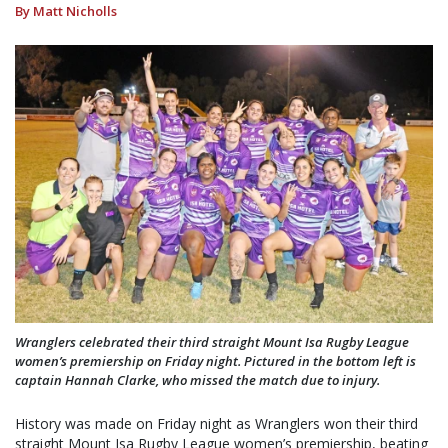
By Matt Nicholls
Wranglers celebrated their third straight Mount Isa Rugby League
women’s premiership on Friday night. Pictured in the bottom left is
captain Hannah Clarke, who missed the match due to injury.
History was made on Friday night as Wranglers won their third
straight Mount Isa Rugby League women’s premiership, beating