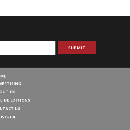
ME
VERTISING
OUT US
LINE EDITIONS
NTACT US
BSCRIBE