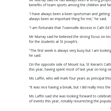
benefits of team sports among the children and fami
“I have always been a keen sportsman and getting t
always been an important thing for me,” he said.
“I am fortunate that Townsville diocese in Cath Ed
Mr Murray said he believed the strong focus on tec
for the students at St Joseph’s.
“The first week is always very busy but I am looki
he said.
On the opposite side of Mount Isa, St Kieran’s Cath
this year, having spent most of last year on long se
Ms Laffin, who will mark four years as principal th
“It was nice having a break, but I did really miss t
Ms Laffin said she was looking forward to celebrati
of events this year, notably resurrecting the popul