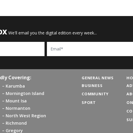
OX
We'll email you the digital edition every week...
Email
dly Covering:
GENERAL NEWS
HO
BUSINESS
AD
Karumba
Mornington Island
COMMUNITY
AB
Mount Isa
SPORT
ON
Normanton
CO
North West Region
SU
Richmond
Gregory