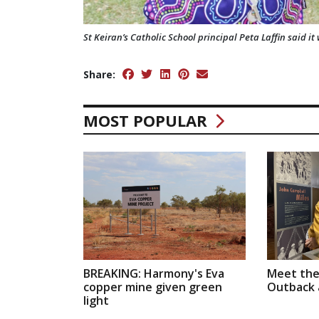
St Keiran’s Catholic School principal Peta Laffin said i
Share:
MOST POPULAR
BREAKING: Harmony's Eva
Meet the
copper mine given green
Outback a
light