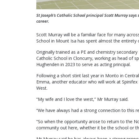
St Joseph’s Catholic School principal Scott Murray says 
career.
Scott Murray will be a familiar face for many acros
School in Mount Isa has spent almost the entirety o
Originally trained as a PE and chemistry secondary
Catholic School in Cloncurry, working as head of sp
Hughenden in 2023 to serve as acting principal.
Following a short stint last year in Monto in Centra
Emma, another educator who will work at Spinifex 
West.
“My wife and I love the west,” Mr Murray said.
“We have always had a strong connection to this re
“So when the opportunity arose to return to the N
community out here, whether it be the school or the p
Mr Murray said he has always been a strong propo