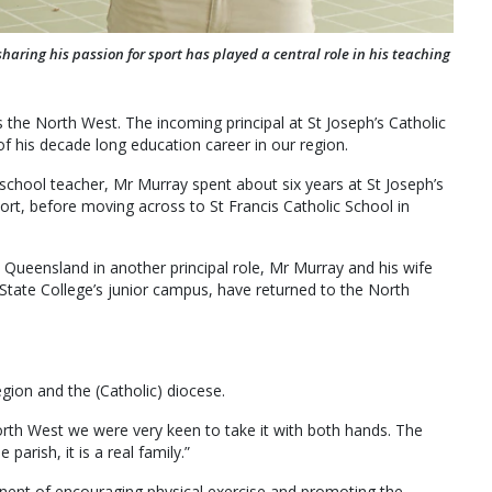
sharing his passion for sport has played a central role in his teaching
s the North West. The incoming principal at St Joseph’s Catholic
f his decade long education career in our region.
 school teacher, Mr Murray spent about six years at St Joseph’s
ort, before moving across to St Francis Catholic School in
l Queensland in another principal role, Mr Murray and his wife
State College’s junior campus, have returned to the North
gion and the (Catholic) diocese.
orth West we were very keen to take it with both hands. The
arish, it is a real family.”
nent of encouraging physical exercise and promoting the