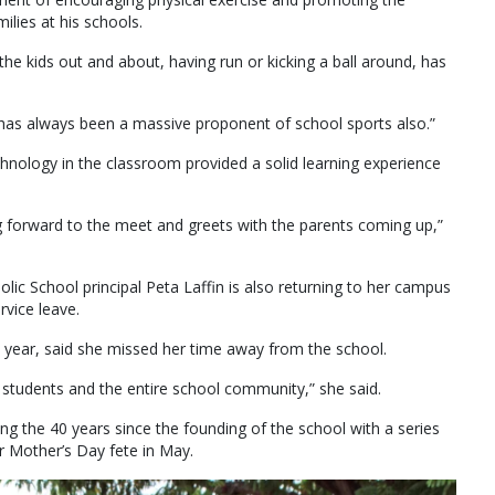
lies at his schools.
he kids out and about, having run or kicking a ball around, has
 has always been a massive proponent of school sports also.”
hnology in the classroom provided a solid learning experience
ng forward to the meet and greets with the parents coming up,”
olic School principal Peta Laffin is also returning to her campus
rvice leave.
is year, said she missed her time away from the school.
he students and the entire school community,” she said.
ng the 40 years since the founding of the school with a series
ar Mother’s Day fete in May.