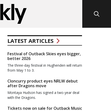
LATEST ARTICLES
Festival of Outback Skies eyes bigger,
better 2026
The three-day festival in Hughenden will return
from May 1 to 3.
Cloncurry product eyes NRLW debut
after Dragons move
Montaya Hudson has signed a two-year deal
with the Dragons.
Tickets now on sale for Outback Music