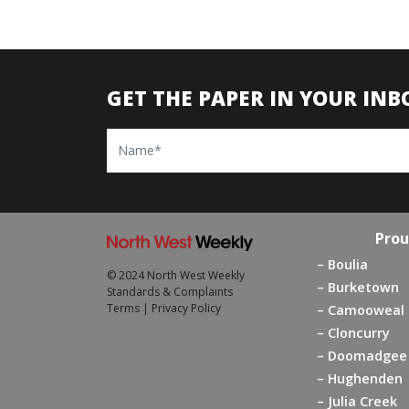
GET THE PAPER IN YOUR INB
Name
Prou
Boulia
© 2024 North West Weekly
Burketown
Standards & Complaints
Terms
|
Privacy Policy
Camooweal
Cloncurry
Doomadgee
Hughenden
Julia Creek