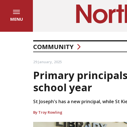
MENU
COMMUNITY
29 January, 2025
Primary principal
school year
St Joseph's has a new principal, while St K
By Troy Rowling