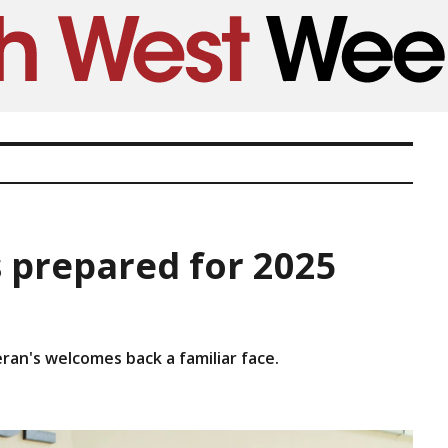
s prepared for 2025
ieran's welcomes back a familiar face.