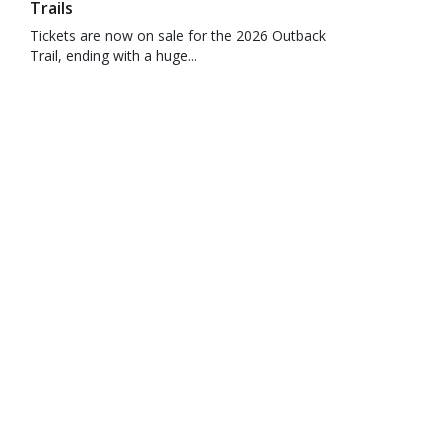
Trails
Tickets are now on sale for the 2026 Outback
Trail, ending with a huge...