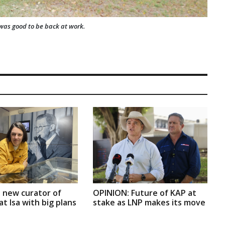
t was good to be back at work.
 new curator of
OPINION: Future of KAP at
t Isa with big plans
stake as LNP makes its move