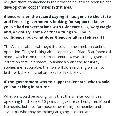
will give them confidence in the broader industry to open up and
develop other copper mines in that area.
Glencore is on the record saying it has gone to the state
and federal governments looking for support. I know
you’ve had conversations with (Glencore CEO) Gary Nagle
and, obviously, some of those things will be in
confidence, but what does Glencore ultimately want?
They’ve indicated that they’d like to see (the smelter) continue
operation. They’re talking about opening up Black Star (open cut
mine), which is on their current tenure. We’ve already given an
indication that, if it stacks up financially and the feasibility
studies are favourable, then we will do everything we can to
fast-track the approval process for Black Star.
If the government was to support Glencore, what would
you be asking in return?
What we would be asking for is that the smelter continues
operating for the next 10 years to give the certainty that Mount
Isa needs, but also for those other mining companies and
investors who may be looking at going into that area.