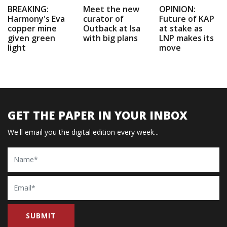
BREAKING:
Meet the new
OPINION:
Harmony's Eva
curator of
Future of KAP
copper mine
Outback at Isa
at stake as
given green
with big plans
LNP makes its
light
move
GET THE PAPER IN YOUR INBOX
We'll email you the digital edition every week...
Name
Email