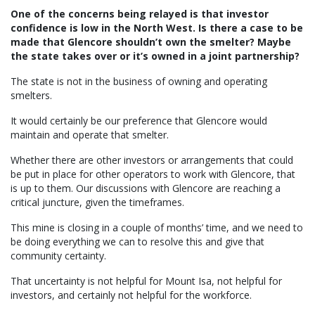
One of the concerns being relayed is that investor
confidence is low in the North West. Is there a case to be
made that Glencore shouldn’t own the smelter? Maybe
the state takes over or it’s owned in a joint partnership?
The state is not in the business of owning and operating
smelters.
It would certainly be our preference that Glencore would
maintain and operate that smelter.
Whether there are other investors or arrangements that could
be put in place for other operators to work with Glencore, that
is up to them. Our discussions with Glencore are reaching a
critical juncture, given the timeframes.
This mine is closing in a couple of months’ time, and we need to
be doing everything we can to resolve this and give that
community certainty.
That uncertainty is not helpful for Mount Isa, not helpful for
investors, and certainly not helpful for the workforce.