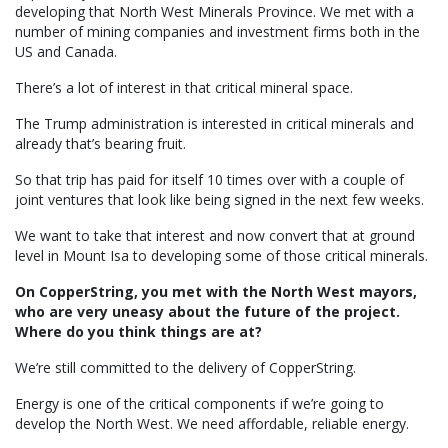
developing that North West Minerals Province. We met with a
number of mining companies and investment firms both in the
US and Canada.
There’s a lot of interest in that critical mineral space.
The Trump administration is interested in critical minerals and
already that’s bearing fruit.
So that trip has paid for itself 10 times over with a couple of
joint ventures that look like being signed in the next few weeks.
We want to take that interest and now convert that at ground
level in Mount Isa to developing some of those critical minerals.
On CopperString, you met with the North West mayors,
who are very uneasy about the future of the project.
Where do you think things are at?
We’re still committed to the delivery of CopperString.
Energy is one of the critical components if we’re going to
develop the North West. We need affordable, reliable energy.