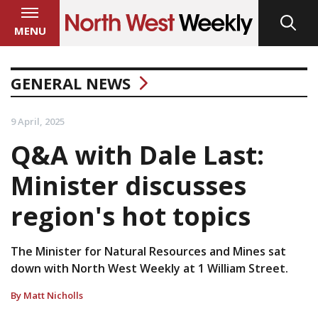
MENU
GENERAL NEWS
9 April, 2025
Q&A with Dale Last:
Minister discusses
region's hot topics
The Minister for Natural Resources and Mines sat
down with North West Weekly at 1 William Street.
By Matt Nicholls