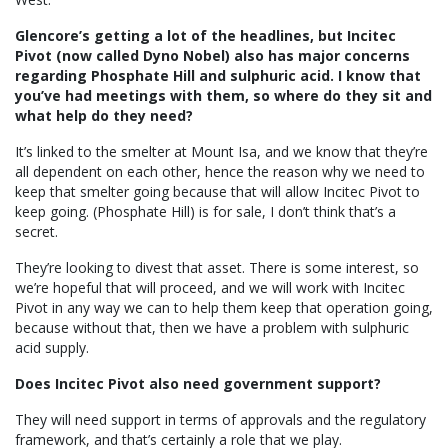
Glencore’s getting a lot of the headlines, but Incitec
Pivot (now called Dyno Nobel) also has major concerns
regarding Phosphate Hill and sulphuric acid. I know that
you’ve had meetings with them, so where do they sit and
what help do they need?
It’s linked to the smelter at Mount Isa, and we know that they’re
all dependent on each other, hence the reason why we need to
keep that smelter going because that will allow Incitec Pivot to
keep going. (Phosphate Hill) is for sale, I don’t think that’s a
secret.
They’re looking to divest that asset. There is some interest, so
we’re hopeful that will proceed, and we will work with Incitec
Pivot in any way we can to help them keep that operation going,
because without that, then we have a problem with sulphuric
acid supply.
Does Incitec Pivot also need government support?
They will need support in terms of approvals and the regulatory
framework, and that’s certainly a role that we play.