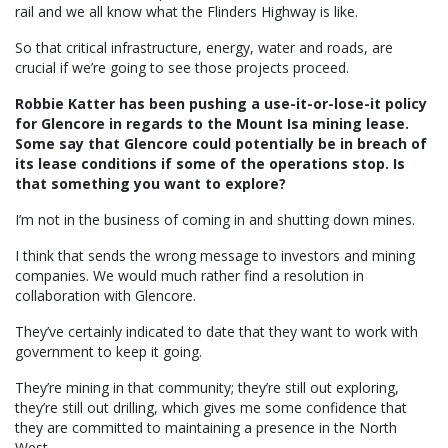
rail and we all know what the Flinders Highway is like.
So that critical infrastructure, energy, water and roads, are
crucial if we’re going to see those projects proceed.
Robbie Katter has been pushing a use-it-or-lose-it policy
for Glencore in regards to the Mount Isa mining lease.
Some say that Glencore could potentially be in breach of
its lease conditions if some of the operations stop. Is
that something you want to explore?
I’m not in the business of coming in and shutting down mines.
I think that sends the wrong message to investors and mining
companies. We would much rather find a resolution in
collaboration with Glencore.
They’ve certainly indicated to date that they want to work with
government to keep it going.
They’re mining in that community; they’re still out exploring,
they’re still out drilling, which gives me some confidence that
they are committed to maintaining a presence in the North
West.