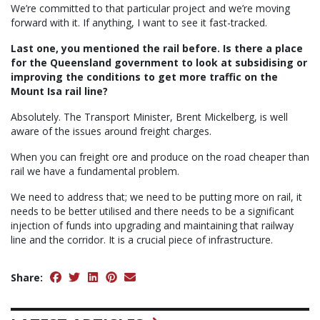
We’re committed to that particular project and we’re moving
forward with it. If anything, I want to see it fast-tracked.
Last one, you mentioned the rail before. Is there a place
for the Queensland government to look at subsidising or
improving the conditions to get more traffic on the
Mount Isa rail line?
Absolutely. The Transport Minister, Brent Mickelberg, is well
aware of the issues around freight charges.
When you can freight ore and produce on the road cheaper than
rail we have a fundamental problem.
We need to address that; we need to be putting more on rail, it
needs to be better utilised and there needs to be a significant
injection of funds into upgrading and maintaining that railway
line and the corridor. It is a crucial piece of infrastructure.
Share: