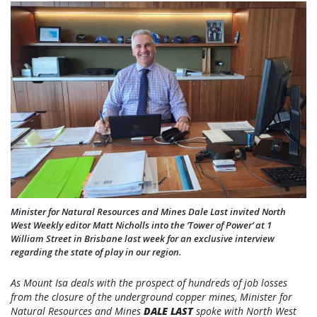
Minister for Natural Resources and Mines Dale Last invited North
West Weekly editor Matt Nicholls into the ‘Tower of Power’ at 1
William Street in Brisbane last week for an exclusive interview
regarding the state of play in our region.
As Mount Isa deals with the prospect of hundreds of job losses
from the closure of the underground copper mines, Minister for
Natural Resources and Mines
DALE LAST
spoke with North West