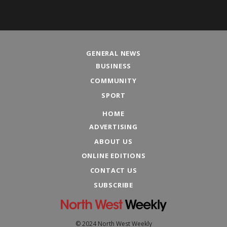
GENERAL NEWS
BUSINESS
COMMUNITY
SPORT
HOME
ADVERTISING
ABOUT US
ONLINE EDITIONS
CONTACT US
SUBSCRIBE
© 2024 North West Weekly