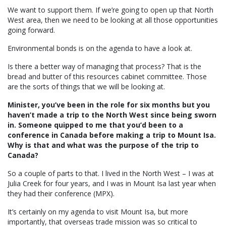
We want to support them. If we’re going to open up that North
West area, then we need to be looking at all those opportunities
going forward.
Environmental bonds is on the agenda to have a look at.
Is there a better way of managing that process? That is the
bread and butter of this resources cabinet committee. Those
are the sorts of things that we will be looking at.
Minister, you’ve been in the role for six months but you
haven’t made a trip to the North West since being sworn
in. Someone quipped to me that you’d been to a
conference in Canada before making a trip to Mount Isa.
Why is that and what was the purpose of the trip to
Canada?
So a couple of parts to that. I lived in the North West – I was at
Julia Creek for four years, and I was in Mount Isa last year when
they had their conference (MPX).
It’s certainly on my agenda to visit Mount Isa, but more
importantly, that overseas trade mission was so critical to