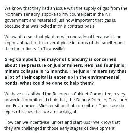
We know that they had an issue with the supply of gas from the
Northern Territory. I spoke to my counterpart in the NT
government and reiterated just how important that gas is,
because that was locked in on a contract basis.
We want to see that plant remain operational because it’s an
important part of this overall piece in terms of the smelter and
then the refinery (in Townsville).
Greg Campbell, the mayor of Cloncurry is concerned
about the pressure on junior miners. He’s had four junior
miners collapse in 12 months. The junior miners say that
a lot of their capital is eaten up in the environmental
bonds. What could be done to help them?
We have established the Resources Cabinet Committee, a very
powerful committee. I chair that, the Deputy Premier, Treasurer
and Environment Minister sit on that committee. These are the
types of issues that we are looking at.
How can we incentivise juniors and start-ups? We know that
they are challenged in those early stages of development.