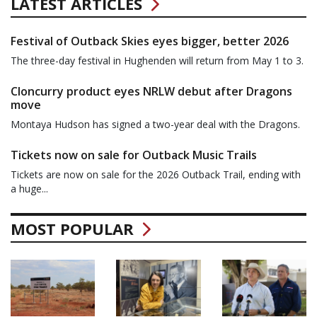
LATEST ARTICLES
Festival of Outback Skies eyes bigger, better 2026
The three-day festival in Hughenden will return from May 1 to 3.
Cloncurry product eyes NRLW debut after Dragons
move
Montaya Hudson has signed a two-year deal with the Dragons.
Tickets now on sale for Outback Music Trails
Tickets are now on sale for the 2026 Outback Trail, ending with
a huge...
MOST POPULAR