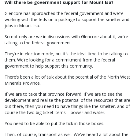
Will there be government support for Mount Isa?
Glencore has approached the federal government and we’re
working with the feds on a package to support the smelter and
jobs in Mount Isa.
So not only are we in discussions with Glencore about it, we’re
talking to the federal government.
They’re in election mode, but it’s the ideal time to be talking to
them. We’re looking for a commitment from the federal
government to help support this community.
There’s been a lot of talk about the potential of the North West
Minerals Province.
If we are to take that province forward, if we are to see the
development and realise the potential of the resources that are
out there, then you need to have things like the smelter, and of
course the two big ticket items – power and water.
You need to be able to put the tick in those boxes.
Then, of course, transport as well. We’ve heard a lot about the