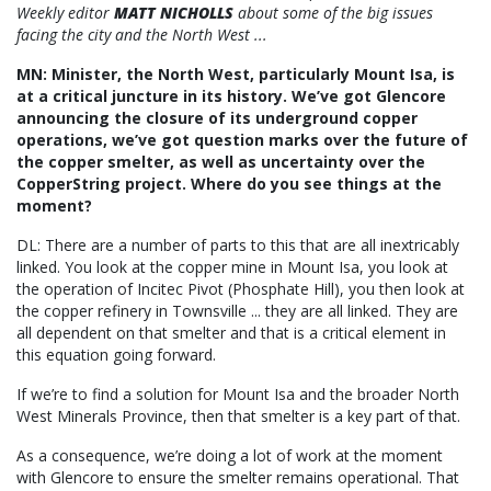
Weekly editor
MATT NICHOLLS
about some of the big issues
facing the city and the North West ...
MN: Minister, the North West, particularly Mount Isa, is
at a critical juncture in its history. We’ve got Glencore
announcing the closure of its underground copper
operations, we’ve got question marks over the future of
the copper smelter, as well as uncertainty over the
CopperString project. Where do you see things at the
moment?
DL: There are a number of parts to this that are all inextricably
linked. You look at the copper mine in Mount Isa, you look at
the operation of Incitec Pivot (Phosphate Hill), you then look at
the copper refinery in Townsville ... they are all linked. They are
all dependent on that smelter and that is a critical element in
this equation going forward.
If we’re to find a solution for Mount Isa and the broader North
West Minerals Province, then that smelter is a key part of that.
As a consequence, we’re doing a lot of work at the moment
with Glencore to ensure the smelter remains operational. That