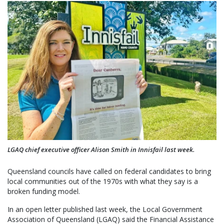
LGAQ chief executive officer Alison Smith in Innisfail last week.
Queensland councils have called on federal candidates to bring
local communities out of the 1970s with what they say is a
broken funding model.
In an open letter published last week, the Local Government
Association of Queensland (LGAQ) said the Financial Assistance