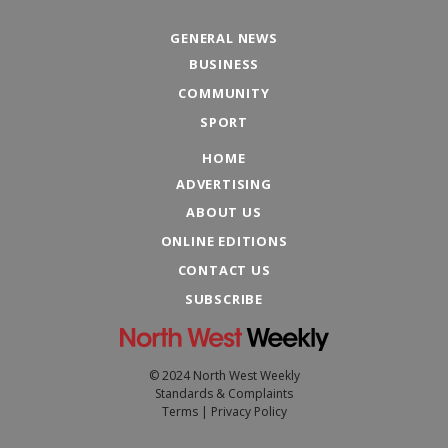
GENERAL NEWS
BUSINESS
COMMUNITY
SPORT
HOME
ADVERTISING
ABOUT US
ONLINE EDITIONS
CONTACT US
SUBSCRIBE
© 2024 North West Weekly
Standards & Complaints
Terms
|
Privacy Policy