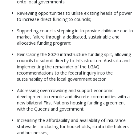
onto local governments;
Reviewing opportunities to utilise existing heads of power
to increase direct funding to councils;
Supporting councils stepping in to provide childcare due to
market failure through a dedicated, sustainable and
allocative funding program;
Reinstating the 80:20 infrastructure funding split, allowing
councils to submit directly to Infrastructure Australia and
implementing the remainder of the LGAQ
recommendations to the federal inquiry into the
sustainability of the local government sector;
Addressing overcrowding and support economic
development in remote and discrete communities with a
new bilateral First Nations housing funding agreement
with the Queensland government;
Increasing the affordability and availability of insurance
statewide – including for households, strata title holders
and businesses;