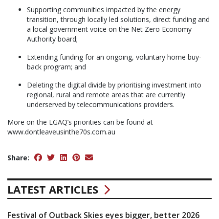
Supporting communities impacted by the energy
transition, through locally led solutions, direct funding and
a local government voice on the Net Zero Economy
Authority board;
Extending funding for an ongoing, voluntary home buy-
back program; and
Deleting the digital divide by prioritising investment into
regional, rural and remote areas that are currently
underserved by telecommunications providers.
More on the LGAQ’s priorities can be found at
www.dontleaveusinthe70s.com.au
Share:
LATEST ARTICLES
Festival of Outback Skies eyes bigger, better 2026