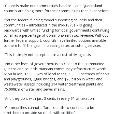
“Councils make our communities liveable – and Queensland
councils are doing more for their communities than ever before.
“Yet the federal funding model supporting councils and their
communities – introduced in the mid-1970s – is going
backwards with untied funding for local governments continuing
to fall as a percentage of Commonwealth tax revenue. Without
further federal support, councils have limited options available
to them to fill the gap – increasing rates or cutting services.
“This is simply not acceptable in a cost-of-living crisis.
“No other level of government is so close to the community:
Queensland councils maintain community infrastructure worth
$150 billion, 153,000km of local roads, 53,000 hectares of parks
and playgrounds, 2,800 bridges, and $25 billion in water and
wastewater assets including 314 water treatment plants and
76,000km of water and sewer mains.
“And they do it with just 3 cents in every $1 of taxation.
“Communities cannot afford councils to continue to be
stretched to provide so much with so little.”