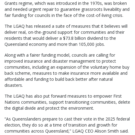
Grants regime, which was introduced in the 1970s, was broken
and needed urgent repair to guarantee grassroots liveability and
fair funding for councils in the face of the cost-of-living crisis.
The LGAQ has released a suite of measures that it believes will
deliver real, on-the-ground support for communities and their
residents that would deliver a $73.8 billion dividend to the
Queensland economy and more than 105,000 jobs.
Along with a fairer funding model, councils are calling for
improved insurance and disaster management to protect
communities, including an expansion of the voluntary home buy
back scheme, measures to make insurance more available and
affordable and funding to build back better after natural
disasters.
The LGAQ has also put forward measures to empower First
Nations communities, support transitioning communities, delete
the digital divide and protect the environment.
“As Queenslanders prepare to cast their vote in the 2025 federal
election, they do so at a time of transition and growth for
communities across Queensland,” LGAQ CEO Alison Smith said.