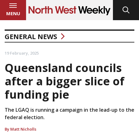
MENU
GENERAL NEWS
19 February, 2025
Queensland councils
after a bigger slice of
funding pie
The LGAQ is running a campaign in the lead-up to the
federal election.
By Matt Nicholls