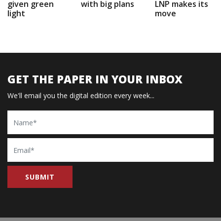
given green
with big plans
LNP makes its
light
move
GET THE PAPER IN YOUR INBOX
We'll email you the digital edition every week...
Name
Email