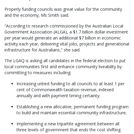
Properly funding councils was great value for the community
and the economy, Ms Smith said.
“According to research commissioned by the Australian Local
Government Association (ALGA), a $1.7 billion dollar investment
per year would generate an additional $7 billion in economic
activity each year, delivering vital jobs, projects and generational
infrastructure for Australians,” she said.
The LGAQ is asking all candidates in the federal election to put
local communities first and enhance community liveability by
committing to measures including:
Increasing untied funding to all councils to at least 1 per
cent of Commonwealth taxation revenue, indexed
annually and with payment timing certainty;
Establishing a new allocative, permanent funding program
to build and maintain essential community infrastructure;
Implementing a new tripartite agreement between all
three levels of government that ends the cost shifting