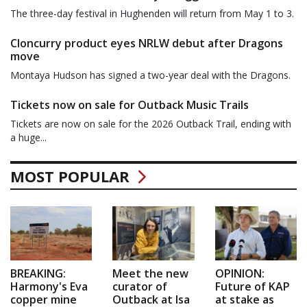
The three-day festival in Hughenden will return from May 1 to 3.
Cloncurry product eyes NRLW debut after Dragons
move
Montaya Hudson has signed a two-year deal with the Dragons.
Tickets now on sale for Outback Music Trails
Tickets are now on sale for the 2026 Outback Trail, ending with
a huge...
MOST POPULAR
BREAKING:
Meet the new
OPINION:
Harmony's Eva
curator of
Future of KAP
copper mine
Outback at Isa
at stake as