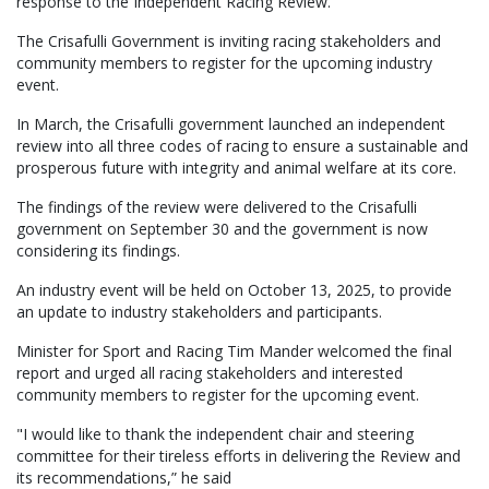
response to the Independent Racing Review.
The Crisafulli Government is inviting racing stakeholders and
community members to register for the upcoming industry
event.
In March, the Crisafulli government launched an independent
review into all three codes of racing to ensure a sustainable and
prosperous future with integrity and animal welfare at its core.
The findings of the review were delivered to the Crisafulli
government on September 30 and the government is now
considering its findings.
An industry event will be held on October 13, 2025, to provide
an update to industry stakeholders and participants.
Minister for Sport and Racing Tim Mander welcomed the final
report and urged all racing stakeholders and interested
community members to register for the upcoming event.
"I would like to thank the independent chair and steering
committee for their tireless efforts in delivering the Review and
its recommendations,” he said