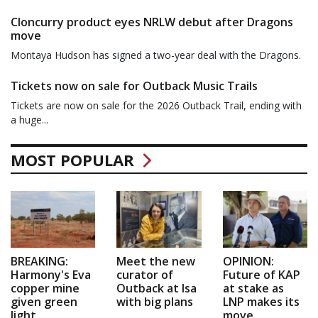
Cloncurry product eyes NRLW debut after Dragons
move
Montaya Hudson has signed a two-year deal with the Dragons.
Tickets now on sale for Outback Music Trails
Tickets are now on sale for the 2026 Outback Trail, ending with
a huge...
MOST POPULAR
BREAKING:
Meet the new
OPINION:
Harmony's Eva
curator of
Future of KAP
copper mine
Outback at Isa
at stake as
given green
with big plans
LNP makes its
light
move