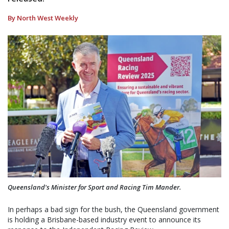
By North West Weekly
Queensland's Minister for Sport and Racing Tim Mander.
In perhaps a bad sign for the bush, the Queensland government
is holding a Brisbane-based industry event to announce its