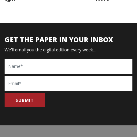
GET THE PAPER IN YOUR INBOX
We'll email you the digital edition every week...
Name
Email