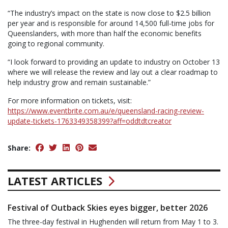
“The industry’s impact on the state is now close to $2.5 billion
per year and is responsible for around 14,500 full-time jobs for
Queenslanders, with more than half the economic benefits
going to regional community.
“I look forward to providing an update to industry on October 13
where we will release the review and lay out a clear roadmap to
help industry grow and remain sustainable.”
For more information on tickets, visit:
https://www.eventbrite.com.au/e/queensland-racing-review-
update-tickets-1763349358399?aff=oddtdtcreator
Share:
LATEST ARTICLES
Festival of Outback Skies eyes bigger, better 2026
The three-day festival in Hughenden will return from May 1 to 3.