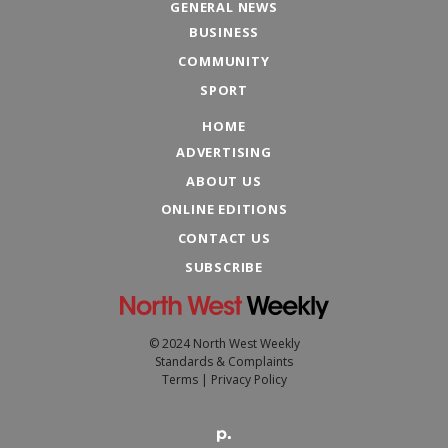
GENERAL NEWS
BUSINESS
COMMUNITY
SPORT
HOME
ADVERTISING
ABOUT US
ONLINE EDITIONS
CONTACT US
SUBSCRIBE
© 2024 North West Weekly
Standards & Complaints
Terms
|
Privacy Policy