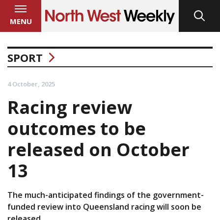
MENU
SPORT
4 October, 2025
Racing review
outcomes to be
released on October
13
The much-anticipated findings of the government-
funded review into Queensland racing will soon be
released.