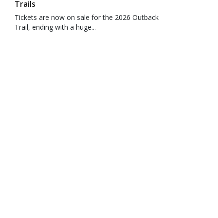
Trails
Tickets are now on sale for the 2026 Outback
Trail, ending with a huge...