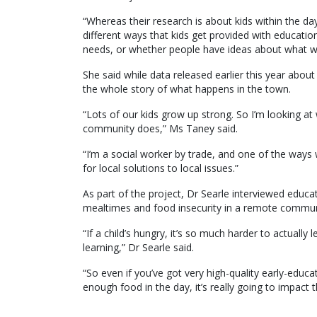
“Whereas their research is about kids within the da
different ways that kids get provided with educati
needs, or whether people have ideas about what wo
She said while data released earlier this year abou
the whole story of what happens in the town.
“Lots of our kids grow up strong. So I’m looking a
community does,” Ms Taney said.
“I’m a social worker by trade, and one of the ways 
for local solutions to local issues.”
As part of the project, Dr Searle interviewed educa
mealtimes and food insecurity in a remote commun
“If a child’s hungry, it’s so much harder to actually l
learning,” Dr Searle said.
“So even if you’ve got very high-quality early-educat
enough food in the day, it’s really going to impact t