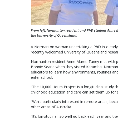
From left, Normanton resident and PhD student Anne M
the University of Queensland.
A Normanton woman undertaking a PhD into early c
recently welcomed University of Queensland resear
Normanton resident Anne Maree Taney met with pro
Bonnie Searle when they visited Karumba, Normant
educators to learn how environments, routines and 
enter school.
“The 10,000 Hours Project is a longitudinal study th
childhood education and care can set them up for suc
“We’re particularly interested in remote areas, beca
other areas of Australia.
“It’s longitudinal, so we’ll go back each year and tra