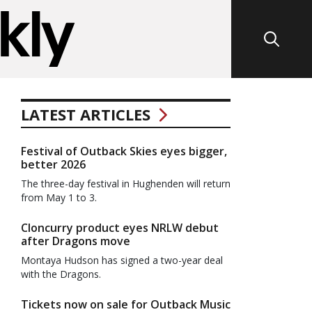
LATEST ARTICLES
Festival of Outback Skies eyes bigger,
better 2026
The three-day festival in Hughenden will return
from May 1 to 3.
Cloncurry product eyes NRLW debut
after Dragons move
Montaya Hudson has signed a two-year deal
with the Dragons.
Tickets now on sale for Outback Music