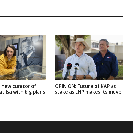
 new curator of
OPINION: Future of KAP at
t Isa with big plans
stake as LNP makes its move