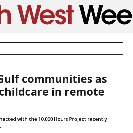
 Gulf communities as
 childcare in remote
nected with the 10,000 Hours Project recently
.