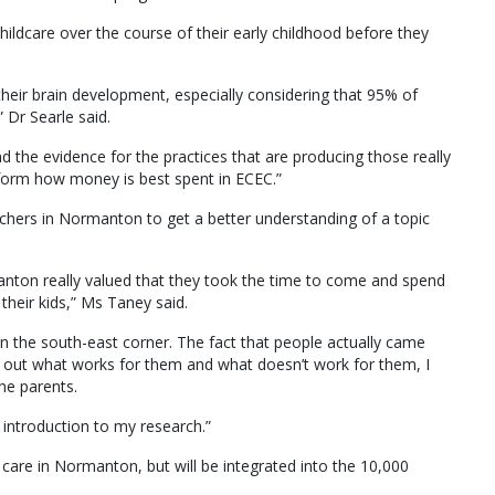
hildcare over the course of their early childhood before they
 their brain development, especially considering that 95% of
 Dr Searle said.
nd the evidence for the practices that are producing those really
nform how money is best spent in ECEC.”
chers in Normanton to get a better understanding of a topic
nton really valued that they took the time to come and spend
their kids,” Ms Taney said.
in the south-east corner. The fact that people actually came
 out what works for them and what doesn’t work for them, I
he parents.
 introduction to my research.”
care in Normanton, but will be integrated into the 10,000