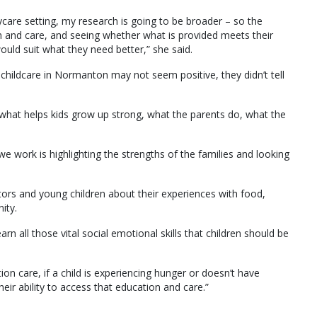
ycare setting, my research is going to be broader – so the
on and care, and seeing whether what is provided meets their
uld suit what they need better,” she said.
t childcare in Normanton may not seem positive, they didn’t tell
t what helps kids grow up strong, what the parents do, what the
we work is highlighting the strengths of the families and looking
tors and young children about their experiences with food,
ity.
earn all those vital social emotional skills that children should be
ion care, if a child is experiencing hunger or doesn’t have
heir ability to access that education and care.”