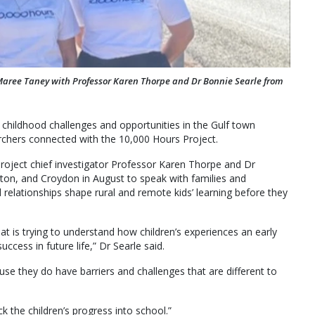
aree Taney with Professor Karen Thorpe and Dr Bonnie Searle from
hildhood challenges and opportunities in the Gulf town
chers connected with the 10,000 Hours Project.
ject chief investigator Professor Karen Thorpe and Dr
on, and Croydon in August to speak with families and
relationships shape rural and remote kids’ learning before they
at is trying to understand how children’s experiences an early
cess in future life,” Dr Searle said.
use they do have barriers and challenges that are different to
ck the children’s progress into school.”