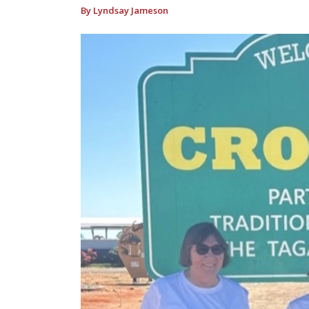
By Lyndsay Jameson