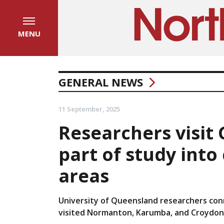
MENU
GENERAL NEWS
11 September, 2025
Researchers visit
part of study into
areas
University of Queensland researchers con
visited Normanton, Karumba, and Croydon