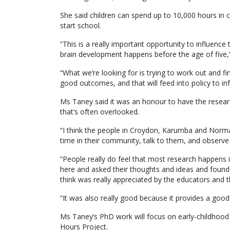
She said children can spend up to 10,000 hours in c
start school.
“This is a really important opportunity to influence
brain development happens before the age of five,”
“What we’re looking for is trying to work out and fi
good outcomes, and that will feed into policy to i
Ms Taney said it was an honour to have the resear
that’s often overlooked.
“I think the people in Croydon, Karumba and Norma
time in their community, talk to them, and observe 
“People really do feel that most research happens 
here and asked their thoughts and ideas and found
think was really appreciated by the educators and t
“It was also really good because it provides a good
Ms Taney’s PhD work will focus on early-childhood 
Hours Project.