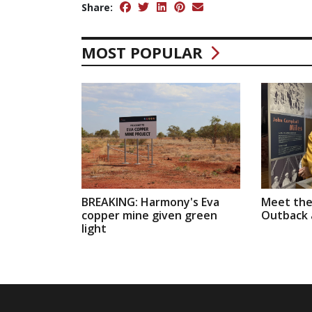
Share:
MOST POPULAR
BREAKING: Harmony's Eva
Meet the
copper mine given green
Outback a
light