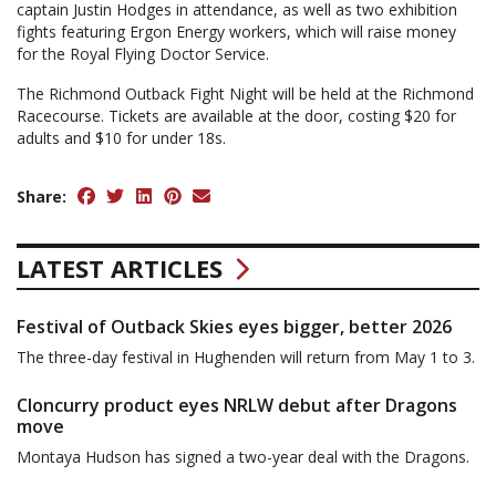
captain Justin Hodges in attendance, as well as two exhibition
fights featuring Ergon Energy workers, which will raise money
for the Royal Flying Doctor Service.
The Richmond Outback Fight Night will be held at the Richmond
Racecourse. Tickets are available at the door, costing $20 for
adults and $10 for under 18s.
Share:
LATEST ARTICLES
Festival of Outback Skies eyes bigger, better 2026
The three-day festival in Hughenden will return from May 1 to 3.
Cloncurry product eyes NRLW debut after Dragons
move
Montaya Hudson has signed a two-year deal with the Dragons.