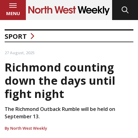
MENU
SPORT
27 August, 2025
Richmond counting
down the days until
fight night
The Richmond Outback Rumble will be held on
September 13.
By North West Weekly