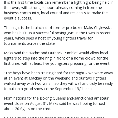
It is the first time locals can remember a fight night being held in
the town, with strong support already coming in from the
business community, local council and residents to make the
event a success.
The night is the brainchild of former pro boxer Maks Chylewski,
who has built up a successful boxing gym in the town in recent
years, which sees a host of young fighters travel for
tournaments across the state.
Maks said the “Richmond Outback Rumble” would allow local
fighters to step into the ring in front of a home crowd for the
first time, with at least five youngsters preparing for the event.
“The boys have been training hard for the night – we were away
at an event at Mackay on the weekend and our two fighters
walked away with two wins – so they will well and truly be ready
to put on a good show come September 13,” he said.
Nominations for the Boxing Queensland-sanctioned amateur
event close on August 31. Maks said he was hoping to host
about 20 fights on the card.