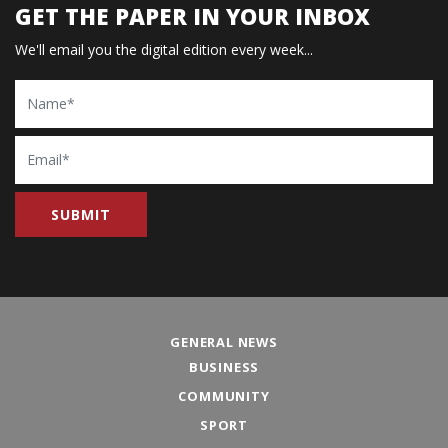
GET THE PAPER IN YOUR INBOX
We'll email you the digital edition every week...
Name
Email
GENERAL NEWS
BUSINESS
COMMUNITY
SPORT