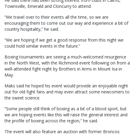
He said there had been strong interest from clubs in Cairns,
Townsville, Emerald and Cloncurry to attend.
“We travel over to their events all the time, so we are
encouraging them to come out our way and experience a bit of
country hospitality,” he said.
“We are hoping if we get a good response from this night we
could hold similar events in the future.”
Boxing tournaments are seeing a much-welcomed resurgence
in the North West, with the Richmond event following on from a
well-attended fight night by Brothers in Arms in Mount Isa in
May.
Maks said he hoped his event would provide an enjoyable night
out for old fight fans and may even attract some newcomers to
the sweet science.
“Some people still think of boxing as a bit of a blood sport, but
we are hoping events like this will raise the general interest and
the profile of boxing across the region,” he said.
The event will also feature an auction with former Broncos