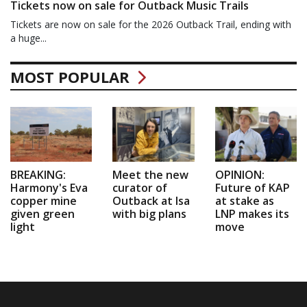
Tickets now on sale for Outback Music Trails
Tickets are now on sale for the 2026 Outback Trail, ending with
a huge...
MOST POPULAR
BREAKING:
Meet the new
OPINION:
Harmony's Eva
curator of
Future of KAP
copper mine
Outback at Isa
at stake as
given green
with big plans
LNP makes its
light
move