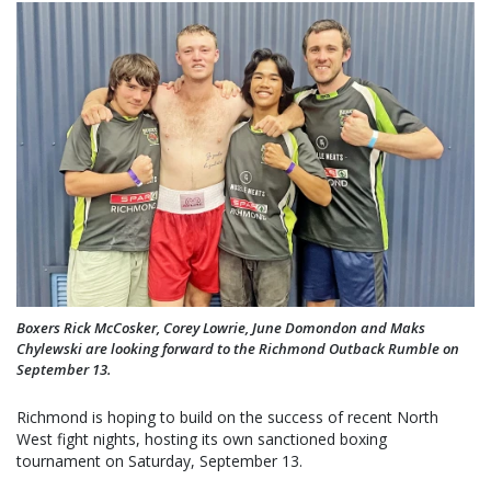
Boxers Rick McCosker, Corey Lowrie, June Domondon and Maks
Chylewski are looking forward to the Richmond Outback Rumble on
September 13.
Richmond is hoping to build on the success of recent North
West fight nights, hosting its own sanctioned boxing
tournament on Saturday, September 13.