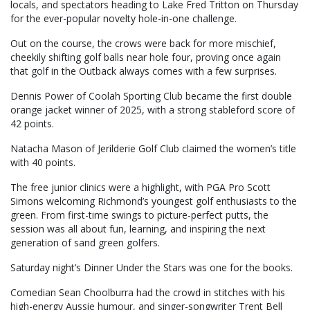
locals, and spectators heading to Lake Fred Tritton on Thursday
for the ever-popular novelty hole-in-one challenge.
Out on the course, the crows were back for more mischief,
cheekily shifting golf balls near hole four, proving once again
that golf in the Outback always comes with a few surprises.
Dennis Power of Coolah Sporting Club became the first double
orange jacket winner of 2025, with a strong stableford score of
42 points.
Natacha Mason of Jerilderie Golf Club claimed the women’s title
with 40 points.
The free junior clinics were a highlight, with PGA Pro Scott
Simons welcoming Richmond’s youngest golf enthusiasts to the
green. From first-time swings to picture-perfect putts, the
session was all about fun, learning, and inspiring the next
generation of sand green golfers.
Saturday night’s Dinner Under the Stars was one for the books.
Comedian Sean Choolburra had the crowd in stitches with his
high-energy Aussie humour, and singer-songwriter Trent Bell