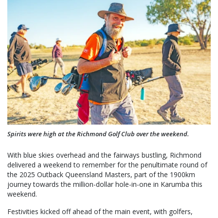
Spirits were high at the Richmond Golf Club over the weekend.
With blue skies overhead and the fairways bustling, Richmond
delivered a weekend to remember for the penultimate round of
the 2025 Outback Queensland Masters, part of the 1900km
journey towards the million-dollar hole-in-one in Karumba this
weekend.
Festivities kicked off ahead of the main event, with golfers,