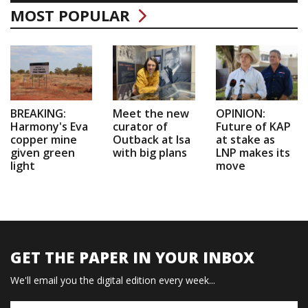
MOST POPULAR
BREAKING:
Meet the new
OPINION:
Harmony's Eva
curator of
Future of KAP
copper mine
Outback at Isa
at stake as
given green
with big plans
LNP makes its
light
move
GET THE PAPER IN YOUR INBOX
We'll email you the digital edition every week...
Name