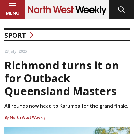
MENU
SPORT
23 July, 2025
Richmond turns it on
for Outback
Queensland Masters
All rounds now head to Karumba for the grand finale.
By North West Weekly