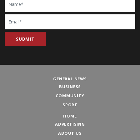
Email
GENERAL NEWS
BUSINESS
COMMUNITY
SPORT
HOME
ADVERTISING
ABOUT US