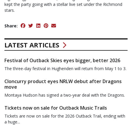
kept the party going with a stellar live set under the Richmond
stars.
Share:
LATEST ARTICLES
Festival of Outback Skies eyes bigger, better 2026
The three-day festival in Hughenden will return from May 1 to 3.
Cloncurry product eyes NRLW debut after Dragons
move
Montaya Hudson has signed a two-year deal with the Dragons.
Tickets now on sale for Outback Music Trails
Tickets are now on sale for the 2026 Outback Trail, ending with
a huge...