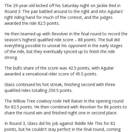
The 29-year-old kicked off his Saturday night on Jackie Red in
Round 3. The pair battled around to the right and into Aguilars’
right riding hand for much of the contest, and the judges
awarded the ride 82.5 points.
He then teamed up with Revolver in the final round to record the
season's highest qualified ride score – 88 points. The bull did
everything possible to unseat his opponent in the early stages
of the ride, but they eventually synced up to finish the ride
strong.
The bull’s share of the score was 42.5 points, with Aguilar
awarded a sensational rider score of 45.5 points.
Glass continued his hot streak, finishing second with three
qualified rides totalling 250.5 points.
The Willow Tree cowboy rode Hell Raiser in the opening round
for 82.5 points. He then combined with Revolver for 86 points to
share the round win and finished night one in second place.
In Round 3, Glass did his job against Riddle Me This for 82
points, but he couldn't stay perfect in the final round, coming