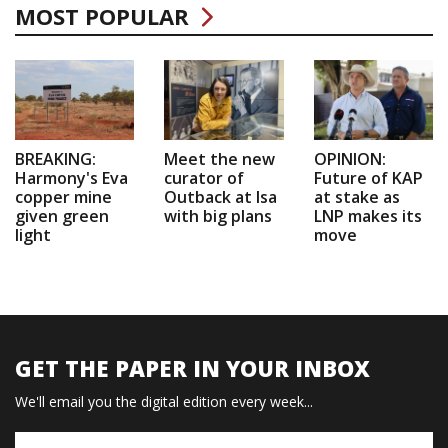
MOST POPULAR
BREAKING:
Meet the new
OPINION:
Harmony's Eva
curator of
Future of KAP
copper mine
Outback at Isa
at stake as
given green
with big plans
LNP makes its
light
move
GET THE PAPER IN YOUR INBOX
We'll email you the digital edition every week...
Name