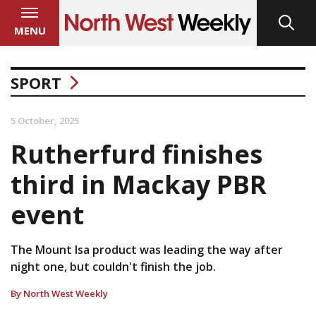
MENU
SPORT
5 October, 2025
Rutherfurd finishes
third in Mackay PBR
event
The Mount Isa product was leading the way after
night one, but couldn't finish the job.
By North West Weekly