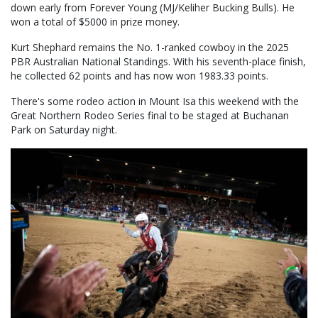
down early from Forever Young (MJ/Keliher Bucking Bulls). He
won a total of $5000 in prize money.
Kurt Shephard remains the No. 1-ranked cowboy in the 2025
PBR Australian National Standings. With his seventh-place finish,
he collected 62 points and has now won 1983.33 points.
There's some rodeo action in Mount Isa this weekend with the
Great Northern Rodeo Series final to be staged at Buchanan
Park on Saturday night.