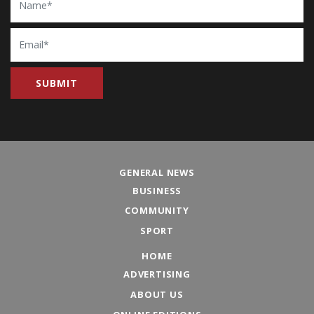
Email
GENERAL NEWS
BUSINESS
COMMUNITY
SPORT
HOME
ADVERTISING
ABOUT US