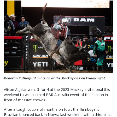
Donovan Rutherfurd in action at the Mackay PBR on Friday night.
Alison Aguilar went 3-for-4 at the 2025 Mackay Invitational this
weekend to win his third PBR Australia event of the season in
front of massive crowds.
After a tough couple of months on tour, the flamboyant
Brazilian bounced back in Nowra last weekend with a third-place