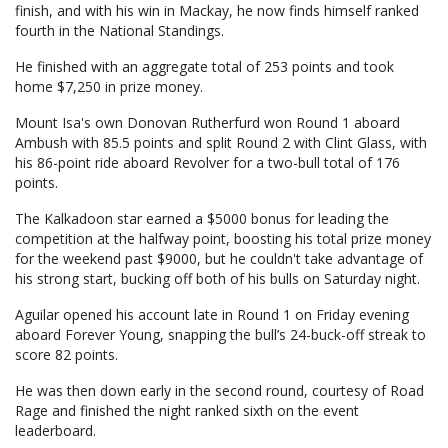
finish, and with his win in Mackay, he now finds himself ranked
fourth in the National Standings.
He finished with an aggregate total of 253 points and took
home $7,250 in prize money.
Mount Isa's own Donovan Rutherfurd won Round 1 aboard
Ambush with 85.5 points and split Round 2 with Clint Glass, with
his 86-point ride aboard Revolver for a two-bull total of 176
points.
The Kalkadoon star earned a $5000 bonus for leading the
competition at the halfway point, boosting his total prize money
for the weekend past $9000, but he couldn't take advantage of
his strong start, bucking off both of his bulls on Saturday night.
Aguilar opened his account late in Round 1 on Friday evening
aboard Forever Young, snapping the bull’s 24-buck-off streak to
score 82 points.
He was then down early in the second round, courtesy of Road
Rage and finished the night ranked sixth on the event
leaderboard.