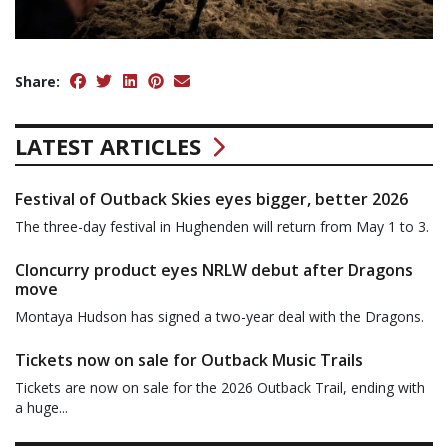
Share:
LATEST ARTICLES
Festival of Outback Skies eyes bigger, better 2026
The three-day festival in Hughenden will return from May 1 to 3.
Cloncurry product eyes NRLW debut after Dragons
move
Montaya Hudson has signed a two-year deal with the Dragons.
Tickets now on sale for Outback Music Trails
Tickets are now on sale for the 2026 Outback Trail, ending with
a huge...