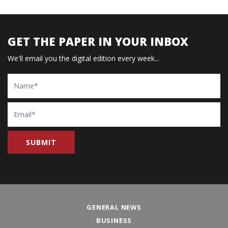
GET THE PAPER IN YOUR INBOX
We'll email you the digital edition every week...
Name
Email
GENERAL NEWS
BUSINESS