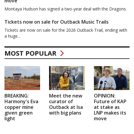
move
Montaya Hudson has signed a two-year deal with the Dragons.
Tickets now on sale for Outback Music Trails
Tickets are now on sale for the 2026 Outback Trail, ending with
a huge...
MOST POPULAR
BREAKING:
Meet the new
OPINION:
Harmony's Eva
curator of
Future of KAP
copper mine
Outback at Isa
at stake as
given green
with big plans
LNP makes its
light
move