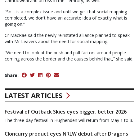
Camooweal and across in the Territory, as well.
“So it is a complex issue and until we get that social mapping
completed, we don’t have an accurate idea of exactly what is
going on.”
Cr MacRae said the newly reinstated alliance planned to speak
with Mr Leavers about the need for social mapping.
“We need to look at the push and pull factors around people
coming across the border and the causes behind that,” she said.
Share:
LATEST ARTICLES
Festival of Outback Skies eyes bigger, better 2026
The three-day festival in Hughenden will return from May 1 to 3.
Cloncurry product eyes NRLW debut after Dragons