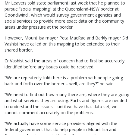
Mr Leavers told state parliament last week that he planned to
pursue “social mapping” at the Queensland-NSW border at
Goondiwindi, which would survey government agencies and
social services to provide more exact data on the community
areas under pressure at the border.
However, Mount Isa mayor Peta MacRae and Barkly mayor Sid
Vashist have called on this mapping to be extended to their
shared border.
Cr Vashist said the areas of concern had to first be accurately
identified before any issues could be resolved.
“We are repeatedly told there is a problem with people going
back and forth over the border – well, are they?” he said.
“We need to find out how many there are, where they are going
and what services they are using. Facts and figures are needed
to understand the issues – until we have that data set, we
cannot comment accurately on the problems.
“We actually have some service providers aligned with the
federal government that do help people in Mount Isa and