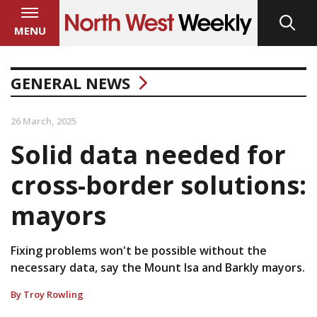
MENU
GENERAL NEWS
26 March, 2025
Solid data needed for
cross-border solutions:
mayors
Fixing problems won't be possible without the
necessary data, say the Mount Isa and Barkly mayors.
By Troy Rowling