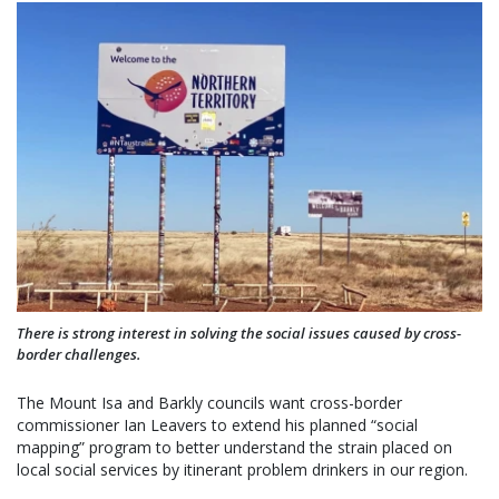
There is strong interest in solving the social issues caused by cross-
border challenges.
The Mount Isa and Barkly councils want cross-border
commissioner Ian Leavers to extend his planned “social
mapping” program to better understand the strain placed on
local social services by itinerant problem drinkers in our region.