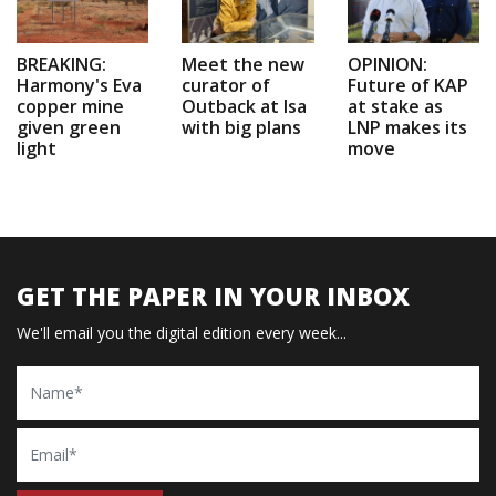
BREAKING:
Meet the new
OPINION:
Harmony's Eva
curator of
Future of KAP
copper mine
Outback at Isa
at stake as
given green
with big plans
LNP makes its
light
move
GET THE PAPER IN YOUR INBOX
We'll email you the digital edition every week...
Name
Email