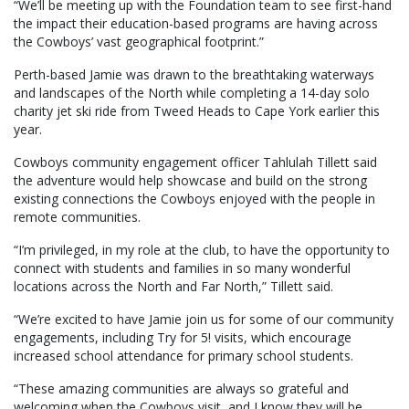
“We’ll be meeting up with the Foundation team to see first-hand
the impact their education-based programs are having across
the Cowboys’ vast geographical footprint.”
Perth-based Jamie was drawn to the breathtaking waterways
and landscapes of the North while completing a 14-day solo
charity jet ski ride from Tweed Heads to Cape York earlier this
year.
Cowboys community engagement officer Tahlulah Tillett said
the adventure would help showcase and build on the strong
existing connections the Cowboys enjoyed with the people in
remote communities.
“I’m privileged, in my role at the club, to have the opportunity to
connect with students and families in so many wonderful
locations across the North and Far North,” Tillett said.
“We’re excited to have Jamie join us for some of our community
engagements, including Try for 5! visits, which encourage
increased school attendance for primary school students.
“These amazing communities are always so grateful and
welcoming when the Cowboys visit, and I know they will be