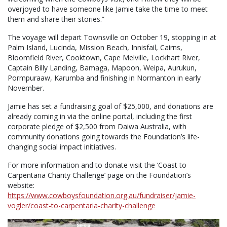
overjoyed to have someone like Jamie take the time to meet
them and share their stories.”
The voyage will depart Townsville on October 19, stopping in at
Palm Island, Lucinda, Mission Beach, Innisfail, Cairns,
Bloomfield River, Cooktown, Cape Melville, Lockhart River,
Captain Billy Landing, Bamaga, Mapoon, Weipa, Aurukun,
Pormpuraaw, Karumba and finishing in Normanton in early
November.
Jamie has set a fundraising goal of $25,000, and donations are
already coming in via the online portal, including the first
corporate pledge of $2,500 from Daiwa Australia, with
community donations going towards the Foundation’s life-
changing social impact initiatives.
For more information and to donate visit the ‘Coast to
Carpentaria Charity Challenge’ page on the Foundation’s
website:
https://www.cowboysfoundation.org.au/fundraiser/jamie-
vogler/coast-to-carpentaria-charity-challenge