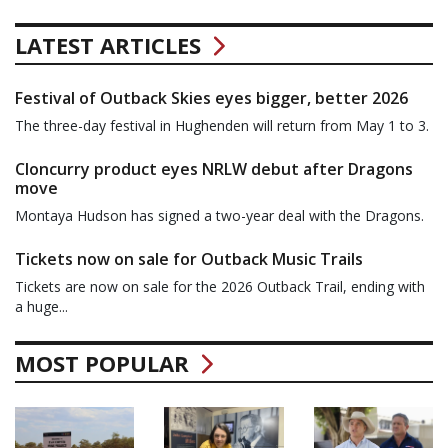
LATEST ARTICLES
Festival of Outback Skies eyes bigger, better 2026
The three-day festival in Hughenden will return from May 1 to 3.
Cloncurry product eyes NRLW debut after Dragons
move
Montaya Hudson has signed a two-year deal with the Dragons.
Tickets now on sale for Outback Music Trails
Tickets are now on sale for the 2026 Outback Trail, ending with
a huge...
MOST POPULAR