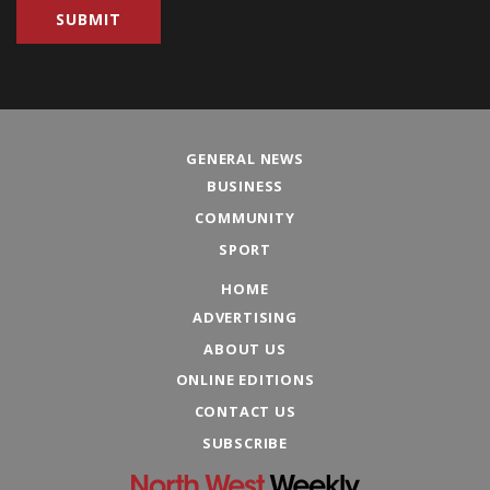
GENERAL NEWS
BUSINESS
COMMUNITY
SPORT
HOME
ADVERTISING
ABOUT US
ONLINE EDITIONS
CONTACT US
SUBSCRIBE