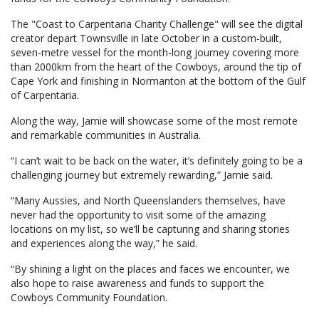
The "Coast to Carpentaria Charity Challenge" will see the digital
creator depart Townsville in late October in a custom-built,
seven-metre vessel for the month-long journey covering more
than 2000km from the heart of the Cowboys, around the tip of
Cape York and finishing in Normanton at the bottom of the Gulf
of Carpentaria.
Along the way, Jamie will showcase some of the most remote
and remarkable communities in Australia.
“I can’t wait to be back on the water, it’s definitely going to be a
challenging journey but extremely rewarding,” Jamie said.
“Many Aussies, and North Queenslanders themselves, have
never had the opportunity to visit some of the amazing
locations on my list, so we’ll be capturing and sharing stories
and experiences along the way,” he said.
“By shining a light on the places and faces we encounter, we
also hope to raise awareness and funds to support the
Cowboys Community Foundation.