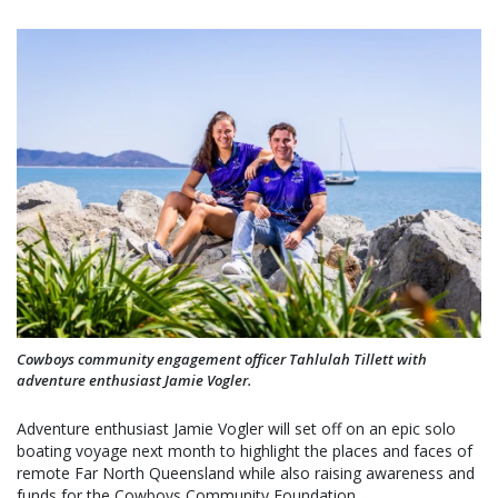
Cowboys community engagement officer Tahlulah Tillett with
adventure enthusiast Jamie Vogler.
Adventure enthusiast Jamie Vogler will set off on an epic solo
boating voyage next month to highlight the places and faces of
remote Far North Queensland while also raising awareness and
funds for the Cowboys Community Foundation.