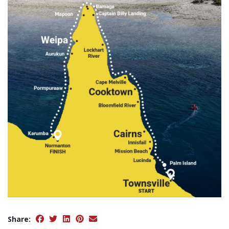
Share: