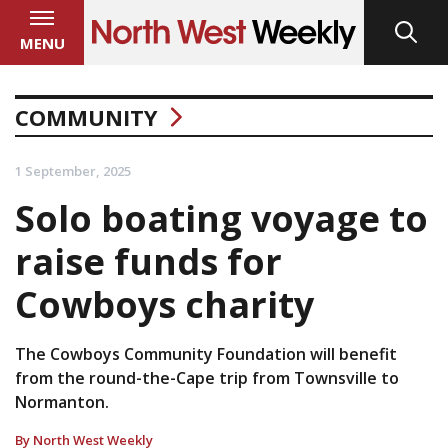
MENU
COMMUNITY
1 September, 2025
Solo boating voyage to
raise funds for
Cowboys charity
The Cowboys Community Foundation will benefit
from the round-the-Cape trip from Townsville to
Normanton.
By North West Weekly