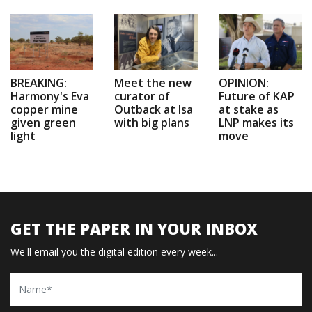
BREAKING:
Meet the new
OPINION:
Harmony's Eva
curator of
Future of KAP
copper mine
Outback at Isa
at stake as
given green
with big plans
LNP makes its
light
move
GET THE PAPER IN YOUR INBOX
We'll email you the digital edition every week...
Name