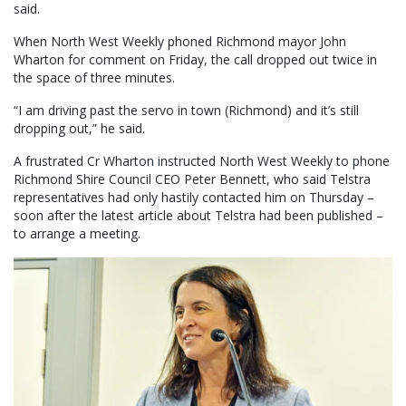
said.
When North West Weekly phoned Richmond mayor John
Wharton for comment on Friday, the call dropped out twice in
the space of three minutes.
“I am driving past the servo in town (Richmond) and it’s still
dropping out,” he said.
A frustrated Cr Wharton instructed North West Weekly to phone
Richmond Shire Council CEO Peter Bennett, who said Telstra
representatives had only hastily contacted him on Thursday –
soon after the latest article about Telstra had been published –
to arrange a meeting.