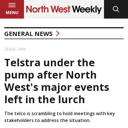
MENU
GENERAL NEWS
24 July, 2024
Telstra under the
pump after North
West's major events
left in the lurch
The telco is scrambling to hold meetings with key
stakeholders to address the situation.