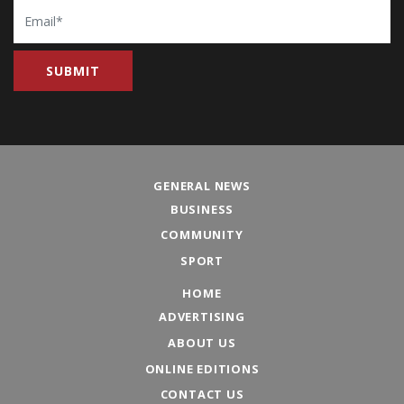
Email
GENERAL NEWS
BUSINESS
COMMUNITY
SPORT
HOME
ADVERTISING
ABOUT US
ONLINE EDITIONS
CONTACT US