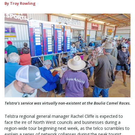
By Troy Rowling
Telstra's service was virtually non-existent at the Boulia Camel Races.
Telstra regional general manager Rachel Cliffe is expected to
face the ire of North West councils and businesses during a
region-wide tour beginning next week, as the telco scrambles to
explain a series of network collapses during the peak tourist