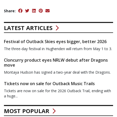
Share:
LATEST ARTICLES
Festival of Outback Skies eyes bigger, better 2026
The three-day festival in Hughenden will return from May 1 to 3.
Cloncurry product eyes NRLW debut after Dragons
move
Montaya Hudson has signed a two-year deal with the Dragons.
Tickets now on sale for Outback Music Trails
Tickets are now on sale for the 2026 Outback Trail, ending with
a huge...
MOST POPULAR