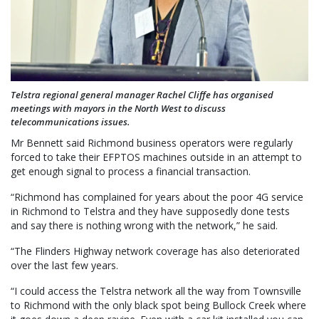
Telstra regional general manager Rachel Cliffe has organised
meetings with mayors in the North West to discuss
telecommunications issues.
Mr Bennett said Richmond business operators were regularly
forced to take their EFPTOS machines outside in an attempt to
get enough signal to process a financial transaction.
“Richmond has complained for years about the poor 4G service
in Richmond to Telstra and they have supposedly done tests
and say there is nothing wrong with the network,” he said.
“The Flinders Highway network coverage has also deteriorated
over the last few years.
“I could access the Telstra network all the way from Townsville
to Richmond with the only black spot being Bullock Creek where