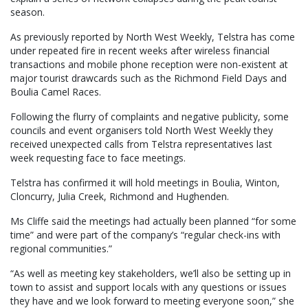
season.
As previously reported by North West Weekly, Telstra has come
under repeated fire in recent weeks after wireless financial
transactions and mobile phone reception were non-existent at
major tourist drawcards such as the Richmond Field Days and
Boulia Camel Races.
Following the flurry of complaints and negative publicity, some
councils and event organisers told North West Weekly they
received unexpected calls from Telstra representatives last
week requesting face to face meetings.
Telstra has confirmed it will hold meetings in Boulia, Winton,
Cloncurry, Julia Creek, Richmond and Hughenden.
Ms Cliffe said the meetings had actually been planned “for some
time” and were part of the company’s “regular check-ins with
regional communities.”
“As well as meeting key stakeholders, we’ll also be setting up in
town to assist and support locals with any questions or issues
they have and we look forward to meeting everyone soon,” she