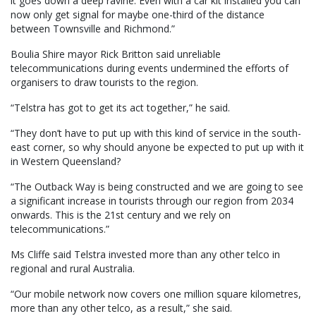
it goes down a deep ravine. Even with a car kit installed you can
now only get signal for maybe one-third of the distance
between Townsville and Richmond.”
Boulia Shire mayor Rick Britton said unreliable
telecommunications during events undermined the efforts of
organisers to draw tourists to the region.
“Telstra has got to get its act together,” he said.
“They don’t have to put up with this kind of service in the south-
east corner, so why should anyone be expected to put up with it
in Western Queensland?
“The Outback Way is being constructed and we are going to see
a significant increase in tourists through our region from 2034
onwards. This is the 21st century and we rely on
telecommunications.”
Ms Cliffe said Telstra invested more than any other telco in
regional and rural Australia.
“Our mobile network now covers one million square kilometres,
more than any other telco, as a result,” she said.