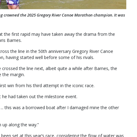
eing crowned the 2025 Gregory River Canoe Marathon champion. It was
t the first rapid may have taken away the drama from the
hris Barnes.
cross the line in the 50th anniversary Gregory River Canoe
n, having started well before some of his rivals.
rossed the line next, albeit quite a while after Barnes, the
e the margin.
st win from his third attempt in the iconic race.
at he had taken out the milestone event.
 ... this was a borrowed boat after I damaged mine the other
em up along the way.”
een set at this year’s race, considering the flow of water was