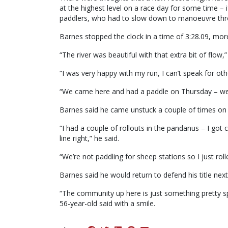
at the highest level on a race day for some time – if
paddlers, who had to slow down to manoeuvre thro
Barnes stopped the clock in a time of 3:28.09, more
“The river was beautiful with that extra bit of flow
“I was very happy with my run, I can’t speak for oth
“We came here and had a paddle on Thursday – we di
Barnes said he came unstuck a couple of times on 
“I had a couple of rollouts in the pandanus – I got
line right,” he said.
“We’re not paddling for sheep stations so I just ro
Barnes said he would return to defend his title next
“The community up here is just something pretty spec
56-year-old said with a smile.