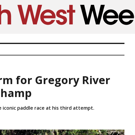
rm for Gregory River
champ
e iconic paddle race at his third attempt.