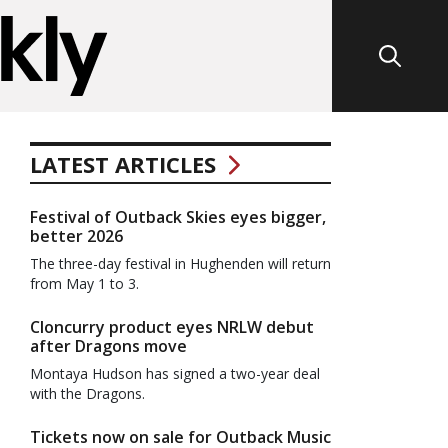
LATEST ARTICLES
Festival of Outback Skies eyes bigger,
better 2026
The three-day festival in Hughenden will return
from May 1 to 3.
Cloncurry product eyes NRLW debut
after Dragons move
Montaya Hudson has signed a two-year deal
with the Dragons.
Tickets now on sale for Outback Music