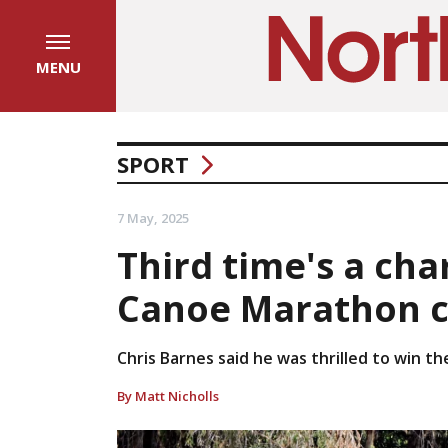
MENU
SPORT
7 May, 2025
Third time's a cha
Canoe Marathon 
Chris Barnes said he was thrilled to win th
By Matt Nicholls