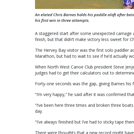
An elated Chris Barnes holds his paddle aloft after b
his first win in three attempts.
A staggered start after some unexpected carnage a
finish, but that didn’t make victory less sweet for C
The Hervey Bay visitor was the first solo paddler a
Marathon, but had to wait to see if he’d actually wo
When North West Canoe Club president Steve Jenje c
judges had to get their calculators out to determin
Forty-one seconds was the gap, giving Barnes his fir
“I’m very happy,” he said after it was confirmed th
“I’ve been here three times and broken three boats
day.
“I’ve always finished but I’ve had to sticky tape th
There were thoughts that a new record might have b