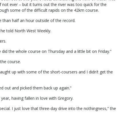
 not ever – but it turns out the river was too quick for the
ugh some of the difficult rapids on the 42km course.
 than half an hour outside of the record.
,” he told North West Weekly.
ers.
d the whole course on Thursday and a little bit on Friday.”
the course.
 caught up with some of the short-coursers and I didn’t get the
lled out and picked them back up again.”
 year, having fallen in love with Gregory.
ial. I just love that three-day drive into the nothingness,” the