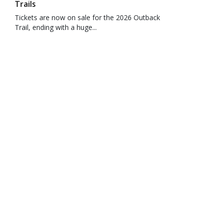
Trails
Tickets are now on sale for the 2026 Outback
Trail, ending with a huge...