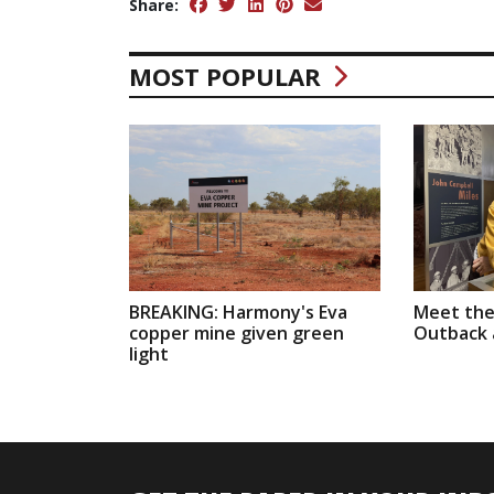
Share:
MOST POPULAR
BREAKING: Harmony's Eva
Meet the
copper mine given green
Outback a
light