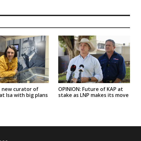
 new curator of
OPINION: Future of KAP at
t Isa with big plans
stake as LNP makes its move