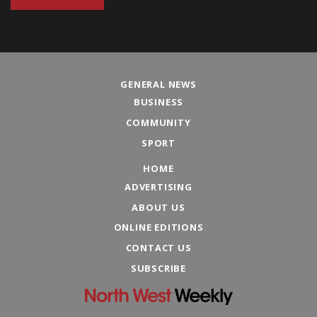
GENERAL NEWS
BUSINESS
COMMUNITY
SPORT
HOME
ADVERTISING
ABOUT US
ONLINE EDITIONS
CONTACT US
SUBSCRIBE