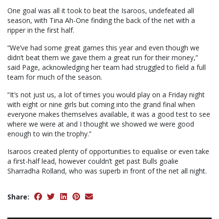
One goal was all it took to beat the Isaroos, undefeated all
season, with Tina Ah-One finding the back of the net with a
ripper in the first half.
“We’ve had some great games this year and even though we
didn’t beat them we gave them a great run for their money,”
said Page, acknowledging her team had struggled to field a full
team for much of the season.
“It’s not just us, a lot of times you would play on a Friday night
with eight or nine girls but coming into the grand final when
everyone makes themselves available, it was a good test to see
where we were at and I thought we showed we were good
enough to win the trophy.”
Isaroos created plenty of opportunities to equalise or even take
a first-half lead, however couldn’t get past Bulls goalie
Sharradha Rolland, who was superb in front of the net all night.
Share: