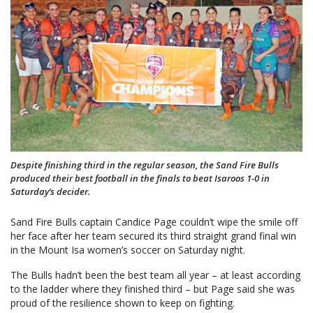
Despite finishing third in the regular season, the Sand Fire Bulls
produced their best football in the finals to beat Isaroos 1-0 in
Saturday’s decider.
Sand Fire Bulls captain Candice Page couldn’t wipe the smile off
her face after her team secured its third straight grand final win
in the Mount Isa women’s soccer on Saturday night.
The Bulls hadn’t been the best team all year – at least according
to the ladder where they finished third – but Page said she was
proud of the resilience shown to keep on fighting.