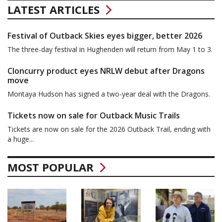
LATEST ARTICLES
Festival of Outback Skies eyes bigger, better 2026
The three-day festival in Hughenden will return from May 1 to 3.
Cloncurry product eyes NRLW debut after Dragons
move
Montaya Hudson has signed a two-year deal with the Dragons.
Tickets now on sale for Outback Music Trails
Tickets are now on sale for the 2026 Outback Trail, ending with
a huge...
MOST POPULAR