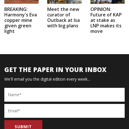
BREAKING:
Meet the new
OPINION:
Harmony's Eva
curator of
Future of KAP
copper mine
Outback at Isa
at stake as
given green
with big plans
LNP makes its
light
move
GET THE PAPER IN YOUR INBOX
We'll email you the digital edition every week...
Name
Email