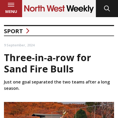
MENU
SPORT
9 September, 2024
Three-in-a-row for
Sand Fire Bulls
Just one goal separated the two teams after a long
season.