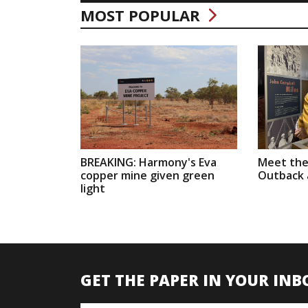
MOST POPULAR
BREAKING: Harmony's Eva
Meet the
copper mine given green
Outback a
light
GET THE PAPER IN YOUR INB
Name