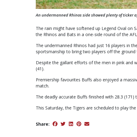
An undermanned Rhinos side showed plenty of ticker ag
The rain might have softened up Legend Oval on Sat
the Rhinos and Bats in a one-side round of the AF
The undermanned Rhinos had just 16 players in th
sportsmanship to bring two players off the ground
Despite the gallant efforts of the men in pink and 
(41).
Premiership favourites Buffs also enjoyed a massiv
match.
The deadly accurate Buffs finished with 28.3 (171) t
This Saturday, the Tigers are scheduled to play the 
Share: