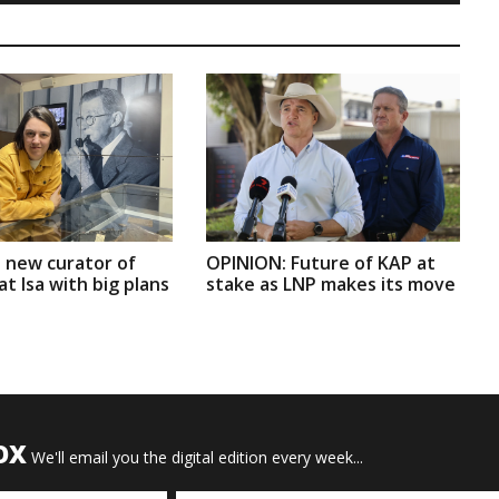
 new curator of
OPINION: Future of KAP at
t Isa with big plans
stake as LNP makes its move
OX
We'll email you the digital edition every week...
Email