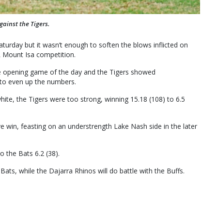
ainst the Tigers.
urday but it wasn’t enough to soften the blows inflicted on
L Mount Isa competition.
e opening game of the day and the Tigers showed
 to even up the numbers.
white, the Tigers were too strong, winning 15.18 (108) to 6.5
e win, feasting on an understrength Lake Nash side in the later
o the Bats 6.2 (38).
Bats, while the Dajarra Rhinos will do battle with the Buffs.