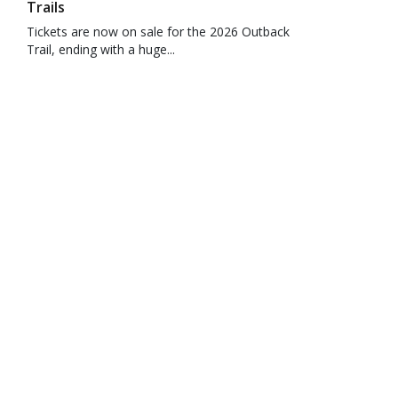
Trails
Tickets are now on sale for the 2026 Outback
Trail, ending with a huge...