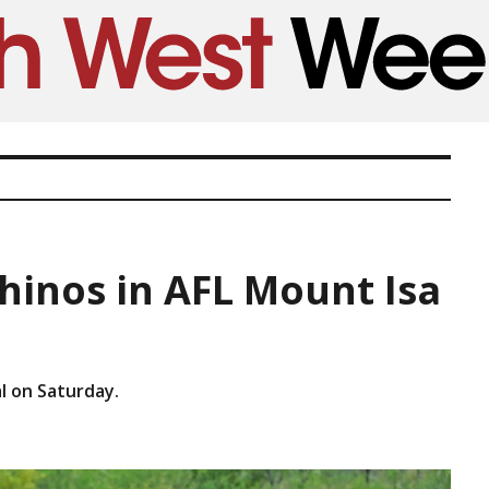
hinos in AFL Mount Isa
l on Saturday.