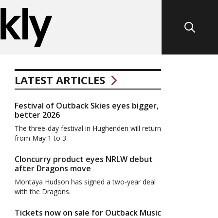
LATEST ARTICLES
Festival of Outback Skies eyes bigger,
better 2026
The three-day festival in Hughenden will return
from May 1 to 3.
Cloncurry product eyes NRLW debut
after Dragons move
Montaya Hudson has signed a two-year deal
with the Dragons.
Tickets now on sale for Outback Music