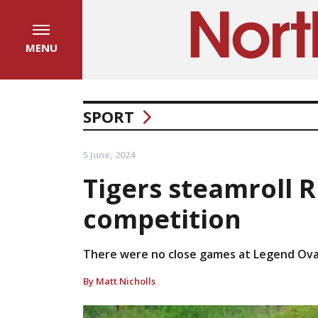
MENU
SPORT
5 June, 2024
Tigers steamroll R
competition
There were no close games at Legend Ova
By Matt Nicholls