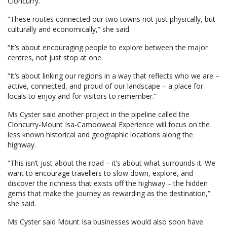
Cloncurry.
“These routes connected our two towns not just physically, but
culturally and economically,” she said.
“It’s about encouraging people to explore between the major
centres, not just stop at one.
“It’s about linking our regions in a way that reflects who we are –
active, connected, and proud of our landscape – a place for
locals to enjoy and for visitors to remember.”
Ms Cyster said another project in the pipeline called the
Cloncurry-Mount Isa-Camooweal Experience will focus on the
less known historical and geographic locations along the
highway.
“This isn’t just about the road – it’s about what surrounds it. We
want to encourage travellers to slow down, explore, and
discover the richness that exists off the highway – the hidden
gems that make the journey as rewarding as the destination,”
she said.
Ms Cyster said Mount Isa businesses would also soon have