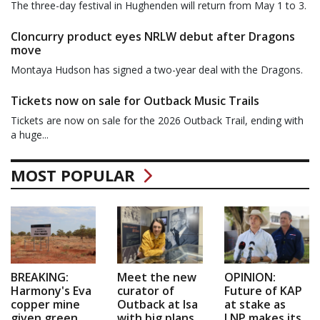
The three-day festival in Hughenden will return from May 1 to 3.
Cloncurry product eyes NRLW debut after Dragons
move
Montaya Hudson has signed a two-year deal with the Dragons.
Tickets now on sale for Outback Music Trails
Tickets are now on sale for the 2026 Outback Trail, ending with
a huge...
MOST POPULAR
BREAKING:
Meet the new
OPINION:
Harmony's Eva
curator of
Future of KAP
copper mine
Outback at Isa
at stake as
given green
with big plans
LNP makes its