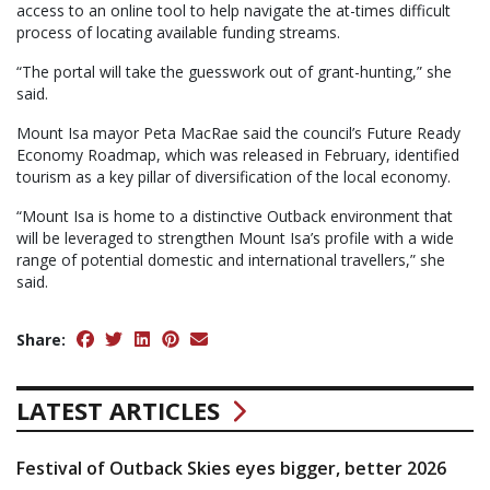
access to an online tool to help navigate the at-times difficult
process of locating available funding streams.
“The portal will take the guesswork out of grant-hunting,” she
said.
Mount Isa mayor Peta MacRae said the council’s Future Ready
Economy Roadmap, which was released in February, identified
tourism as a key pillar of diversification of the local economy.
“Mount Isa is home to a distinctive Outback environment that
will be leveraged to strengthen Mount Isa’s profile with a wide
range of potential domestic and international travellers,” she
said.
Share:
LATEST ARTICLES
Festival of Outback Skies eyes bigger, better 2026