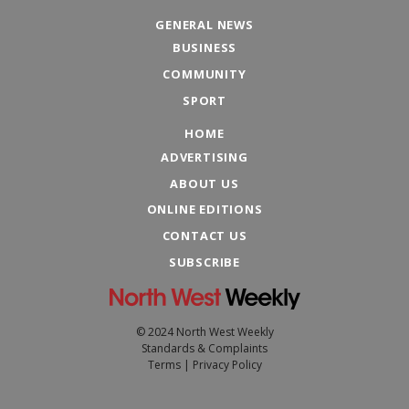
GENERAL NEWS
BUSINESS
COMMUNITY
SPORT
HOME
ADVERTISING
ABOUT US
ONLINE EDITIONS
CONTACT US
SUBSCRIBE
© 2024 North West Weekly
Standards & Complaints
Terms
|
Privacy Policy