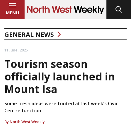
MENU
GENERAL NEWS
11 June, 2025
Tourism season
officially launched in
Mount Isa
Some fresh ideas were touted at last week's Civic
Centre function.
By North West Weekly