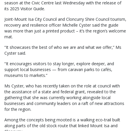
season at the Civic Centre last Wednesday with the release of
its 2025 Visitor Guide.
Joint-Mount Isa City Council and Cloncurry Shire Council tourism,
recovery and resilience officer Michelle Cyster said the guide
was more than just a printed product – it’s the region’s welcome
mat.
“It showcases the best of who we are and what we offer,” Ms
Cyster said.
“It encourages visitors to stay longer, explore deeper, and
support local businesses — from caravan parks to cafés,
museums to markets.”
Ms Cyster, who has recently taken on the role at council with
the assistance of a state and federal grant, revealed to the
gathering that she was currently working alongside local
businesses and community leaders on a raft of new attractions
for the region.
Among the concepts being mooted is a walking eco-trail built
along parts of the old stock route that linked Mount Isa and