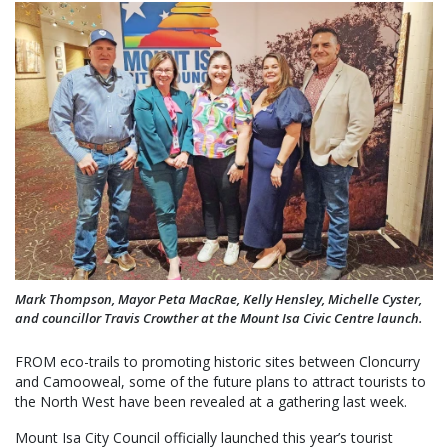
Mark Thompson, Mayor Peta MacRae, Kelly Hensley, Michelle Cyster,
and councillor Travis Crowther at the Mount Isa Civic Centre launch.
FROM eco-trails to promoting historic sites between Cloncurry
and Camooweal, some of the future plans to attract tourists to
the North West have been revealed at a gathering last week.
Mount Isa City Council officially launched this year’s tourist