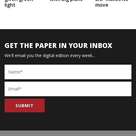
light
move
GET THE PAPER IN YOUR INBOX
We'll email you the digital edition every week...
Name
Email